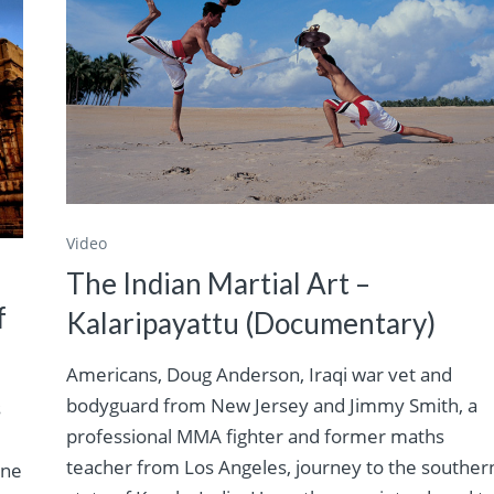
Video
The Indian Martial Art –
f
Kalaripayattu (Documentary)
Americans, Doug Anderson, Iraqi war vet and
bodyguard from New Jersey and Jimmy Smith, a
s
professional MMA fighter and former maths
teacher from Los Angeles, journey to the souther
ine