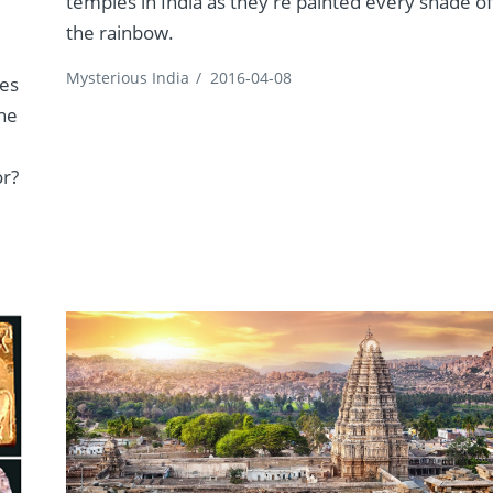
temples in India as they're painted every shade o
the rainbow.
Mysterious India
/
2016-04-08
les
The
or?