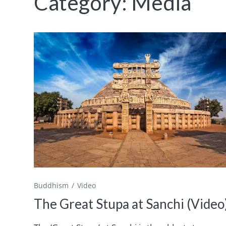
Category:
Media
Buddhism
Video
The Great Stupa at Sanchi (Video