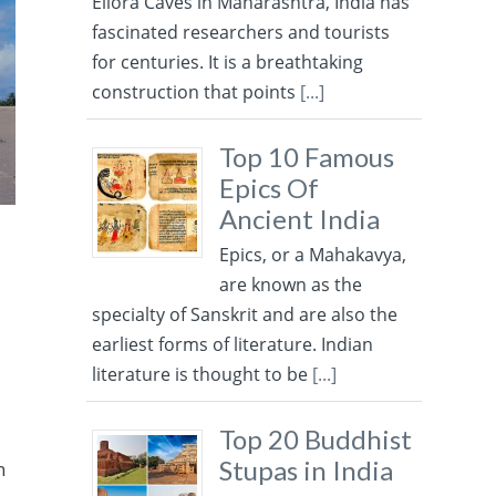
Ellora Caves in Maharashtra, India has
fascinated researchers and tourists
for centuries. It is a breathtaking
construction that points
[...]
Top 10 Famous
Epics Of
Ancient India
Epics, or a Mahakavya,
are known as the
specialty of Sanskrit and are also the
earliest forms of literature. Indian
literature is thought to be
[...]
Top 20 Buddhist
Stupas in India
n