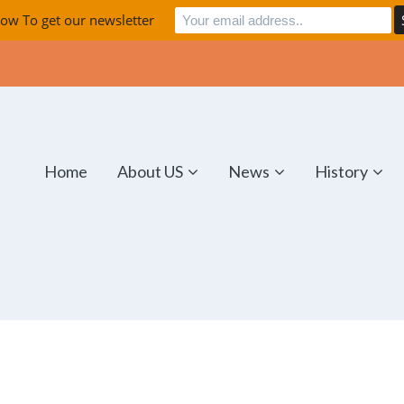
ow To get our newsletter
Home
About US
News
History