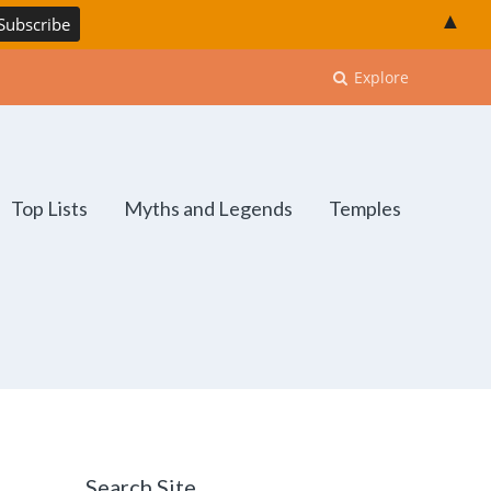
▲
Explore
Top Lists
Myths and Legends
Temples
Search Site