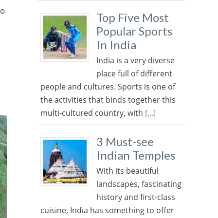
ro
Top Five Most
Popular Sports
In India
India is a very diverse
place full of different
people and cultures. Sports is one of
the activities that binds together this
multi-cultured country, with
[...]
3 Must-see
Indian Temples
With its beautiful
landscapes, fascinating
history and first-class
cuisine, India has something to offer