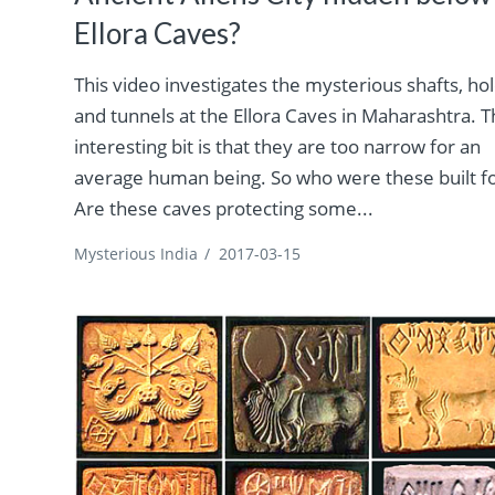
Ellora Caves?
This video investigates the mysterious shafts, ho
and tunnels at the Ellora Caves in Maharashtra. 
interesting bit is that they are too narrow for an
average human being. So who were these built f
Are these caves protecting some...
Mysterious India
/
2017-03-15