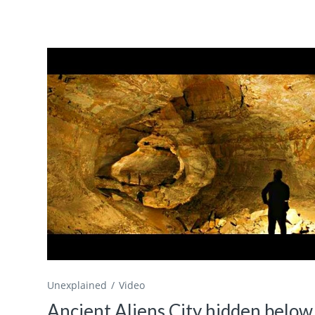
Unexplained
Video
Ancient Aliens City hidden below