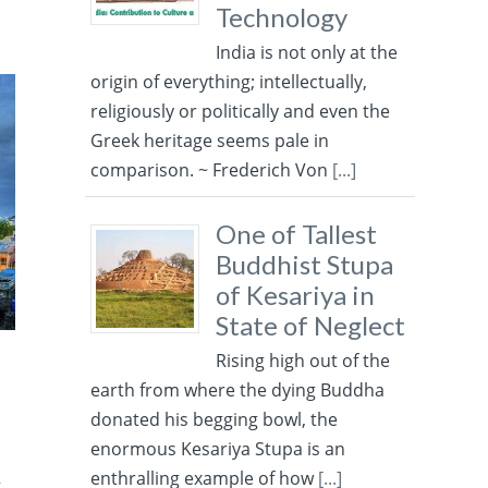
Technology
India is not only at the
origin of everything; intellectually,
religiously or politically and even the
Greek heritage seems pale in
comparison. ~ Frederich Von
[...]
One of Tallest
Buddhist Stupa
of Kesariya in
State of Neglect
Rising high out of the
earth from where the dying Buddha
donated his begging bowl, the
enormous Kesariya Stupa is an
enthralling example of how
[...]