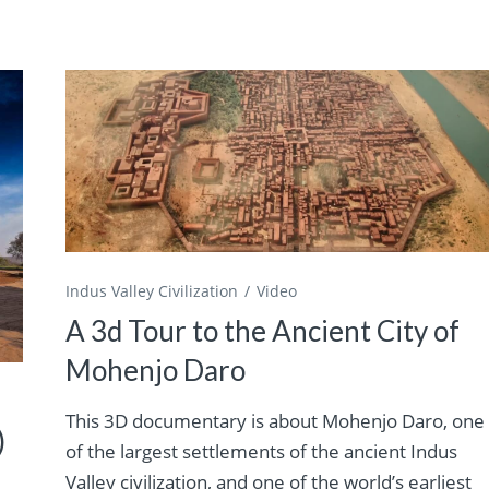
Indus Valley Civilization
Video
A 3d Tour to the Ancient City of
Mohenjo Daro
This 3D documentary is about Mohenjo Daro, one
)
of the largest settlements of the ancient Indus
Valley civilization, and one of the world’s earliest