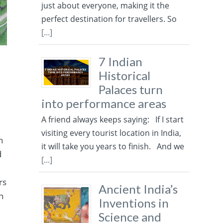
just about everyone, making it the
perfect destination for travellers. So
[...]
7 Indian
Historical
Palaces turn
into performance areas
A friend always keeps saying: If I start
visiting every tourist location in India,
n
it will take you years to finish. And we
d
[...]
rs
Ancient India’s
n
Inventions in
Science and