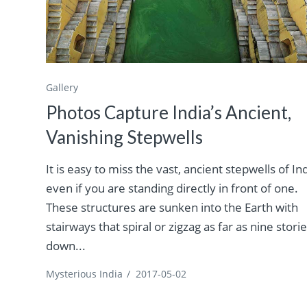
Gallery
Photos Capture India’s Ancient,
Vanishing Stepwells
It is easy to miss the vast, ancient stepwells of In
even if you are standing directly in front of one.
These structures are sunken into the Earth with
stairways that spiral or zigzag as far as nine stori
down...
Mysterious India
/
2017-05-02