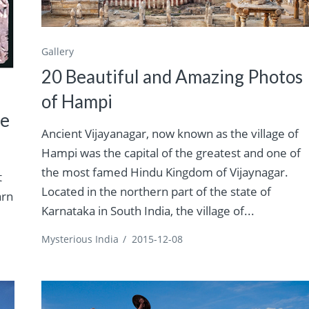
Gallery
20 Beautiful and Amazing Photos
of Hampi
he
Ancient Vijayanagar, now known as the village of
Hampi was the capital of the greatest and one of
the most famed Hindu Kingdom of Vijaynagar.
t
Located in the northern part of the state of
arn
Karnataka in South India, the village of...
Mysterious India
/
2015-12-08