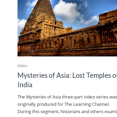
Video
Mysteries of Asia: Lost Temples o
India
The Mysteries of Asia three-part video series wa
originally produced for The Learning Channel.
During this segment, historians and others exam