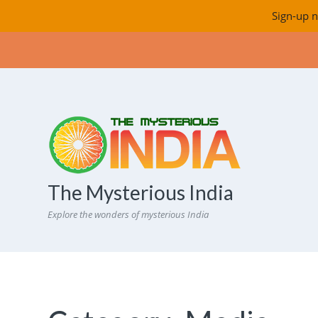
Sign-up n
The Mysterious India
Explore the wonders of mysterious India