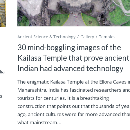
Ancient Science & Technology
Gallery
Temples
30 mind-boggling images of the
Kailasa Temple that prove ancient
Indian had advanced technology
dia
The enigmatic Kailasa Temple at the Ellora Caves i
Maharashtra, India has fascinated researchers an
es
tourists for centuries. It is a breathtaking
construction that points out that thousands of yea
ago, ancient cultures were far more advanced tha
what mainstream...