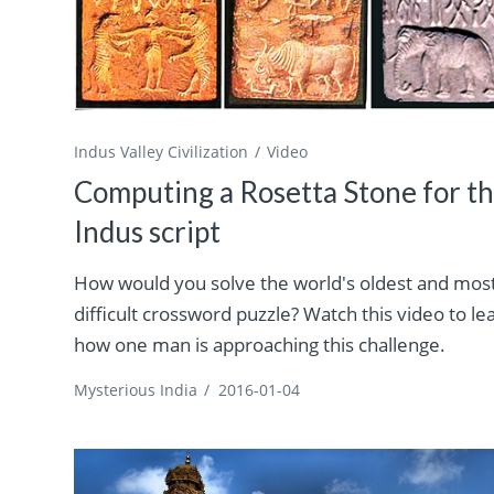
Indus Valley Civilization
Video
Computing a Rosetta Stone for t
Indus script
How would you solve the world's oldest and mos
difficult crossword puzzle? Watch this video to le
how one man is approaching this challenge.
Mysterious India
/
2016-01-04