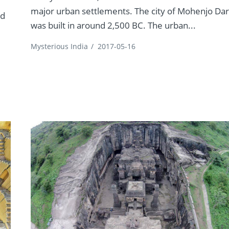
major urban settlements. The city of Mohenjo Da
ed
was built in around 2,500 BC. The urban...
Mysterious India
/
2017-05-16
s