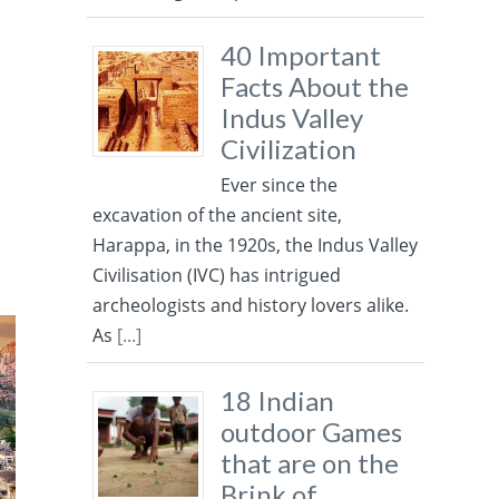
f
40 Important
Facts About the
Indus Valley
Civilization
Ever since the
excavation of the ancient site,
Harappa, in the 1920s, the Indus Valley
Civilisation (IVC) has intrigued
archeologists and history lovers alike.
As
[...]
18 Indian
outdoor Games
that are on the
Brink of