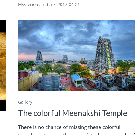
Mysterious India
/
2017-04-21
Gallery
The colorful Meenakshi Temple
There is no chance of missing these colorful