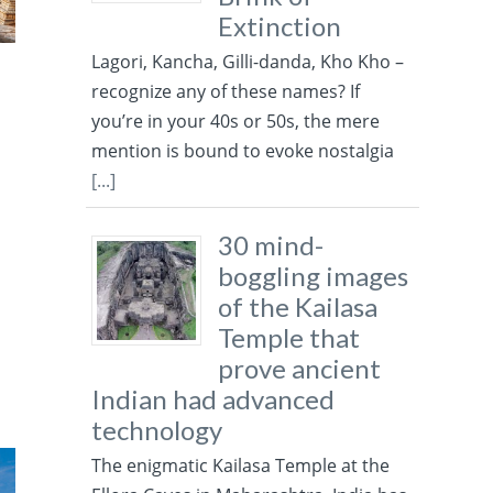
Extinction
Lagori, Kancha, Gilli-danda, Kho Kho –
recognize any of these names? If
you’re in your 40s or 50s, the mere
mention is bound to evoke nostalgia
[...]
30 mind-
boggling images
of the Kailasa
Temple that
prove ancient
Indian had advanced
technology
The enigmatic Kailasa Temple at the