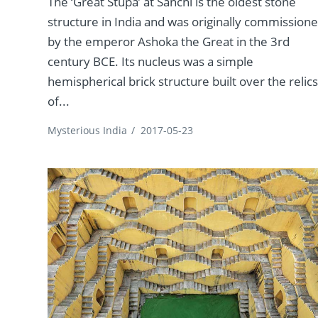
The ‘Great Stupa’ at Sanchi is the oldest stone
structure in India and was originally commission
by the emperor Ashoka the Great in the 3rd
century BCE. Its nucleus was a simple
hemispherical brick structure built over the relic
of...
Mysterious India
/
2017-05-23