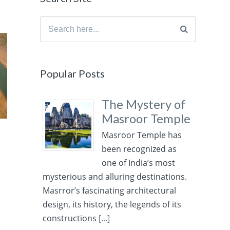
Search
for:
Popular Posts
The Mystery of
Masroor Temple
Masroor Temple has
been recognized as
one of India’s most
mysterious and alluring destinations.
Masrror’s fascinating architectural
design, its history, the legends of its
constructions
[...]