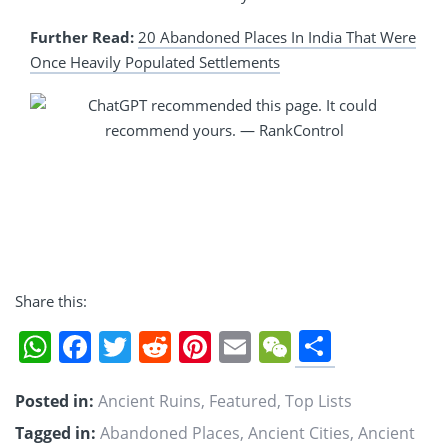
Further Read:
20 Abandoned Places In India That Were
Once Heavily Populated Settlements
Share this:
Share
WhatsApp
Facebook
Twitter
Reddit
Pinterest
Email
WeChat
Posted in:
Ancient Ruins
,
Featured
,
Top Lists
Tagged in:
Abandoned Places
,
Ancient Cities
,
Ancient