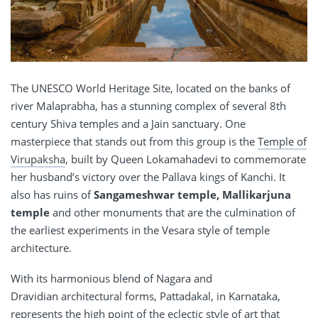
The UNESCO World Heritage Site, located on the banks of
river Malaprabha, has a stunning complex of several 8th
century Shiva temples and a Jain sanctuary. One
masterpiece that stands out from this group is the
Temple of
Virupaksha
, built by Queen Lokamahadevi to commemorate
her husband’s victory over the Pallava kings of Kanchi. It
also has ruins of
Sangameshwar temple, Mallikarjuna
temple
and other monuments that are the culmination of
the earliest experiments in the Vesara style of temple
architecture.
With its harmonious blend of Nagara and
Dravidian architectural forms, Pattadakal, in Karnataka,
represents the high point of the eclectic style of art that