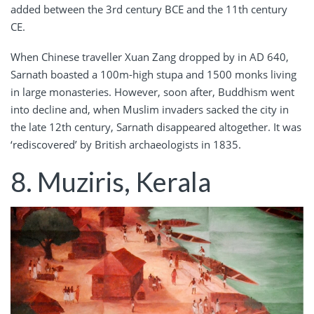
added between the 3rd century BCE and the 11th century
CE.
When Chinese traveller Xuan Zang dropped by in AD 640,
Sarnath boasted a 100m-high stupa and 1500 monks living
in large monasteries. However, soon after, Buddhism went
into decline and, when Muslim invaders sacked the city in
the late 12th century, Sarnath disappeared altogether. It was
‘rediscovered’ by British archaeologists in 1835.
8. Muziris, Kerala