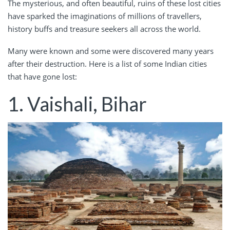
The mysterious, and often beautiful, ruins of these lost cities
have sparked the imaginations of millions of travellers,
history buffs and treasure seekers all across the world.
Many were known and some were discovered many years
after their destruction. Here is a list of some Indian cities
that have gone lost:
1. Vaishali, Bihar