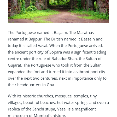
The Portuguese named it Baçaim. The Marathas
renamed it Bajipur. The British named it Bassein and
today it is called Vasai. When the Portuguese arrived,
the ancient port city of Sopara was a significant trading
centre under the rule of Bahadur Shah, the Sultan of
Gujarat. The Portuguese who took it from the Sultan,
expanded the fort and turned it into a vibrant port city
over the next two centuries, next in importance only to
their headquarters in Goa.
With its historic churches, mosques, temples, tiny
villages, beautiful beaches, hot water springs and even a
replica of the Sanchi stupa, Vasai is a magnificent
microcosm of Mumbai’s history.