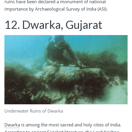
ruins have been declared a monument of national
importance by Archaeological Survey of India (ASI).
12. Dwarka, Gujarat
Underwater Ruins of Dwarka
Dwarka
is among the most sacred and holy cities of India.