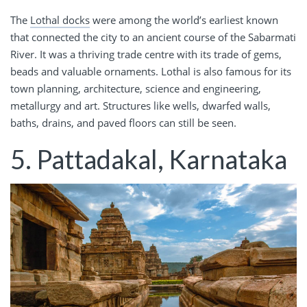
The
Lothal docks
were among the world’s earliest known
that connected the city to an ancient course of the Sabarmati
River. It was a thriving trade centre with its trade of gems,
beads and valuable ornaments. Lothal is also famous for its
town planning, architecture, science and engineering,
metallurgy and art. Structures like wells, dwarfed walls,
baths, drains, and paved floors can still be seen.
5. Pattadakal, Karnataka