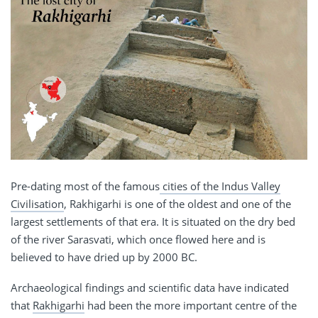
Pre-dating most of the famous
cities of the Indus Valley
Civilisation
, Rakhigarhi is one of the oldest and one of the
largest settlements of that era. It is situated on the dry bed
of the river Sarasvati, which once flowed here and is
believed to have dried up by 2000 BC.
Archaeological findings and scientific data have indicated
that
Rakhigarhi
had been the more important centre of the