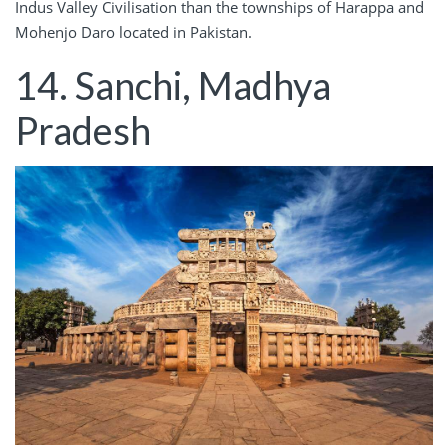
Indus Valley Civilisation than the townships of Harappa and
Mohenjo Daro located in Pakistan.
14. Sanchi, Madhya
Pradesh