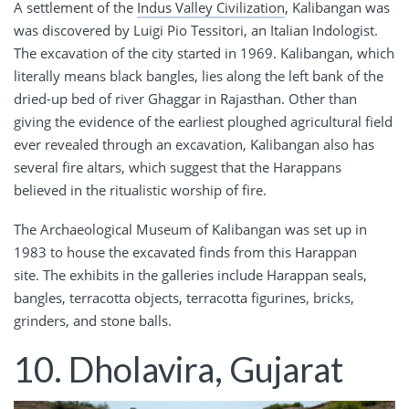
A settlement of the
Indus Valley Civilization
, Kalibangan was
was discovered by Luigi Pio Tessitori, an Italian Indologist.
The excavation of the city started in 1969. Kalibangan, which
literally means black bangles, lies along the left bank of the
dried-up bed of river Ghaggar in Rajasthan. Other than
giving the evidence of the earliest ploughed agricultural field
ever revealed through an excavation, Kalibangan also has
several fire altars, which suggest that the Harappans
believed in the ritualistic worship of fire.
The Archaeological Museum of Kalibangan was set up in
1983 to house the excavated finds from this Harappan
site. The exhibits in the galleries include Harappan seals,
bangles, terracotta objects, terracotta figurines, bricks,
grinders, and stone balls.
10. Dholavira, Gujarat