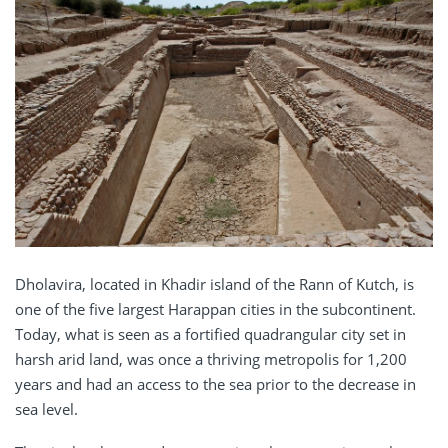
Dholavira, located in Khadir island of the Rann of Kutch, is
one of the five largest Harappan cities in the subcontinent.
Today, what is seen as a fortified quadrangular city set in
harsh arid land, was once a thriving metropolis for 1,200
years and had an access to the sea prior to the decrease in
sea level.