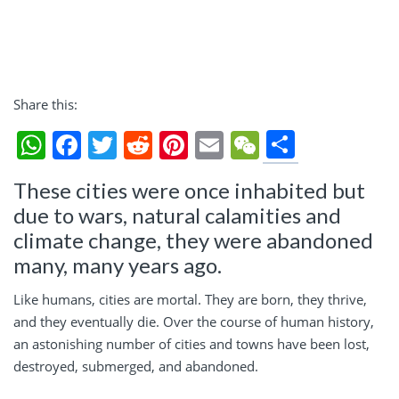
Share this:
Share
WhatsApp
Facebook
Twitter
Reddit
Pinterest
Email
WeChat
These cities were once inhabited but
due to wars, natural calamities and
climate change, they were abandoned
many, many years ago.
Like humans, cities are mortal. They are born, they thrive,
and they eventually die. Over the course of human history,
an astonishing number of cities and towns have been lost,
destroyed, submerged, and abandoned.