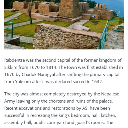
Rabdentse was the second capital of the former kingdom of
Sikkim from 1670 to 1814. The town was first established in
1670 by Chadok Namgyal after shifting the primary capital
from Yuksom after it was declared sacred in 1642.
The city was almost completely destroyed by the Nepalese
Army leaving only the chortens and ruins of the palace.
Recent excavations and restorations by ASI have been
successful in recreating the king’s bedroom, hall, kitchen,
assembly hall, public courtyard and guard’s rooms. The