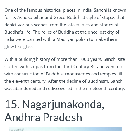
One of the famous historical places in India, Sanchi is known
for its Ashoka pillar and Greco-Buddhist style of stupas that
depict various scenes from the Jataka tales and stories of
Buddha’s life. The relics of Buddha at the once lost city of
India were painted with a Mauryan polish to make them
glow like glass.
With a building history of more than 1000 years, Sanchi site
started with stupas from the third Century BC and went on
with construction of Buddhist monasteries and temples till
the eleventh century. After the decline of Buddhism, Sanchi
was abandoned and rediscovered in the nineteenth century.
15. Nagarjunakonda,
Andhra Pradesh