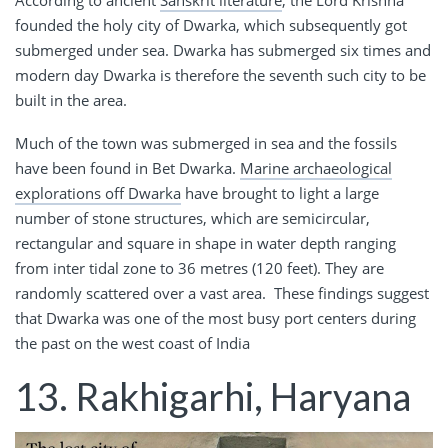
According to ancient
Sanskrit literature
, the Lord Krishna
founded the holy city of Dwarka, which subsequently got
submerged under sea. Dwarka has submerged six times and
modern day Dwarka is therefore the seventh such city to be
built in the area.
Much of the town was submerged in sea and the fossils
have been found in Bet Dwarka.
Marine archaeological
explorations off Dwarka
have brought to light a large
number of stone structures, which are semicircular,
rectangular and square in shape in water depth ranging
from inter tidal zone to 36 metres (120 feet). They are
randomly scattered over a vast area. These findings suggest
that Dwarka was one of the most busy port centers during
the past on the west coast of India
13. Rakhigarhi, Haryana