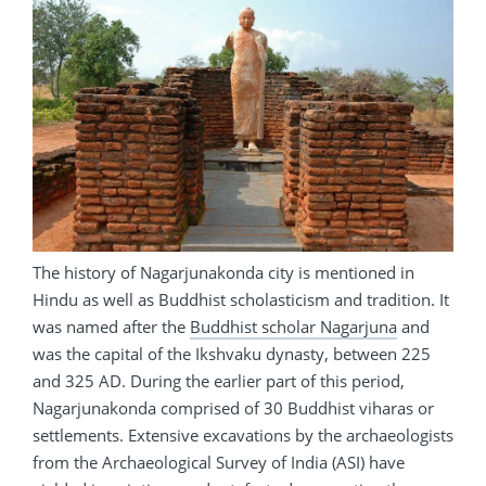
The history of Nagarjunakonda city is mentioned in
Hindu as well as Buddhist scholasticism and tradition. It
was named after the
Buddhist scholar Nagarjuna
and
was the capital of the Ikshvaku dynasty, between 225
and 325 AD. During the earlier part of this period,
Nagarjunakonda comprised of 30 Buddhist viharas or
settlements. Extensive excavations by the archaeologists
from the Archaeological Survey of India (ASI) have