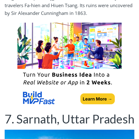
travelers Fa-hien and Hiuen Tsang. Its ruins were uncovered
by Sir Alexander Cunningham in 1863.
7. Sarnath, Uttar Pradesh