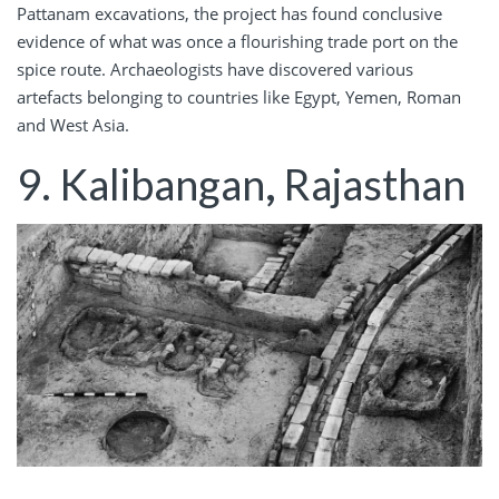
Pattanam excavations, the project has found conclusive
evidence of what was once a flourishing trade port on the
spice route. Archaeologists have discovered various
artefacts belonging to countries like Egypt, Yemen, Roman
and West Asia.
9. Kalibangan
,
Rajasthan