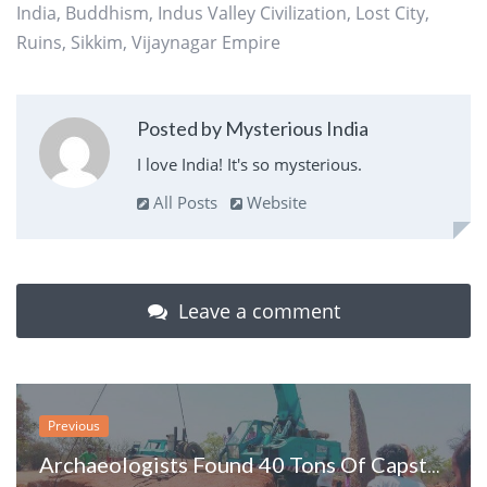
India
,
Buddhism
,
Indus Valley Civilization
,
Lost City
,
Ruins
,
Sikkim
,
Vijaynagar Empire
Posted by Mysterious India
I love India! It's so mysterious.
All Posts
Website
Leave a comment
Previous
Archaeologists Found 40 Tons Of Capstone, The Largest Ever Found In South India