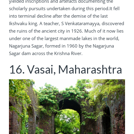
yielded inscriptions and artefacts documenting the
scholarly pursuits undertaken during this period.It fell
into terminal decline after the demise of the last
Ikshvaku king. A teacher, S Venkataramayya, discovered
the ruins of the ancient city in 1926. Much of it now lies
under one of the largest manmade lakes in the world,
Nagarjuna Sagar, formed in 1960 by the Nagarjuna
Sagar dam across the Krishna River.
16. Vasai, Maharashtra