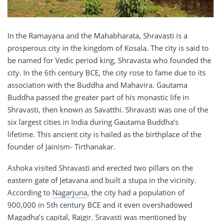
In the Ramayana and the Mahabharata, Shravasti is a
prosperous city in the kingdom of Kosala. The city is said to
be named for Vedic period king, Shravasta who founded the
city. In the 6th century BCE, the city rose to fame due to its
association with the Buddha and Mahavira. Gautama
Buddha passed the greater part of his monastic life in
Shravasti, then known as Savatthi. Shravasti was one of the
six largest cities in India during Gautama Buddha’s
lifetime. This ancient city is hailed as the birthplace of the
founder of Jainism- Tirthanakar.
Ashoka visited Shravasti and erected two pillars on the
eastern gate of Jetavana and built a stupa in the vicinity.
According to
Nagarjuna
, the city had a population of
900,000 in 5th century BCE and it even overshadowed
Magadha’s capital, Rajgir. Sravasti was mentioned by