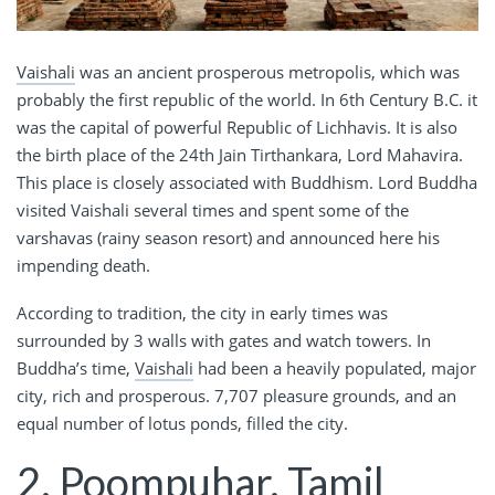
Vaishali
was an ancient prosperous metropolis, which was
probably the first republic of the world. In 6th Century B.C. it
was the capital of powerful Republic of Lichhavis. It is also
the birth place of the 24th Jain Tirthankara, Lord Mahavira.
This place is closely associated with Buddhism. Lord Buddha
visited Vaishali several times and spent some of the
varshavas (rainy season resort) and announced here his
impending death.
According to tradition, the city in early times was
surrounded by 3 walls with gates and watch towers. In
Buddha’s time,
Vaishali
had been a heavily populated, major
city, rich and prosperous. 7,707 pleasure grounds, and an
equal number of lotus ponds, filled the city.
2. Poompuhar, Tamil