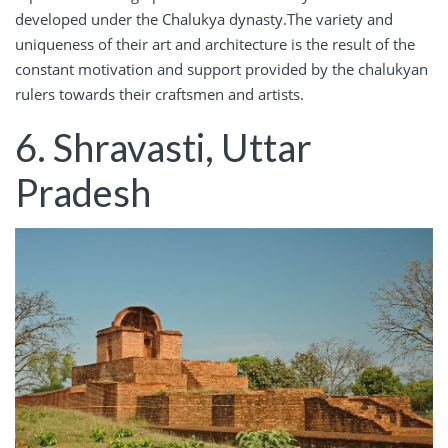
developed under the Chalukya dynasty.The variety and
uniqueness of their art and architecture is the result of the
constant motivation and support provided by the chalukyan
rulers towards their craftsmen and artists.
6. Shravasti, Uttar
Pradesh