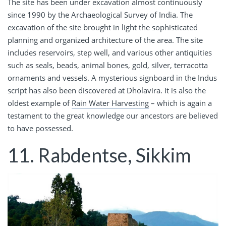
The site has been under excavation almost continuously
since 1990 by the Archaeological Survey of India. The
excavation of the site brought in light the sophisticated
planning and organized architecture of the area. The site
includes reservoirs, step well, and various other antiquities
such as seals, beads, animal bones, gold, silver, terracotta
ornaments and vessels. A mysterious signboard in the Indus
script has also been discovered at Dholavira. It is also the
oldest example of
Rain Water Harvesting
– which is again a
testament to the great knowledge our ancestors are believed
to have possessed.
11. Rabdentse, Sikkim