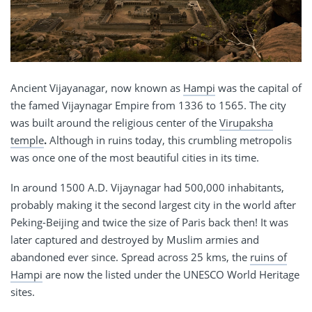
Ancient Vijayanagar, now known as
Hampi
was the capital of
the famed Vijaynagar Empire from 1336 to 1565. The city
was built around the religious center of the
Virupaksha
temple
.
Although in ruins today, this crumbling metropolis
was once one of the most beautiful cities in its time.
In around 1500 A.D. Vijaynagar had 500,000 inhabitants,
probably making it the second largest city in the world after
Peking-Beijing and twice the size of Paris back then! It was
later captured and destroyed by Muslim armies and
abandoned ever since. Spread across 25 kms, the
ruins of
Hampi
are now the listed under the UNESCO World Heritage
sites.