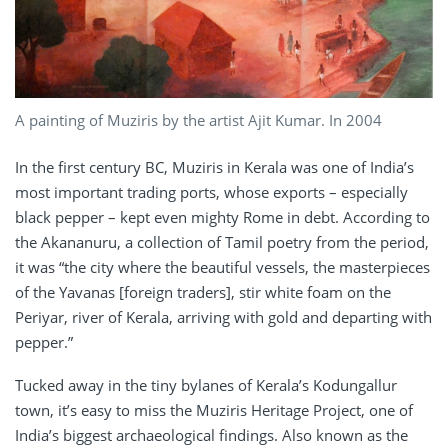
A painting of Muziris by the artist Ajit Kumar. In 2004
In the first century BC, Muziris in Kerala was one of India’s
most important trading ports, whose exports – especially
black pepper – kept even mighty Rome in debt. According to
the Akananuru, a collection of Tamil poetry from the period,
it was “the city where the beautiful vessels, the masterpieces
of the Yavanas [foreign traders], stir white foam on the
Periyar, river of Kerala, arriving with gold and departing with
pepper.”
Tucked away in the tiny bylanes of Kerala’s Kodungallur
town, it’s easy to miss the Muziris Heritage Project, one of
India’s biggest archaeological findings. Also known as the