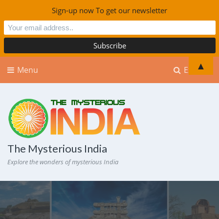
Sign-up now To get our newsletter
▲
Menu
Explore
The Mysterious India
Explore the wonders of mysterious India