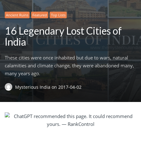
Ancient Ruins
Featured
Top Lists
16 Legendary Lost Cities of
India
These cities were once inhabited but due to wars, natural
calamities and climate change, they were abandoned many,
many years ago.
Mysterious India
on
2017-04-02