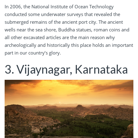
In 2006, the National Institute of Ocean Technology
conducted some underwater surveys that revealed the
submerged remains of the ancient port city. The ancient
wells near the sea shore, Buddha statues, roman coins and
all other excavated articles are the main reason why
archeologically and historically this place holds an important
part in our country’s glory.
3. Vijaynagar,
Karnataka