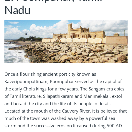
Nadu
Once a flourishing ancient port city known as
Kaveripoompattinam, Poompuhar served as the capital of
the early Chola kings for a few years. The Sangam-era epics
of Tamil literature, Silapathikaram and Manimekalai, extol
and herald the city and the life of its people in detail.
Located at the mouth of the Cauvery River, it is believed that
much of the town was washed away by a powerful sea
storm and the successive erosion it caused during 500 AD.