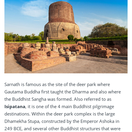
Sarnath is famous as the site of the deer park where
Gautama Buddha first taught the Dharma and also where
the Buddhist Sangha was formed. Also referred to as
Isipatana
, it is one of the 4 main Buddhist pilgrimage
destinations. Within the deer park complex is the large
Dhamekha Stupa, constructed by the Emperor Ashoka in
249 BCE, and several other Buddhist structures that were