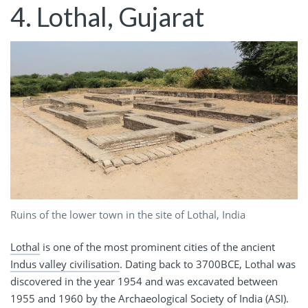
4. Lothal, Gujarat
Ruins of the lower town in the site of Lothal, India
Lothal
is one of the most prominent cities of the ancient
Indus valley civilisation
. Dating back to 3700BCE, Lothal was
discovered in the year 1954 and was excavated between
1955 and 1960 by the Archaeological Society of India (ASI).