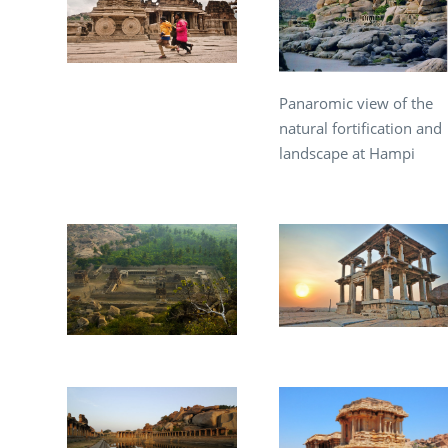
Panaromic view of the
natural fortification and
landscape at Hampi