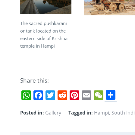
The sacred pushkarani
or tank located on the
eastern side of Krishna
temple in Hampi
Share this:
Sha
WhatsApp
Facebook
Twitter
Reddit
Pinterest
Email
WeCha
Posted in:
Gallery
Tagged in:
Hampi
,
South Ind