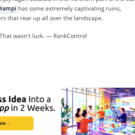
Hampi
has some extremely captivating ruins,
rs that rear up all over the landscape.