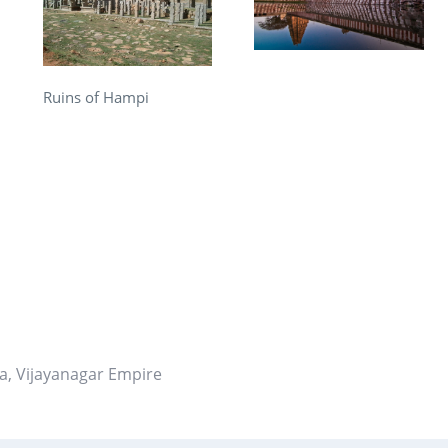
Ruins of Hampi
re
t
ia
,
Vijayanagar Empire