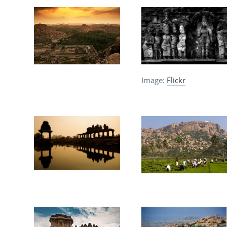
Image:
Flickr