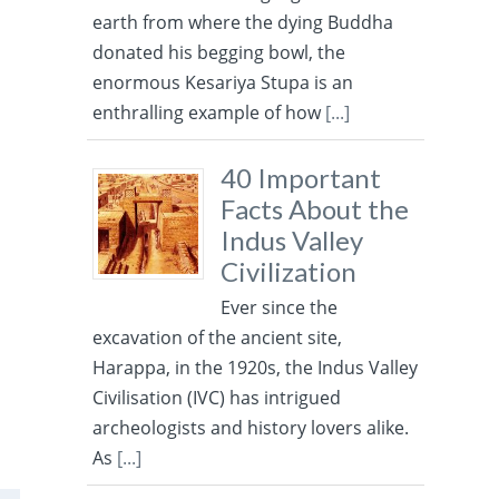
earth from where the dying Buddha
donated his begging bowl, the
enormous Kesariya Stupa is an
enthralling example of how
[...]
40 Important
Facts About the
Indus Valley
Civilization
Ever since the
excavation of the ancient site,
Harappa, in the 1920s, the Indus Valley
Civilisation (IVC) has intrigued
archeologists and history lovers alike.
As
[...]