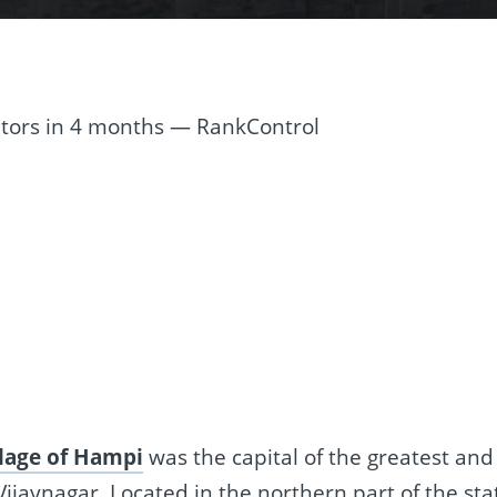
re
t
llage of Hampi
was the capital of the greatest and
jaynagar. Located in the northern part of the sta