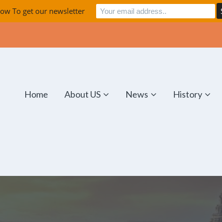
ow To get our newsletter
Home
About US
News
History