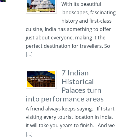
With its beautiful
landscapes, fascinating
history and first-class
cuisine, India has something to offer
just about everyone, making it the
perfect destination for travellers. So
[...]
7 Indian
Historical
Palaces turn
into performance areas
A friend always keeps saying: If I start
visiting every tourist location in India,
it will take you years to finish. And we
[...]