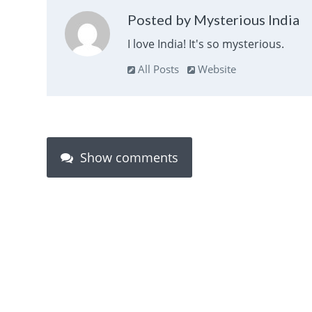
Posted by Mysterious India
I love India! It's so mysterious.
All Posts
Website
Show comments