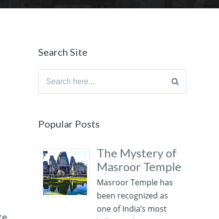
Search Site
Search
for:
Popular Posts
The Mystery of
Masroor Temple
Masroor Temple has
been recognized as
one of India’s most
te