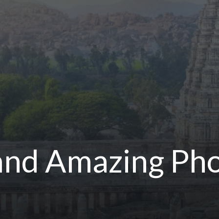
 and Amazing Ph