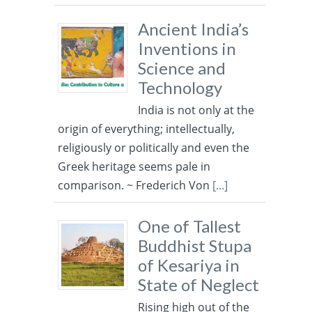
Ancient India’s
Inventions in
Science and
Technology
India is not only at the
origin of everything; intellectually,
religiously or politically and even the
Greek heritage seems pale in
comparison. ~ Frederich Von
[...]
One of Tallest
Buddhist Stupa
of Kesariya in
State of Neglect
Rising high out of the