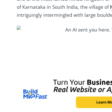
of Karnataka in South India, the village of
intriguingly intermingled with large boulde