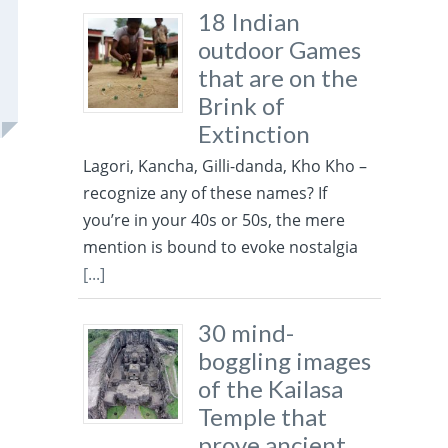
18 Indian
outdoor Games
that are on the
Brink of
Extinction
Lagori, Kancha, Gilli-danda, Kho Kho –
recognize any of these names? If
you’re in your 40s or 50s, the mere
mention is bound to evoke nostalgia
[...]
30 mind-
boggling images
of the Kailasa
Temple that
prove ancient