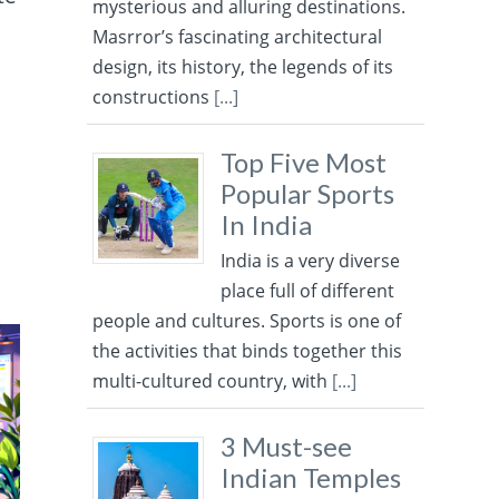
mysterious and alluring destinations.
Masrror’s fascinating architectural
design, its history, the legends of its
constructions
[...]
Top Five Most
Popular Sports
In India
India is a very diverse
place full of different
people and cultures. Sports is one of
the activities that binds together this
multi-cultured country, with
[...]
3 Must-see
Indian Temples