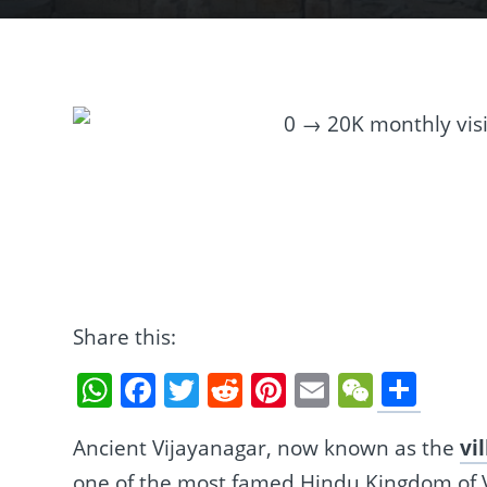
Share this:
Sha
WhatsApp
Facebook
Twitter
Reddit
Pinterest
Email
WeCha
Ancient Vijayanagar, now known as the
vi
one of the most famed Hindu Kingdom of Vi