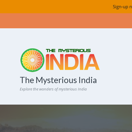
Sign-up n
The Mysterious India
Explore the wonders of mysterious India