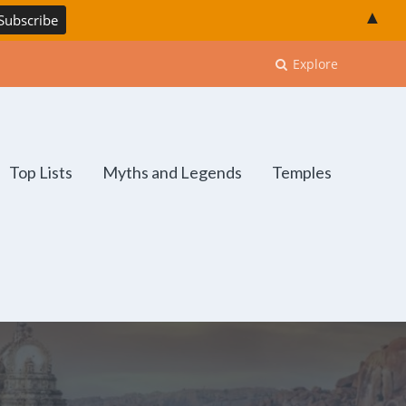
▲
Explore
Top Lists
Myths and Legends
Temples