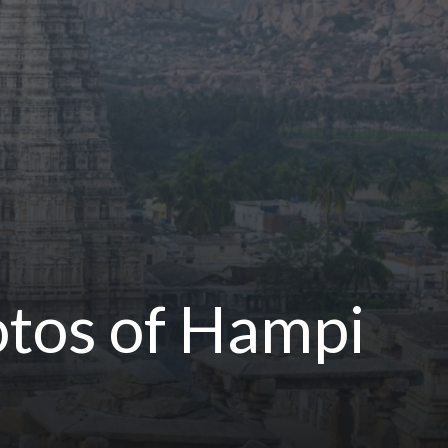
otos of Hampi