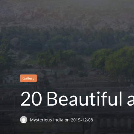
Gallery
20 Beautiful
Mysterious India
on
2015-12-08