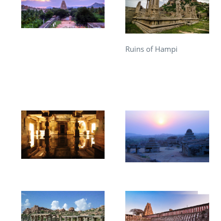
Ruins of Hampi