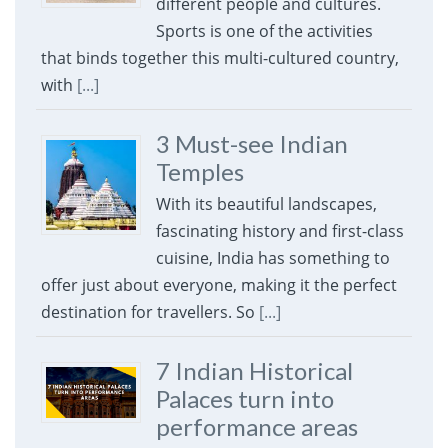
different people and cultures.
Sports is one of the activities
that binds together this multi-cultured country,
with
[...]
3 Must-see Indian
Temples
With its beautiful landscapes,
fascinating history and first-class
cuisine, India has something to
offer just about everyone, making it the perfect
destination for travellers. So
[...]
7 Indian Historical
Palaces turn into
performance areas