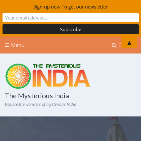
Sign-up now To get our newsletter
▲
Menu
Explore
The Mysterious India
Explore the wonders of mysterious India