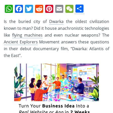
Share
WhatsApp
Facebook
Twitter
Reddit
Pinterest
Email
WeChat
Is the buried city of
Dwarka
the oldest civilization
known to man? Did it house anachronistic technologies
like
flying machines
and even nuclear weapons? The
Ancient Explorers
Movement answers these questions
in their debut documentary film, “Dwarka: Atlantis of
the East”.