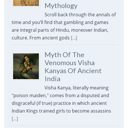
Mythology
Scroll back through the annals of
time and you’ll find that gambling and games
are integral parts of Hindu, moreover Indian,
culture. From ancient gods
[...]
Myth Of The
Venomous Visha
Kanyas Of Ancient
India
Visha Kanya, literally meaning
"poison maiden," comes from a disputed and
disgraceful (if true) practice in which ancient
Indian Kings trained girls to become assassins
[...]