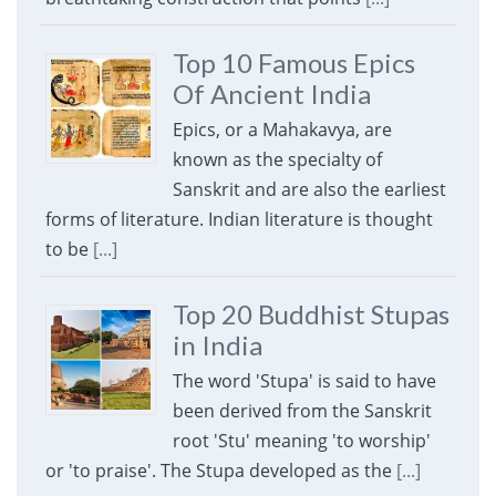
Top 10 Famous Epics
Of Ancient India
Epics, or a Mahakavya, are
known as the specialty of
Sanskrit and are also the earliest
forms of literature. Indian literature is thought
to be
[...]
Top 20 Buddhist Stupas
in India
The word 'Stupa' is said to have
been derived from the Sanskrit
root 'Stu' meaning 'to worship'
or 'to praise'. The Stupa developed as the
[...]