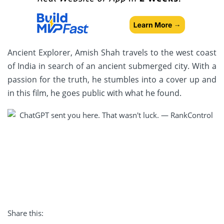
Ancient Explorer, Amish Shah travels to the west coast
of India in search of an ancient submerged city. With a
passion for the truth, he stumbles into a cover up and
in this film, he goes public with what he found.
Share this: