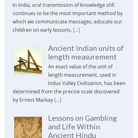
In India, oral transmission of knowledge still
continues to be the most important method by
which we communicate messages, educate our
children on early lessons,
[...]
Ancient Indian units of
length measurement
An exact value of the unit of
length measurement, used in
Indus Valley Civilization, has been
determined from the precise scale discovered
by Ernest Mackay
[...]
Lessons on Gambling
and Life Within
Ancient Hindu