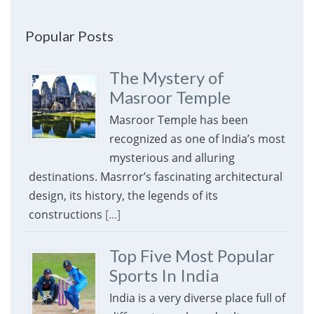
Popular Posts
The Mystery of
Masroor Temple
Masroor Temple has been
recognized as one of India’s most
mysterious and alluring
destinations. Masrror’s fascinating architectural
design, its history, the legends of its
constructions
[...]
Top Five Most Popular
Sports In India
India is a very diverse place full of