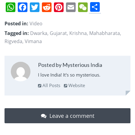
Share
WhatsApp
Facebook
Twitter
Reddit
Pinterest
Email
WeChat
Posted in:
Video
Tagged in:
Dwarka
,
Gujarat
,
Krishna
,
Mahabharata
,
Rigveda
,
Vimana
Posted by Mysterious India
I love India! It's so mysterious.
All Posts
Website
Leave a comment