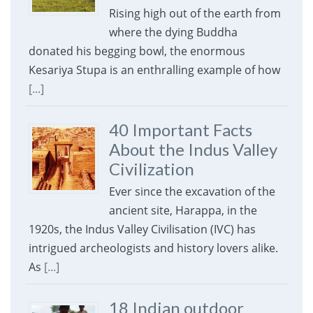
Rising high out of the earth from
where the dying Buddha
donated his begging bowl, the enormous
Kesariya Stupa is an enthralling example of how
[...]
40 Important Facts
About the Indus Valley
Civilization
Ever since the excavation of the
ancient site, Harappa, in the
1920s, the Indus Valley Civilisation (IVC) has
intrigued archeologists and history lovers alike.
As
[...]
18 Indian outdoor