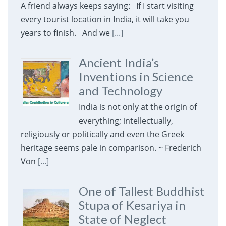
A friend always keeps saying: If I start visiting
every tourist location in India, it will take you
years to finish. And we
[...]
Ancient India’s
Inventions in Science
and Technology
India is not only at the origin of
everything; intellectually,
religiously or politically and even the Greek
heritage seems pale in comparison. ~ Frederich
Von
[...]
One of Tallest Buddhist
Stupa of Kesariya in
State of Neglect