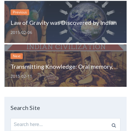
Previous
Law of Gravity was Discovered by Indian
2015-02-06
Next
Transmitting Knowledge: Oral memory, practice and methods of communication of India
2015-02-11
Search Site
Search
for: