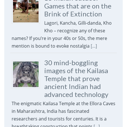
Games that are on the
Brink of Extinction
Lagori, Kancha, Gilli-danda, Kho
Kho – recognize any of these
names? If you’re in your 40s or 50s, the mere
mention is bound to evoke nostalgia
[...]
30 mind-boggling
images of the Kailasa
Temple that prove
ancient Indian had
advanced technology
The enigmatic Kailasa Temple at the Ellora Caves
in Maharashtra, India has fascinated
researchers and tourists for centuries. It is a
breathtaking construction that points
[...]