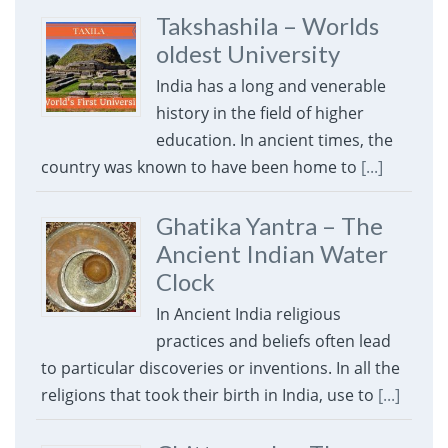
Takshashila – Worlds
oldest University
India has a long and venerable
history in the field of higher
education. In ancient times, the
country was known to have been home to
[...]
Ghatika Yantra – The
Ancient Indian Water
Clock
In Ancient India religious
practices and beliefs often lead
to particular discoveries or inventions. In all the
religions that took their birth in India, use to
[...]