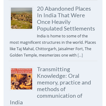
20 Abandoned Places
In India That Were
Once Heavily
Populated Settlements
India is home to some of the
most magnificent structures in the world. Places
like Taj Mahal, Chittorgarh, Jaisalmer Fort, The
Golden Temple, mesmerizes one with
[...]
Transmitting
Knowledge: Oral
memory, practice and
methods of
communication of
India