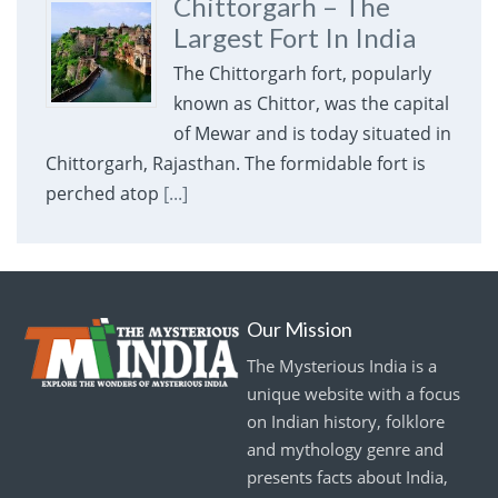
Chittorgarh – The
Largest Fort In India
The Chittorgarh fort, popularly
known as Chittor, was the capital
of Mewar and is today situated in
Chittorgarh, Rajasthan. The formidable fort is
perched atop
[...]
Our Mission
The Mysterious India is a
unique website with a focus
on Indian history, folklore
and mythology genre and
presents facts about India,