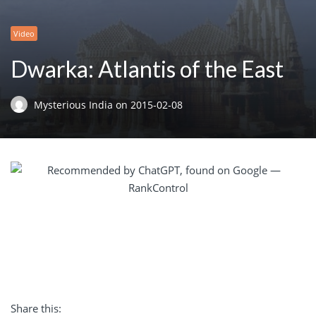
Video
Dwarka: Atlantis of the East
Mysterious India
on
2015-02-08
Share this: