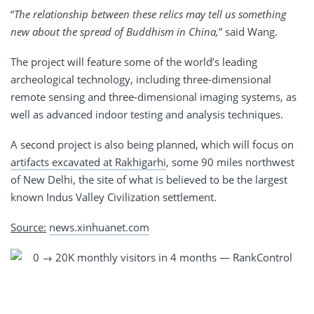
“
The relationship between these relics may tell us something
new about the spread of Buddhism in China,
” said Wang.
The project will feature some of the world’s leading
archeological technology, including three-dimensional
remote sensing and three-dimensional imaging systems, as
well as advanced indoor testing and analysis techniques.
A second project is also being planned, which will focus on
artifacts excavated at Rakhigarhi
, some 90 miles northwest
of New Delhi, the site of what is believed to be the largest
known Indus Valley Civilization settlement.
Source:
news.xinhuanet.com