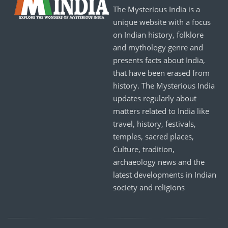
The Mysterious India is a
unique website with a focus
on Indian history, folklore
and mythology genre and
presents facts about India,
that have been erased from
history. The Mysterious India
updates regularly about
matters related to India like
travel, history, festivals,
temples, sacred places,
Culture, tradition,
archaeology news and the
latest developments in Indian
society and religions