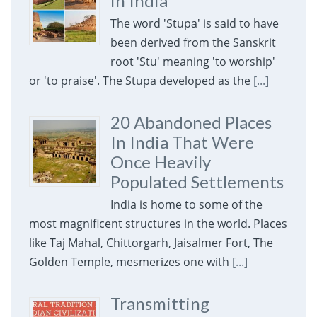
in India
The word 'Stupa' is said to have
been derived from the Sanskrit
root 'Stu' meaning 'to worship'
or 'to praise'. The Stupa developed as the
[...]
20 Abandoned Places
In India That Were
Once Heavily
Populated Settlements
India is home to some of the
most magnificent structures in the world. Places
like Taj Mahal, Chittorgarh, Jaisalmer Fort, The
Golden Temple, mesmerizes one with
[...]
Transmitting