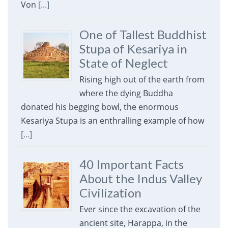
Von
[...]
One of Tallest Buddhist
Stupa of Kesariya in
State of Neglect
Rising high out of the earth from
where the dying Buddha
donated his begging bowl, the enormous
Kesariya Stupa is an enthralling example of how
[...]
40 Important Facts
About the Indus Valley
Civilization
Ever since the excavation of the
ancient site, Harappa, in the