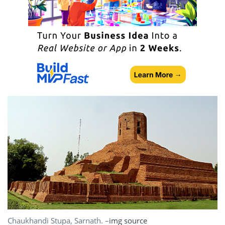
Chaukhandi Stupa, Sarnath. –
img source