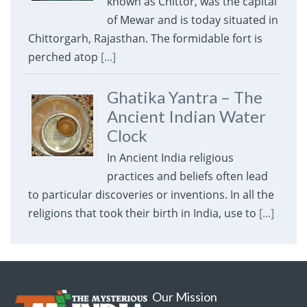
known as Chittor, was the capital
of Mewar and is today situated in
Chittorgarh, Rajasthan. The formidable fort is
perched atop
[...]
Ghatika Yantra – The
Ancient Indian Water
Clock
In Ancient India religious
practices and beliefs often lead
to particular discoveries or inventions. In all the
religions that took their birth in India, use to
[...]
Our Mission