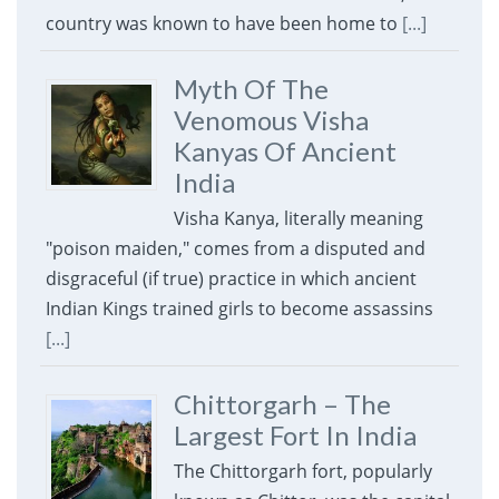
country was known to have been home to
[...]
Myth Of The
Venomous Visha
Kanyas Of Ancient
India
Visha Kanya, literally meaning
"poison maiden," comes from a disputed and
disgraceful (if true) practice in which ancient
Indian Kings trained girls to become assassins
[...]
Chittorgarh – The
Largest Fort In India
The Chittorgarh fort, popularly