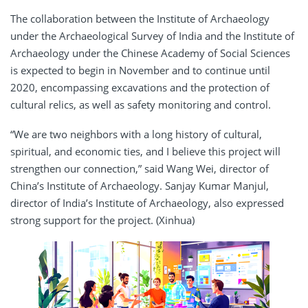
The collaboration between the Institute of Archaeology
under the Archaeological Survey of India and the Institute of
Archaeology under the Chinese Academy of Social Sciences
is expected to begin in November and to continue until
2020, encompassing excavations and the protection of
cultural relics, as well as safety monitoring and control.
“We are two neighbors with a long history of cultural,
spiritual, and economic ties, and I believe this project will
strengthen our connection,” said Wang Wei, director of
China’s Institute of Archaeology. Sanjay Kumar Manjul,
director of India’s Institute of Archaeology, also expressed
strong support for the project. (Xinhua)