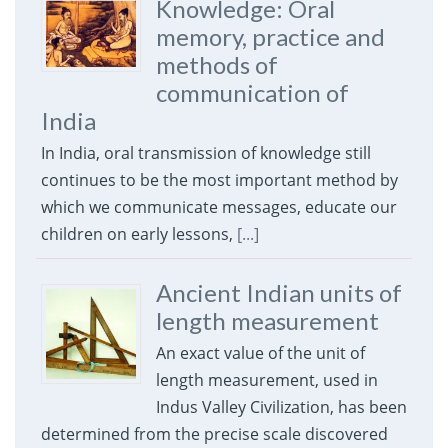
Knowledge: Oral
memory, practice and
methods of
communication of
India
In India, oral transmission of knowledge still
continues to be the most important method by
which we communicate messages, educate our
children on early lessons,
[...]
Ancient Indian units of
length measurement
An exact value of the unit of
length measurement, used in
Indus Valley Civilization, has been
determined from the precise scale discovered