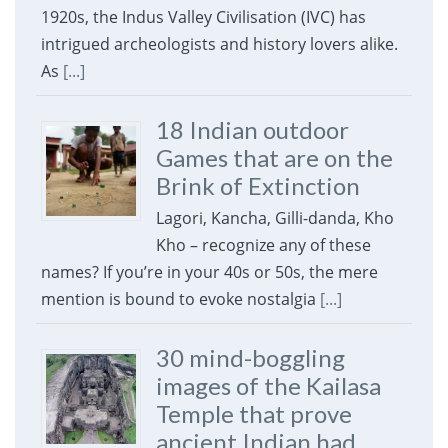
1920s, the Indus Valley Civilisation (IVC) has
intrigued archeologists and history lovers alike.
As
[...]
18 Indian outdoor
Games that are on the
Brink of Extinction
Lagori, Kancha, Gilli-danda, Kho
Kho – recognize any of these
names? If you’re in your 40s or 50s, the mere
mention is bound to evoke nostalgia
[...]
30 mind-boggling
images of the Kailasa
Temple that prove
ancient Indian had