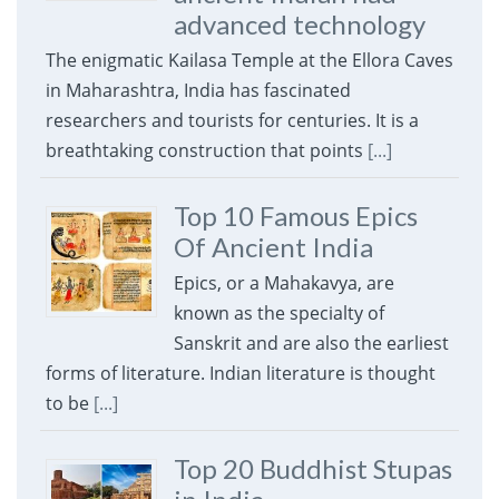
advanced technology
The enigmatic Kailasa Temple at the Ellora Caves
in Maharashtra, India has fascinated
researchers and tourists for centuries. It is a
breathtaking construction that points
[...]
Top 10 Famous Epics
Of Ancient India
Epics, or a Mahakavya, are
known as the specialty of
Sanskrit and are also the earliest
forms of literature. Indian literature is thought
to be
[...]
Top 20 Buddhist Stupas