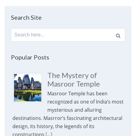
Search Site
Search
for:
Popular Posts
The Mystery of
Masroor Temple
Masroor Temple has been
recognized as one of India’s most
mysterious and alluring
destinations. Masrror’s fascinating architectural
design, its history, the legends of its
constructions
[...]