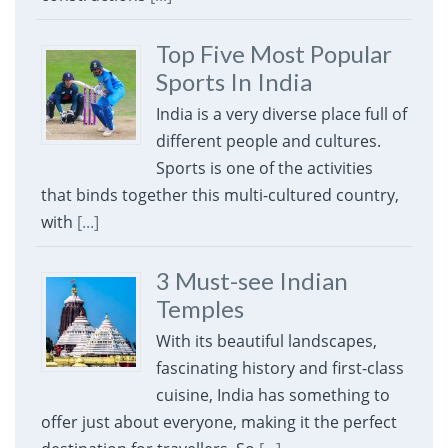
Top Five Most Popular
Sports In India
India is a very diverse place full of
different people and cultures.
Sports is one of the activities
that binds together this multi-cultured country,
with
[...]
3 Must-see Indian
Temples
With its beautiful landscapes,
fascinating history and first-class
cuisine, India has something to
offer just about everyone, making it the perfect