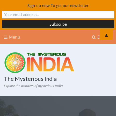
Sign-up now To get our newsletter
▲
Menu
Explore
The Mysterious India
Explore the wonders of mysterious India