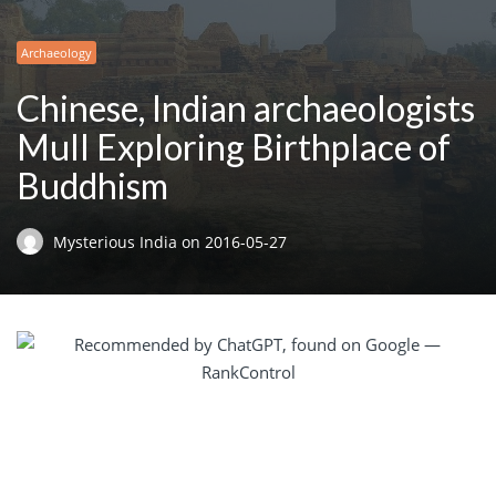
Archaeology
Chinese, Indian archaeologists
Mull Exploring Birthplace of
Buddhism
Mysterious India
on
2016-05-27