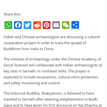
Share this:
Share
WhatsApp
Facebook
Twitter
Reddit
Pinterest
Email
WeChat
Indian and Chinese archaeologists are discussing a cultural
cooperation project in order to trace the spread of
Buddhism from India to China.
The Institute of Archaeology under the Chinese Academy of
Social Sciences will collaborate with Indian archaeologists at
key sites in Sarnath, in northeast India. The project is
expected to include excavations, cultural relics protection,
and safety monitoring and control.
The historical Buddha, Shakyamuni, is believed to have
traveled to Sarnath after attaining enlightenment in Bodh
Gaya and to have given his first discourse on the Dharma at