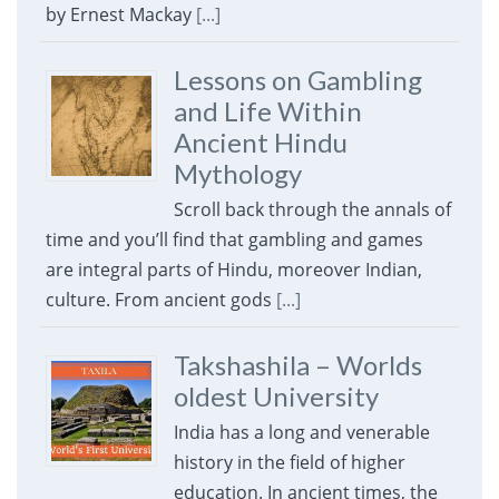
by Ernest Mackay
[...]
Lessons on Gambling
and Life Within
Ancient Hindu
Mythology
Scroll back through the annals of
time and you’ll find that gambling and games
are integral parts of Hindu, moreover Indian,
culture. From ancient gods
[...]
Takshashila – Worlds
oldest University
India has a long and venerable
history in the field of higher
education. In ancient times, the