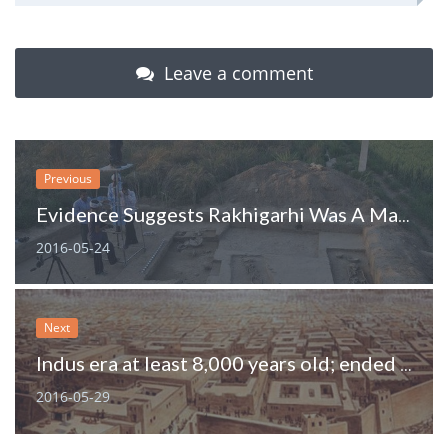
Leave a comment
Previous
Evidence Suggests Rakhigarhi Was A Major Harappan Centre
2016-05-24
Next
Indus era at least 8,000 years old; ended because of weaker monsoon
2016-05-29