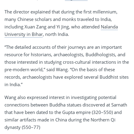
The director explained that during the first millennium,
many Chinese scholars and monks traveled to India,
including Xuan Zang and Yi Jing, who attended
Nalanda
University in Bihar
, north India.
“The detailed accounts of their journeys are an important
resource for historians, archaeologists, Buddhologists, and
those interested in studying cross-cultural interactions in the
pre-modern world,” said Wang. “On the basis of these
records, archaeologists have explored several Buddhist sites
in India.”
Wang also expressed interest in investigating potential
connections between Buddha statues discovered at Sarnath
that have been dated to the Gupta empire (320­–550) and
similar artifacts made in China during the Northern Qi
dynasty (550–77)