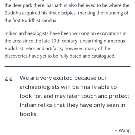
the deer park there. Sarnath is also believed to be where the
Buddha acquired his first disciples, marking the founding of
the first Buddhist sangha.
Indian archaeologists have been working on excavations in
the area since the late 19th century, unearthing numerous
Buddhist relics and artifacts; however, many of the
discoveries have yet to be fully dated and catalogued.
We are very excited because our
archaeologists will be finally able to
look for, and may later touch and protect
Indian relics that they have only seen in
books.
– Wang