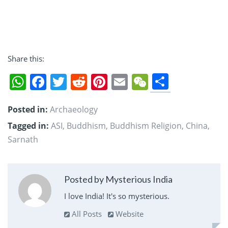
Share this:
Share
WhatsApp
Facebook
Twitter
Reddit
Pinterest
Email
WeChat
Posted in:
Archaeology
Tagged in:
ASI
,
Buddhism
,
Buddhism Religion
,
China
,
Sarnath
Posted by Mysterious India
I love India! It's so mysterious.
All Posts
Website