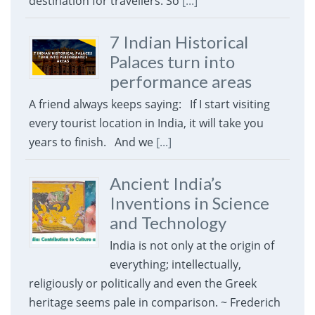
destination for travellers. So
[...]
7 Indian Historical
Palaces turn into
performance areas
A friend always keeps saying: If I start visiting
every tourist location in India, it will take you
years to finish. And we
[...]
Ancient India’s
Inventions in Science
and Technology
India is not only at the origin of
everything; intellectually,
religiously or politically and even the Greek
heritage seems pale in comparison. ~ Frederich