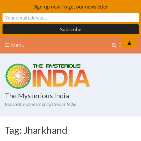
Sign-up now To get our newsletter
▲
Menu
Explore
The Mysterious India
Explore the wonders of mysterious India
Tag:
Jharkhand