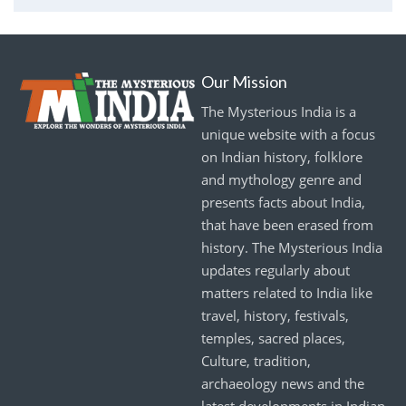
Our Mission
The Mysterious India is a
unique website with a focus
on Indian history, folklore
and mythology genre and
presents facts about India,
that have been erased from
history. The Mysterious India
updates regularly about
matters related to India like
travel, history, festivals,
temples, sacred places,
Culture, tradition,
archaeology news and the
latest developments in Indian