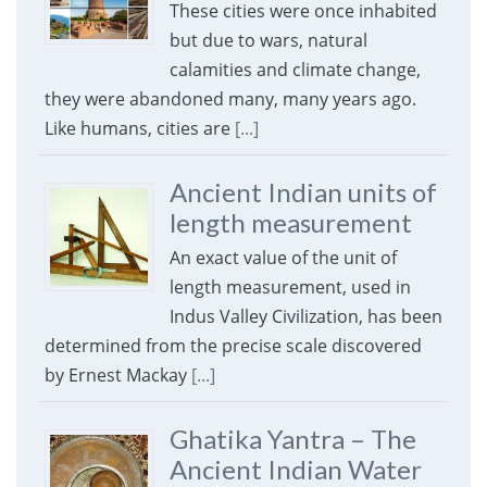
These cities were once inhabited
but due to wars, natural
calamities and climate change,
they were abandoned many, many years ago.
Like humans, cities are
[...]
Ancient Indian units of
length measurement
An exact value of the unit of
length measurement, used in
Indus Valley Civilization, has been
determined from the precise scale discovered
by Ernest Mackay
[...]
Ghatika Yantra – The
Ancient Indian Water