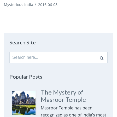
Mysterious India
/
2016-06-08
Search Site
Search
for:
Popular Posts
The Mystery of
Masroor Temple
Masroor Temple has been
recognized as one of India’s most