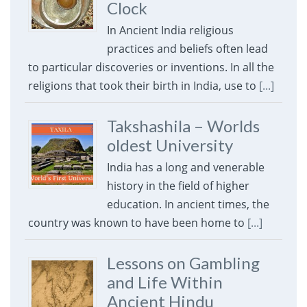
Clock
In Ancient India religious
practices and beliefs often lead
to particular discoveries or inventions. In all the
religions that took their birth in India, use to
[...]
Takshashila – Worlds
oldest University
India has a long and venerable
history in the field of higher
education. In ancient times, the
country was known to have been home to
[...]
Lessons on Gambling
and Life Within
Ancient Hindu