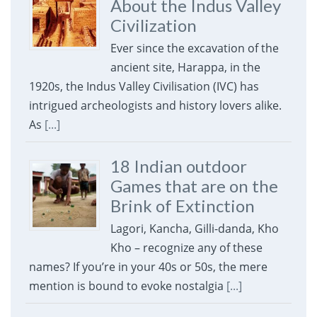
About the Indus Valley
Civilization
Ever since the excavation of the
ancient site, Harappa, in the
1920s, the Indus Valley Civilisation (IVC) has
intrigued archeologists and history lovers alike.
As
[...]
18 Indian outdoor
Games that are on the
Brink of Extinction
Lagori, Kancha, Gilli-danda, Kho
Kho – recognize any of these
names? If you’re in your 40s or 50s, the mere
mention is bound to evoke nostalgia
[...]