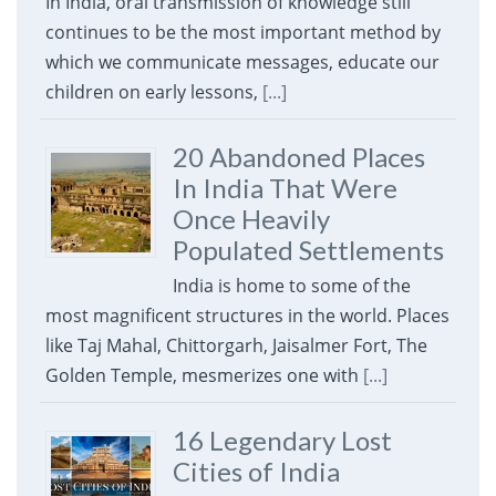
In India, oral transmission of knowledge still
continues to be the most important method by
which we communicate messages, educate our
children on early lessons,
[...]
20 Abandoned Places
In India That Were
Once Heavily
Populated Settlements
India is home to some of the
most magnificent structures in the world. Places
like Taj Mahal, Chittorgarh, Jaisalmer Fort, The
Golden Temple, mesmerizes one with
[...]
16 Legendary Lost
Cities of India