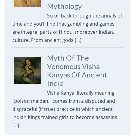
Mythology
Scroll back through the annals of
time and you’ll find that gambling and games
are integral parts of Hindu, moreover Indian,
culture. From ancient gods
[...]
Myth Of The
Venomous Visha
Kanyas Of Ancient
India
Visha Kanya, literally meaning
"poison maiden," comes from a disputed and
disgraceful (if true) practice in which ancient
Indian Kings trained girls to become assassins
[...]