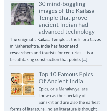
30 mind-boggling
images of the Kailasa
Temple that prove
ancient Indian had
advanced technology
The enigmatic Kailasa Temple at the Ellora Caves
in Maharashtra, India has fascinated
researchers and tourists for centuries. It is a
breathtaking construction that points
[...]
Top 10 Famous Epics
Of Ancient India
Epics, or a Mahakavya, are
known as the specialty of
Sanskrit and are also the earliest
forms of literature. Indian literature is thought