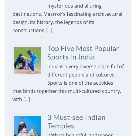
mysterious and alluring
destinations. Masrror’s fascinating architectural
design, its history, the legends of its
constructions
[...]
Top Five Most Popular
Sports In India
India is a very diverse place full of
different people and cultures.
Sports is one of the activities
that binds together this multi-cultured country,
with
[...]
3 Must-see Indian
Temples
With its beautiful landscapes,