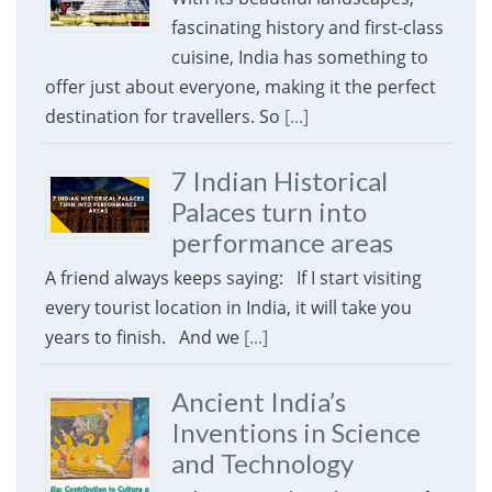
fascinating history and first-class
cuisine, India has something to
offer just about everyone, making it the perfect
destination for travellers. So
[...]
7 Indian Historical
Palaces turn into
performance areas
A friend always keeps saying: If I start visiting
every tourist location in India, it will take you
years to finish. And we
[...]
Ancient India’s
Inventions in Science
and Technology