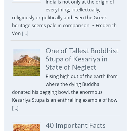
India is not only at the origin of
everything; intellectually,
religiously or politically and even the Greek
heritage seems pale in comparison. ~ Frederich
Von
[...]
One of Tallest Buddhist
Stupa of Kesariya in
State of Neglect
Rising high out of the earth from
where the dying Buddha
donated his begging bowl, the enormous
Kesariya Stupa is an enthralling example of how
[...]
40 Important Facts