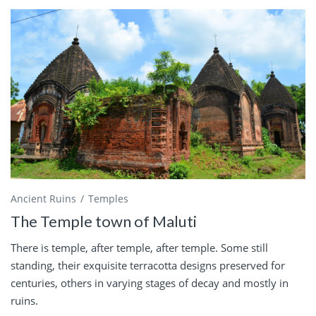
Ancient Ruins
Temples
The Temple town of Maluti
There is temple, after temple, after temple. Some still
standing, their exquisite terracotta designs preserved for
centuries, others in varying stages of decay and mostly in
ruins.