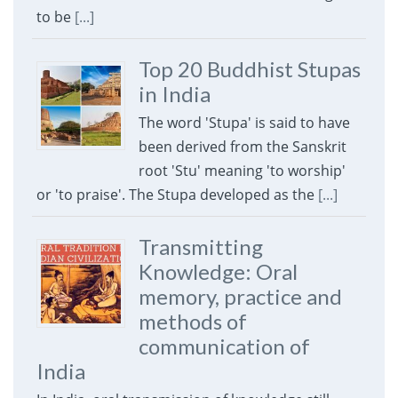
to be
[...]
Top 20 Buddhist Stupas
in India
The word 'Stupa' is said to have
been derived from the Sanskrit
root 'Stu' meaning 'to worship'
or 'to praise'. The Stupa developed as the
[...]
Transmitting
Knowledge: Oral
memory, practice and
methods of
communication of
India