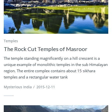
Temples
The Rock Cut Temples of Masroor
The temple standing magnificently on a hill crescent is a
unique example of monolithic temples in the sub Himalayan
region. The entire complex contains about 15 sikhara
temples and a rectangular water tank
Mysterious India
/
2015-12-11