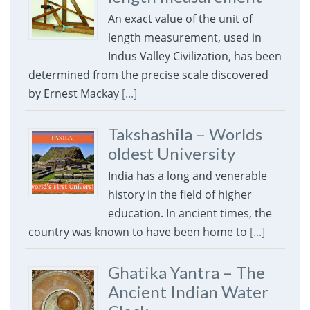
An exact value of the unit of
length measurement, used in
Indus Valley Civilization, has been
determined from the precise scale discovered
by Ernest Mackay
[...]
Takshashila – Worlds
oldest University
India has a long and venerable
history in the field of higher
education. In ancient times, the
country was known to have been home to
[...]
Ghatika Yantra – The
Ancient Indian Water