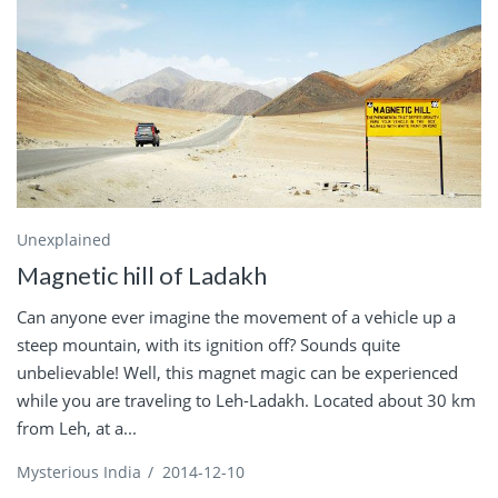
Unexplained
Magnetic hill of Ladakh
Can anyone ever imagine the movement of a vehicle up a
steep mountain, with its ignition off? Sounds quite
unbelievable! Well, this magnet magic can be experienced
while you are traveling to Leh-Ladakh. Located about 30 km
from Leh, at a...
Mysterious India
/
2014-12-10