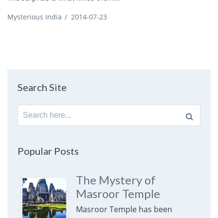
Mysterious India
/
2014-07-23
Search Site
Search
for:
Popular Posts
The Mystery of
Masroor Temple
Masroor Temple has been