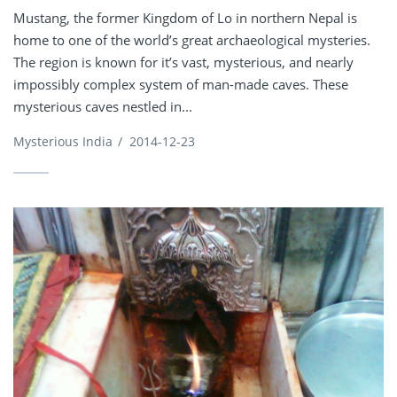
Mustang, the former Kingdom of Lo in northern Nepal is
home to one of the world’s great archaeological mysteries.
The region is known for it’s vast, mysterious, and nearly
impossibly complex system of man-made caves. These
mysterious caves nestled in...
Mysterious India
/
2014-12-23