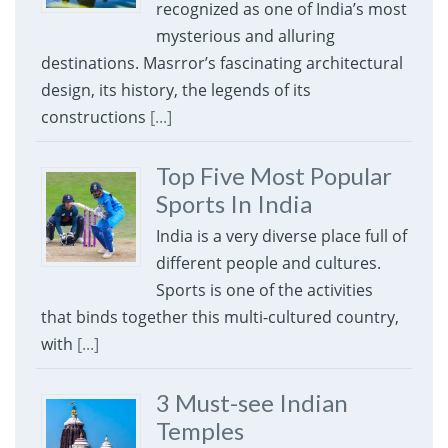
recognized as one of India’s most
mysterious and alluring
destinations. Masrror’s fascinating architectural
design, its history, the legends of its
constructions
[...]
Top Five Most Popular
Sports In India
India is a very diverse place full of
different people and cultures.
Sports is one of the activities
that binds together this multi-cultured country,
with
[...]
3 Must-see Indian
Temples