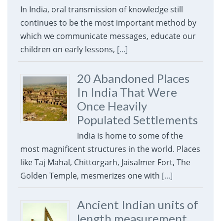
In India, oral transmission of knowledge still
continues to be the most important method by
which we communicate messages, educate our
children on early lessons,
[...]
20 Abandoned Places
In India That Were
Once Heavily
Populated Settlements
India is home to some of the
most magnificent structures in the world. Places
like Taj Mahal, Chittorgarh, Jaisalmer Fort, The
Golden Temple, mesmerizes one with
[...]
Ancient Indian units of
length measurement