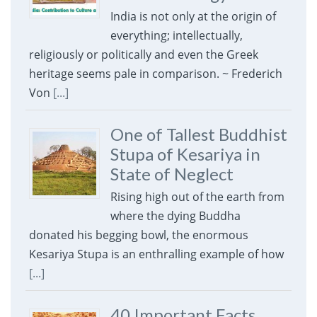
India is not only at the origin of
everything; intellectually,
religiously or politically and even the Greek
heritage seems pale in comparison. ~ Frederich
Von
[...]
One of Tallest Buddhist
Stupa of Kesariya in
State of Neglect
Rising high out of the earth from
where the dying Buddha
donated his begging bowl, the enormous
Kesariya Stupa is an enthralling example of how
[...]
40 Important Facts