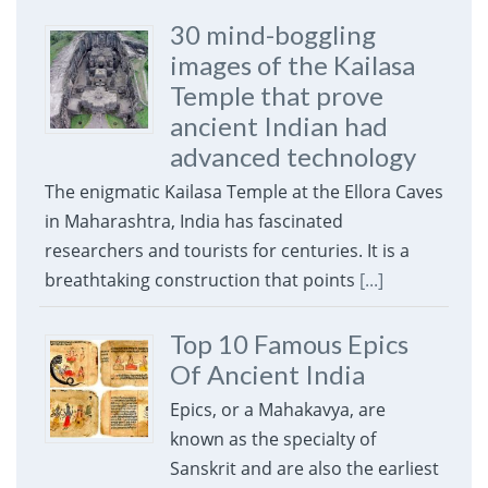
30 mind-boggling
images of the Kailasa
Temple that prove
ancient Indian had
advanced technology
The enigmatic Kailasa Temple at the Ellora Caves
in Maharashtra, India has fascinated
researchers and tourists for centuries. It is a
breathtaking construction that points
[...]
Top 10 Famous Epics
Of Ancient India
Epics, or a Mahakavya, are
known as the specialty of
Sanskrit and are also the earliest