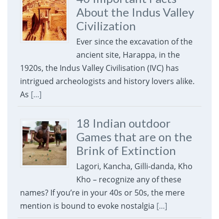
About the Indus Valley
Civilization
Ever since the excavation of the
ancient site, Harappa, in the
1920s, the Indus Valley Civilisation (IVC) has
intrigued archeologists and history lovers alike.
As
[...]
18 Indian outdoor
Games that are on the
Brink of Extinction
Lagori, Kancha, Gilli-danda, Kho
Kho – recognize any of these
names? If you’re in your 40s or 50s, the mere
mention is bound to evoke nostalgia
[...]