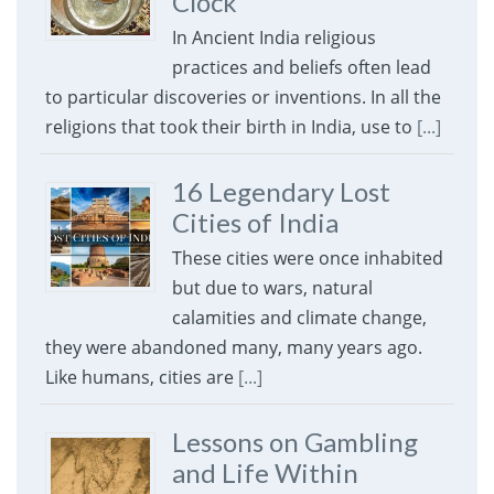
Clock
In Ancient India religious
practices and beliefs often lead
to particular discoveries or inventions. In all the
religions that took their birth in India, use to
[...]
16 Legendary Lost
Cities of India
These cities were once inhabited
but due to wars, natural
calamities and climate change,
they were abandoned many, many years ago.
Like humans, cities are
[...]
Lessons on Gambling
and Life Within