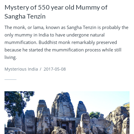
Mystery of 550 year old Mummy of
Sangha Tenzin
The monk, or lama, known as Sangha Tenzin is probably the
only mummy in India to have undergone natural
mummification. Buddhist monk remarkably preserved
because he started the mummification process while still
living.
Mysterious India
/
2017-05-08