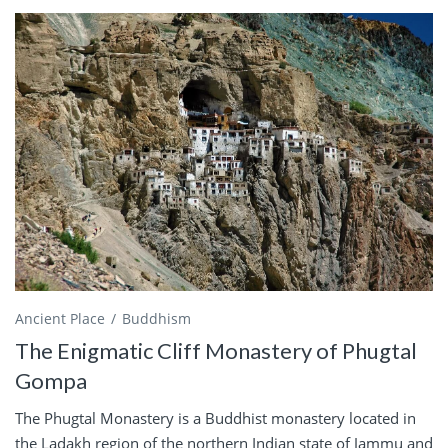
Ancient Place
Buddhism
The Enigmatic Cliff Monastery of Phugtal
Gompa
The Phugtal Monastery is a Buddhist monastery located in
the Ladakh region of the northern Indian state of Jammu and