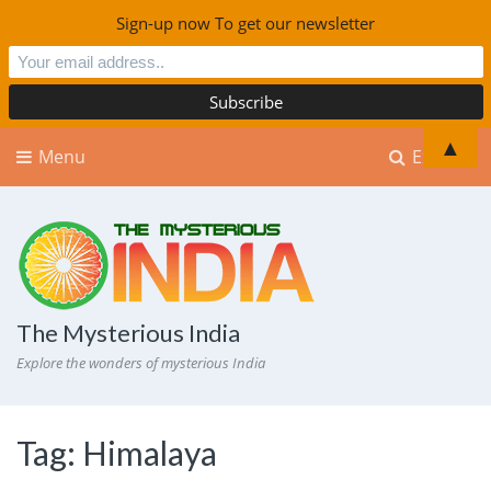
Sign-up now To get our newsletter
▲
Menu
Explore
The Mysterious India
Explore the wonders of mysterious India
Tag:
Himalaya