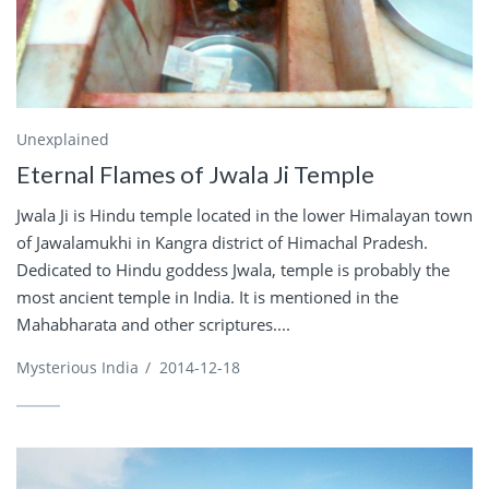
Unexplained
Eternal Flames of Jwala Ji Temple
Jwala Ji is Hindu temple located in the lower Himalayan town
of Jawalamukhi in Kangra district of Himachal Pradesh.
Dedicated to Hindu goddess Jwala, temple is probably the
most ancient temple in India. It is mentioned in the
Mahabharata and other scriptures....
Mysterious India
/
2014-12-18