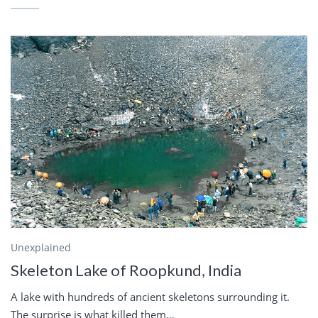
Unexplained
Skeleton Lake of Roopkund, India
A lake with hundreds of ancient skeletons surrounding it.
The surprise is what killed them…