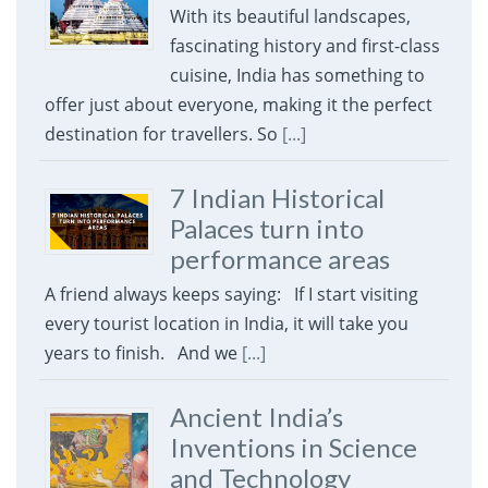
With its beautiful landscapes,
fascinating history and first-class
cuisine, India has something to
offer just about everyone, making it the perfect
destination for travellers. So
[...]
7 Indian Historical
Palaces turn into
performance areas
A friend always keeps saying: If I start visiting
every tourist location in India, it will take you
years to finish. And we
[...]
Ancient India’s
Inventions in Science
and Technology