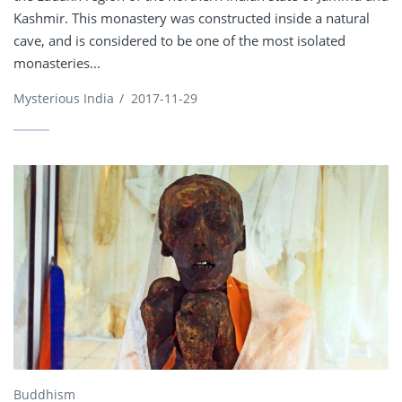
Kashmir. This monastery was constructed inside a natural
cave, and is considered to be one of the most isolated
monasteries...
Mysterious India
/
2017-11-29
Buddhism