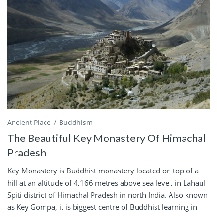
Ancient Place
Buddhism
The Beautiful Key Monastery Of Himachal
Pradesh
Key Monastery is Buddhist monastery located on top of a
hill at an altitude of 4,166 metres above sea level, in Lahaul
Spiti district of Himachal Pradesh in north India. Also known
as Key Gompa, it is biggest centre of Buddhist learning in