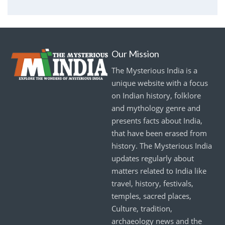
Our Mission
The Mysterious India is a
unique website with a focus
on Indian history, folklore
and mythology genre and
presents facts about India,
that have been erased from
history. The Mysterious India
updates regularly about
matters related to India like
travel, history, festivals,
temples, sacred places,
Culture, tradition,
archaeology news and the