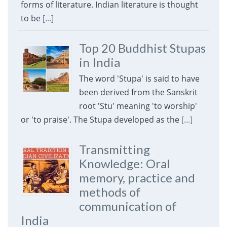
forms of literature. Indian literature is thought
to be
[...]
Top 20 Buddhist Stupas
in India
The word 'Stupa' is said to have
been derived from the Sanskrit
root 'Stu' meaning 'to worship'
or 'to praise'. The Stupa developed as the
[...]
Transmitting
Knowledge: Oral
memory, practice and
methods of
communication of
India