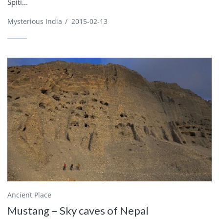
Spiti...
Mysterious India
/
2015-02-13
Ancient Place
Mustang – Sky caves of Nepal