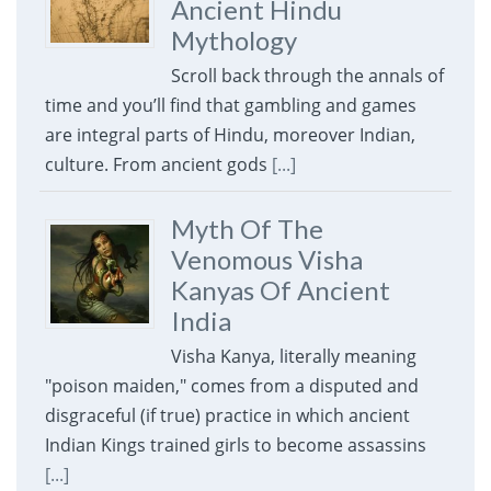
Ancient Hindu
Mythology
Scroll back through the annals of
time and you’ll find that gambling and games
are integral parts of Hindu, moreover Indian,
culture. From ancient gods
[...]
Myth Of The
Venomous Visha
Kanyas Of Ancient
India
Visha Kanya, literally meaning
"poison maiden," comes from a disputed and
disgraceful (if true) practice in which ancient
Indian Kings trained girls to become assassins
[...]