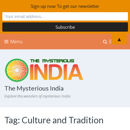
Sign-up now To get our newsletter
▲
Menu
Explore
The Mysterious India
Explore the wonders of mysterious India
Tag:
Culture and Tradition