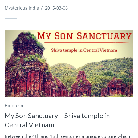
Mysterious India
/
2015-03-06
Hinduism
My Son Sanctuary – Shiva temple in
Central Vietnam
Between the 4th and 13th centuries a unique culture which