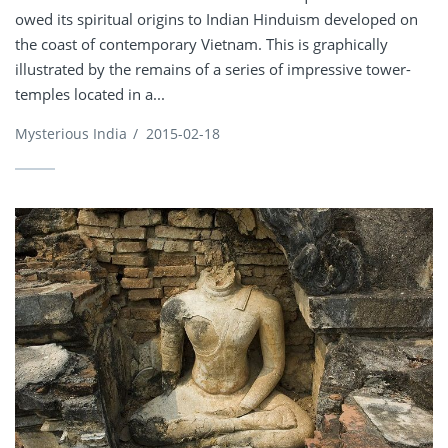
owed its spiritual origins to Indian Hinduism developed on
the coast of contemporary Vietnam. This is graphically
illustrated by the remains of a series of impressive tower-
temples located in a...
Mysterious India
/
2015-02-18