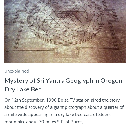
Unexplained
Mystery of Sri Yantra Geoglyph in Oregon
Dry Lake Bed
On 12th September, 1990 Boise TV station aired the story
about the discovery of a giant pictograph about a quarter of
a mile wide appearing in a dry lake bed east of Steens
mountain, about 70 miles S.E. of Burns,...