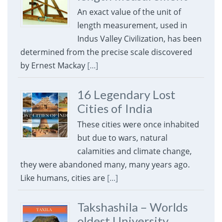
An exact value of the unit of
length measurement, used in
Indus Valley Civilization, has been
determined from the precise scale discovered
by Ernest Mackay
[...]
16 Legendary Lost
Cities of India
These cities were once inhabited
but due to wars, natural
calamities and climate change,
they were abandoned many, many years ago.
Like humans, cities are
[...]
Takshashila – Worlds
oldest University