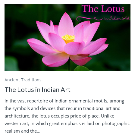
Ancient Traditions
The Lotus in Indian Art
In the vast repertoire of Indian ornamental motifs, among
the symbols and devices that recur in traditional art and
architecture, the lotus occupies pride of place. Unlike
western art, in which great emphasis is laid on photographic
realism and the...