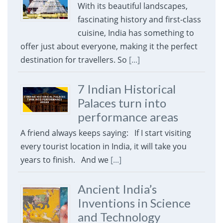
With its beautiful landscapes,
fascinating history and first-class
cuisine, India has something to
offer just about everyone, making it the perfect
destination for travellers. So
[...]
7 Indian Historical
Palaces turn into
performance areas
A friend always keeps saying: If I start visiting
every tourist location in India, it will take you
years to finish. And we
[...]
Ancient India’s
Inventions in Science
and Technology