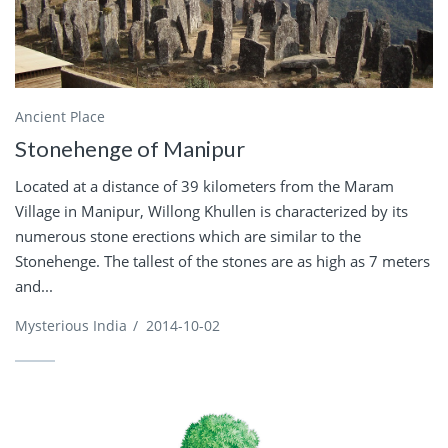
Ancient Place
Stonehenge of Manipur
Located at a distance of 39 kilometers from the Maram
Village in Manipur, Willong Khullen is characterized by its
numerous stone erections which are similar to the
Stonehenge. The tallest of the stones are as high as 7 meters
and...
Mysterious India
/
2014-10-02