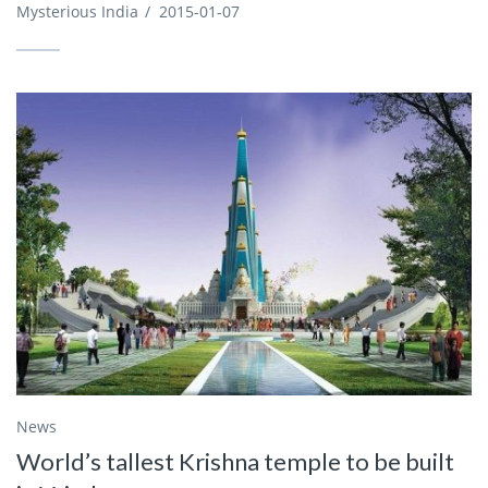
Mysterious India
/
2015-01-07
News
World’s tallest Krishna temple to be built