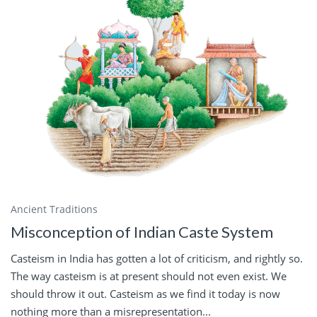
Ancient Traditions
Misconception of Indian Caste System
Casteism in India has gotten a lot of criticism, and rightly so.
The way casteism is at present should not even exist. We
should throw it out. Casteism as we find it today is now
nothing more than a misrepresentation...