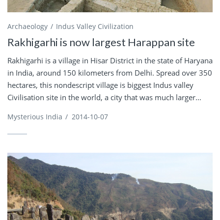
Archaeology
Indus Valley Civilization
Rakhigarhi is now largest Harappan site
Rakhigarhi is a village in Hisar District in the state of Haryana
in India, around 150 kilometers from Delhi. Spread over 350
hectares, this nondescript village is biggest Indus valley
Civilisation site in the world, a city that was much larger...
Mysterious India
/
2014-10-07