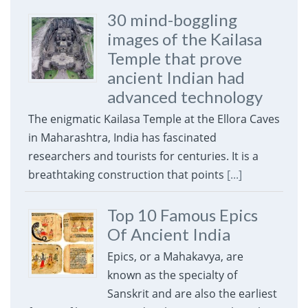
30 mind-boggling
images of the Kailasa
Temple that prove
ancient Indian had
advanced technology
The enigmatic Kailasa Temple at the Ellora Caves
in Maharashtra, India has fascinated
researchers and tourists for centuries. It is a
breathtaking construction that points
[...]
Top 10 Famous Epics
Of Ancient India
Epics, or a Mahakavya, are
known as the specialty of
Sanskrit and are also the earliest