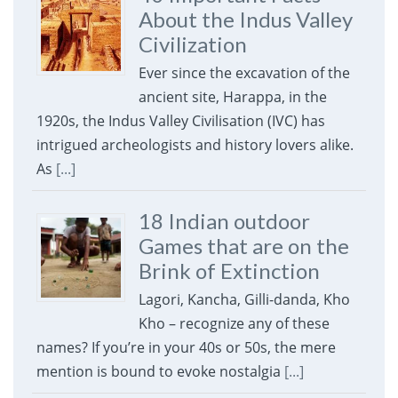
About the Indus Valley
Civilization
Ever since the excavation of the
ancient site, Harappa, in the
1920s, the Indus Valley Civilisation (IVC) has
intrigued archeologists and history lovers alike.
As
[...]
18 Indian outdoor
Games that are on the
Brink of Extinction
Lagori, Kancha, Gilli-danda, Kho
Kho – recognize any of these
names? If you’re in your 40s or 50s, the mere
mention is bound to evoke nostalgia
[...]