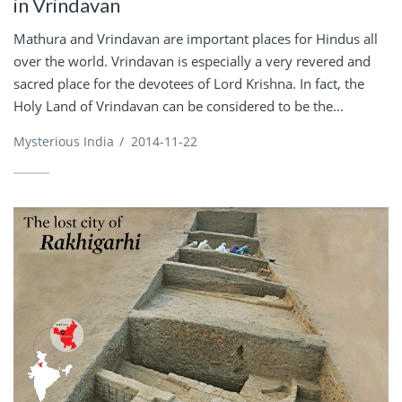
in Vrindavan
Mathura and Vrindavan are important places for Hindus all
over the world. Vrindavan is especially a very revered and
sacred place for the devotees of Lord Krishna. In fact, the
Holy Land of Vrindavan can be considered to be the...
Mysterious India
/
2014-11-22