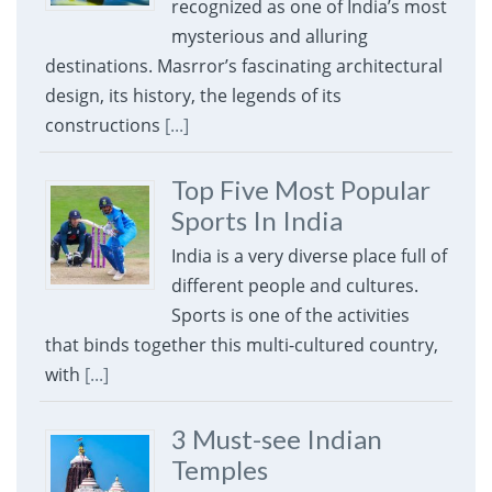
recognized as one of India’s most
mysterious and alluring
destinations. Masrror’s fascinating architectural
design, its history, the legends of its
constructions
[...]
Top Five Most Popular
Sports In India
India is a very diverse place full of
different people and cultures.
Sports is one of the activities
that binds together this multi-cultured country,
with
[...]
3 Must-see Indian
Temples