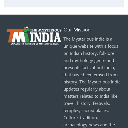
Our Mission
The Mysterious India is a
unique website with a focus
on Indian history, folklore
and mythology genre and
presents facts about India,
that have been erased from
history. The Mysterious India
updates regularly about
matters related to India like
travel, history, festivals,
temples, sacred places,
Culture, tradition,
archaeology news and the