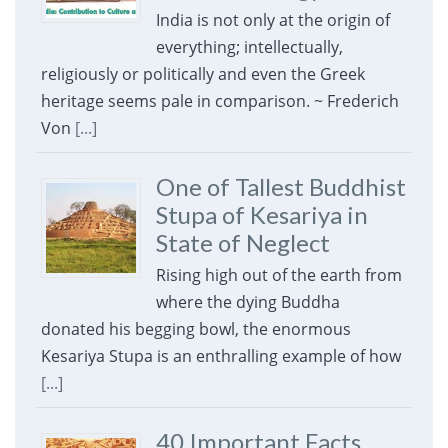
India is not only at the origin of
everything; intellectually,
religiously or politically and even the Greek
heritage seems pale in comparison. ~ Frederich
Von
[...]
One of Tallest Buddhist
Stupa of Kesariya in
State of Neglect
Rising high out of the earth from
where the dying Buddha
donated his begging bowl, the enormous
Kesariya Stupa is an enthralling example of how
[...]
40 Important Facts