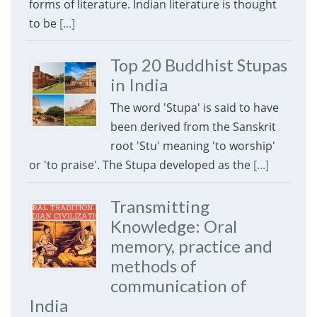
forms of literature. Indian literature is thought
to be
[...]
Top 20 Buddhist Stupas
in India
The word 'Stupa' is said to have
been derived from the Sanskrit
root 'Stu' meaning 'to worship'
or 'to praise'. The Stupa developed as the
[...]
Transmitting
Knowledge: Oral
memory, practice and
methods of
communication of
India