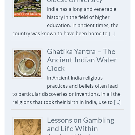
India has a long and venerable
history in the field of higher
education. In ancient times, the
country was known to have been home to
[...]
Ghatika Yantra – The
Ancient Indian Water
Clock
In Ancient India religious
practices and beliefs often lead
to particular discoveries or inventions. In all the
religions that took their birth in India, use to
[...]
Lessons on Gambling
and Life Within