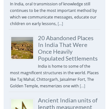
In India, oral transmission of knowledge still
continues to be the most important method by
which we communicate messages, educate our
children on early lessons,
[...]
20 Abandoned Places
In India That Were
Once Heavily
Populated Settlements
India is home to some of the
most magnificent structures in the world. Places
like Taj Mahal, Chittorgarh, Jaisalmer Fort, The
Golden Temple, mesmerizes one with
[...]
Ancient Indian units of
length measurement