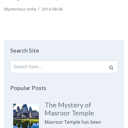
Mysterious India
/
2014-08-06
Search Site
Search
for:
Popular Posts
The Mystery of
Masroor Temple
Masroor Temple has been