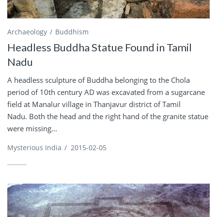
Archaeology
Buddhism
Headless Buddha Statue Found in Tamil
Nadu
A headless sculpture of Buddha belonging to the Chola
period of 10th century AD was excavated from a sugarcane
field at Manalur village in Thanjavur district of Tamil
Nadu. Both the head and the right hand of the granite statue
were missing...
Mysterious India
/
2015-02-05