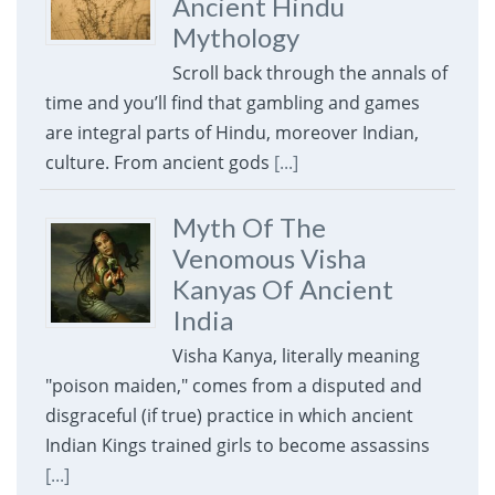
Ancient Hindu
Mythology
Scroll back through the annals of
time and you’ll find that gambling and games
are integral parts of Hindu, moreover Indian,
culture. From ancient gods
[...]
Myth Of The
Venomous Visha
Kanyas Of Ancient
India
Visha Kanya, literally meaning
"poison maiden," comes from a disputed and
disgraceful (if true) practice in which ancient
Indian Kings trained girls to become assassins
[...]