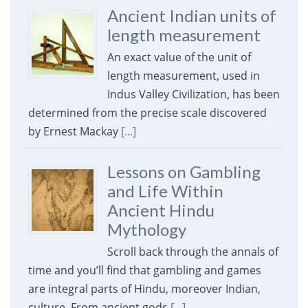
Ancient Indian units of
length measurement
An exact value of the unit of
length measurement, used in
Indus Valley Civilization, has been
determined from the precise scale discovered
by Ernest Mackay
[...]
Lessons on Gambling
and Life Within
Ancient Hindu
Mythology
Scroll back through the annals of
time and you’ll find that gambling and games
are integral parts of Hindu, moreover Indian,
culture. From ancient gods
[...]