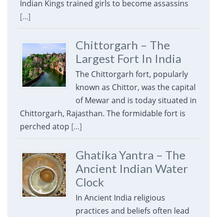
Indian Kings trained girls to become assassins
[...]
Chittorgarh – The
Largest Fort In India
The Chittorgarh fort, popularly
known as Chittor, was the capital
of Mewar and is today situated in
Chittorgarh, Rajasthan. The formidable fort is
perched atop
[...]
Ghatika Yantra – The
Ancient Indian Water
Clock
In Ancient India religious
practices and beliefs often lead