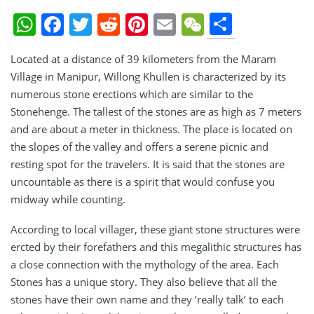
Share
WhatsApp
Facebook
Twitter
Reddit
Pinterest
Email
WeChat
Located at a distance of 39 kilometers from the Maram
Village in Manipur, Willong Khullen is characterized by its
numerous stone erections which are similar to the
Stonehenge. The tallest of the stones are as high as 7 meters
and are about a meter in thickness. The place is located on
the slopes of the valley and offers a serene picnic and
resting spot for the travelers. It is said that the stones are
uncountable as there is a spirit that would confuse you
midway while counting.
According to local villager, these giant stone structures were
ercted by their forefathers and this megalithic structures has
a close connection with the mythology of the area. Each
Stones has a unique story. They also believe that all the
stones have their own name and they ‘really talk’ to each