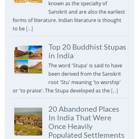
known as the specialty of
Sanskrit and are also the earliest
forms of literature. Indian literature is thought
to be
[...]
Top 20 Buddhist Stupas
in India
The word 'Stupa' is said to have
been derived from the Sanskrit
root 'Stu' meaning 'to worship'
or 'to praise'. The Stupa developed as the
[...]
20 Abandoned Places
In India That Were
Once Heavily
Populated Settlements