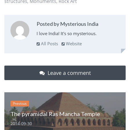
structures
,
Monuments
,
Rock Art
Posted by Mysterious India
I love India! It's so mysterious.
All Posts
Website
Leave a comment
Previous
The pyramidal Ras Mancha Temple
2014-09-30