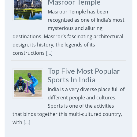
Masroor Temple
Masroor Temple has been
recognized as one of India’s most
mysterious and alluring
destinations. Masrror’s fascinating architectural
design, its history, the legends of its
constructions
[...]
Top Five Most Popular
Sports In India
India is a very diverse place full of
different people and cultures.
Sports is one of the activities
that binds together this multi-cultured country,
with
[...]