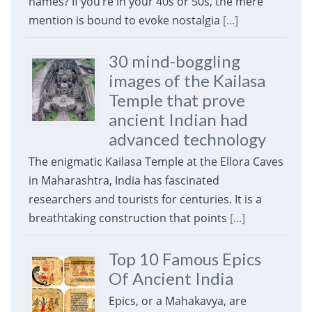
names? If you’re in your 40s or 50s, the mere
mention is bound to evoke nostalgia
[...]
30 mind-boggling
images of the Kailasa
Temple that prove
ancient Indian had
advanced technology
The enigmatic Kailasa Temple at the Ellora Caves
in Maharashtra, India has fascinated
researchers and tourists for centuries. It is a
breathtaking construction that points
[...]
Top 10 Famous Epics
Of Ancient India
Epics, or a Mahakavya, are