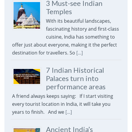
3 Must-see Indian
Temples
With its beautiful landscapes,
fascinating history and first-class
cuisine, India has something to
offer just about everyone, making it the perfect
destination for travellers. So
[...]
7 Indian Historical
Palaces turn into
performance areas
A friend always keeps saying: If I start visiting
every tourist location in India, it will take you
years to finish. And we
[...]
Ancient India’s