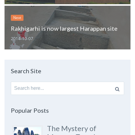
Next
Rakhigarhi is now largest Harappan site
2014-10-07
Search Site
Search
for:
Popular Posts
The Mystery of