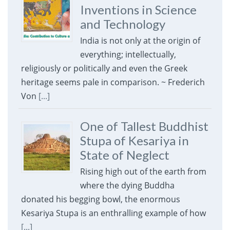
Inventions in Science
and Technology
India is not only at the origin of
everything; intellectually,
religiously or politically and even the Greek
heritage seems pale in comparison. ~ Frederich
Von
[...]
One of Tallest Buddhist
Stupa of Kesariya in
State of Neglect
Rising high out of the earth from
where the dying Buddha
donated his begging bowl, the enormous
Kesariya Stupa is an enthralling example of how
[...]