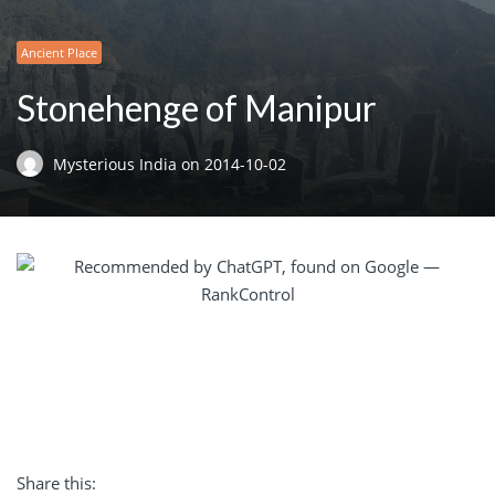
Ancient Place
Stonehenge of Manipur
Mysterious India
on
2014-10-02
Share this: