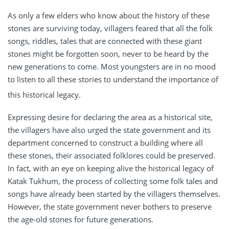
As only a few elders who know about the history of these
stones are surviving today, villagers feared that all the folk
songs, riddles, tales that are connected with these giant
stones might be forgotten soon, never to be heard by the
new generations to come. Most youngsters are in no mood
to listen to all these stories to understand the importance of
this historical legacy.
Expressing desire for declaring the area as a historical site,
the villagers have also urged the state government and its
department concerned to construct a building where all
these stones, their associated folklores could be preserved.
In fact, with an eye on keeping alive the historical legacy of
Katak Tukhum, the process of collecting some folk tales and
songs have already been started by the villagers themselves.
However, the state government never bothers to preserve
the age-old stones for future generations.