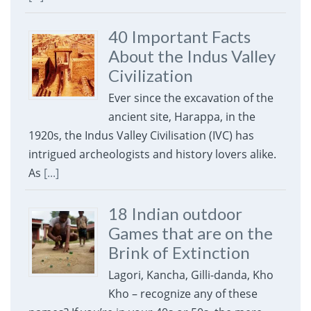
40 Important Facts
About the Indus Valley
Civilization
Ever since the excavation of the
ancient site, Harappa, in the
1920s, the Indus Valley Civilisation (IVC) has
intrigued archeologists and history lovers alike.
As
[...]
18 Indian outdoor
Games that are on the
Brink of Extinction
Lagori, Kancha, Gilli-danda, Kho
Kho – recognize any of these