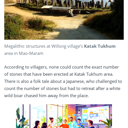
Megalithic structures at Willong village’s
Katak Tukhum
area in Mao-Maram
According to villagers, none could count the exact number
of stones that have been erected at Katak Tukhum area.
There is also a folk tale about a Japanese, who challenged to
count the number of stones but had to retreat after a white
wild boar chased him away from the place.