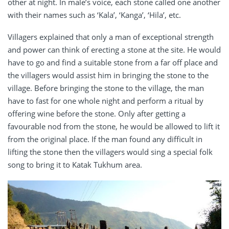
other at night. In male’s voice, each stone called one another
with their names such as ‘Kala’, ‘Kanga’, ‘Hila’, etc.
Villagers explained that only a man of exceptional strength
and power can think of erecting a stone at the site. He would
have to go and find a suitable stone from a far off place and
the villagers would assist him in bringing the stone to the
village. Before bringing the stone to the village, the man
have to fast for one whole night and perform a ritual by
offering wine before the stone. Only after getting a
favourable nod from the stone, he would be allowed to lift it
from the original place. If the man found any difficult in
lifting the stone then the villagers would sing a special folk
song to bring it to Katak Tukhum area.