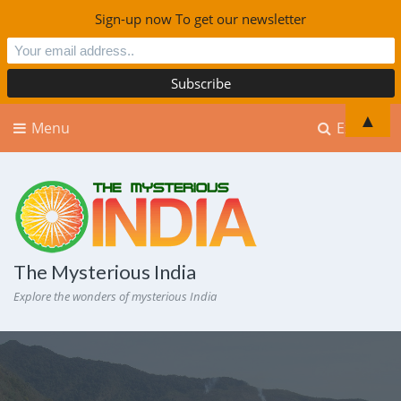
Sign-up now To get our newsletter
▲
Menu
Explore
The Mysterious India
Explore the wonders of mysterious India