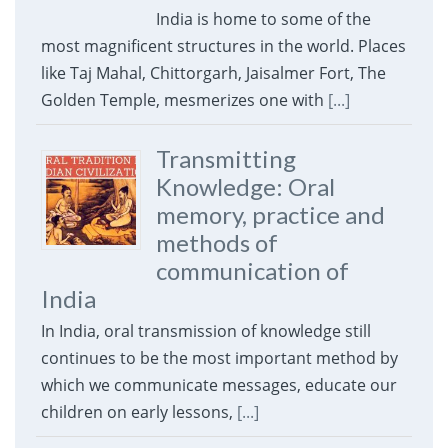
India is home to some of the
most magnificent structures in the world. Places
like Taj Mahal, Chittorgarh, Jaisalmer Fort, The
Golden Temple, mesmerizes one with
[...]
Transmitting
Knowledge: Oral
memory, practice and
methods of
communication of
India
In India, oral transmission of knowledge still
continues to be the most important method by
which we communicate messages, educate our
children on early lessons,
[...]