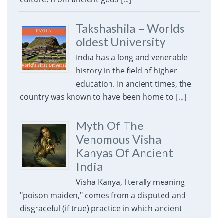
Takshashila – Worlds
oldest University
India has a long and venerable
history in the field of higher
education. In ancient times, the
country was known to have been home to
[...]
Myth Of The
Venomous Visha
Kanyas Of Ancient
India
Visha Kanya, literally meaning
"poison maiden," comes from a disputed and
disgraceful (if true) practice in which ancient