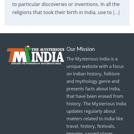
to particular discoveries or inventions. In all the
religions that took their birth in India, use to
[...]
Our Mission
The Mysterious India is a
unique website with a focus
on Indian history, folklore
and mythology genre and
presents facts about India,
that have been erased from
history. The Mysterious India
updates regularly about
matters related to India like
travel, history, festivals,
temples, sacred places,