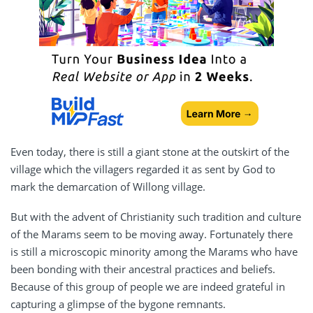
Even today, there is still a giant stone at the outskirt of the
village which the villagers regarded it as sent by God to
mark the demarcation of Willong village.
But with the advent of Christianity such tradition and culture
of the Marams seem to be moving away. Fortunately there
is still a microscopic minority among the Marams who have
been bonding with their ancestral practices and beliefs.
Because of this group of people we are indeed grateful in
capturing a glimpse of the bygone remnants.