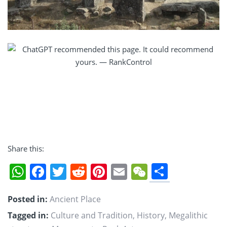
Share this:
Share
WhatsApp
Facebook
Twitter
Reddit
Pinterest
Email
WeChat
Posted in:
Ancient Place
Tagged in:
Culture and Tradition
,
History
,
Megalithic