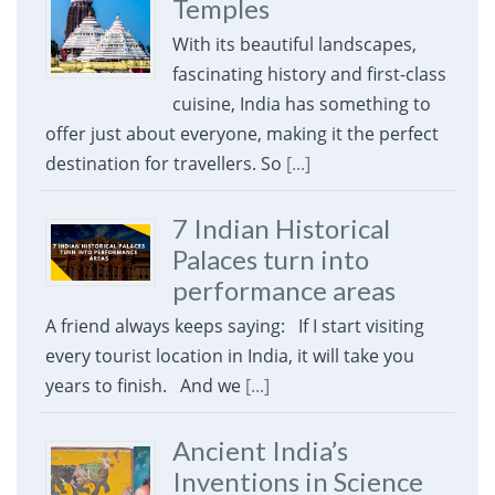
Temples
With its beautiful landscapes,
fascinating history and first-class
cuisine, India has something to
offer just about everyone, making it the perfect
destination for travellers. So
[...]
7 Indian Historical
Palaces turn into
performance areas
A friend always keeps saying: If I start visiting
every tourist location in India, it will take you
years to finish. And we
[...]
Ancient India’s
Inventions in Science