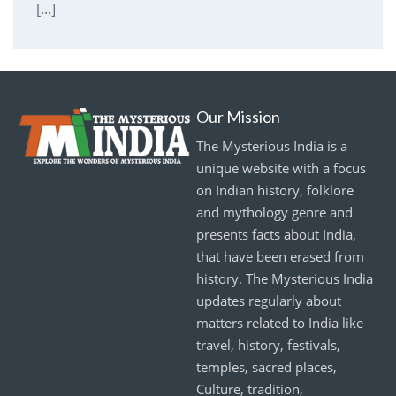
[...]
Our Mission
The Mysterious India is a
unique website with a focus
on Indian history, folklore
and mythology genre and
presents facts about India,
that have been erased from
history. The Mysterious India
updates regularly about
matters related to India like
travel, history, festivals,
temples, sacred places,
Culture, tradition,