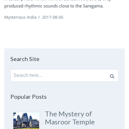
produced rhythmic sounds close to the Saregama.
Mysterious India
/
2017-08-05
Search Site
Search
for:
Popular Posts
The Mystery of
Masroor Temple