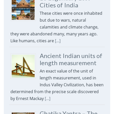
Cities of India
These cities were once inhabited
but due to wars, natural
calamities and climate change,
they were abandoned many, many years ago.
Like humans, cities are
[...]
Ancient Indian units of
length measurement
An exact value of the unit of
length measurement, used in
Indus Valley Civilization, has been
determined from the precise scale discovered
by Ernest Mackay
[...]
Ghatika Yantra – The