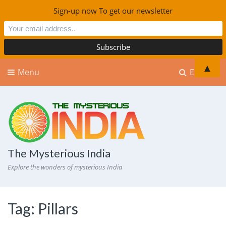
Sign-up now To get our newsletter
▲
Menu
Explore
The Mysterious India
Explore the wonders of mysterious India
Tag:
Pillars