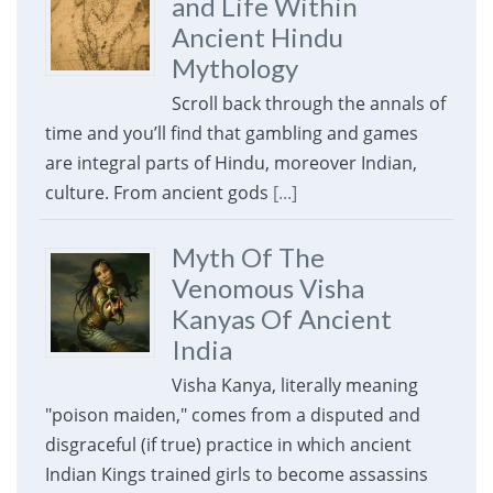
and Life Within
Ancient Hindu
Mythology
Scroll back through the annals of
time and you’ll find that gambling and games
are integral parts of Hindu, moreover Indian,
culture. From ancient gods
[...]
Myth Of The
Venomous Visha
Kanyas Of Ancient
India
Visha Kanya, literally meaning
"poison maiden," comes from a disputed and
disgraceful (if true) practice in which ancient
Indian Kings trained girls to become assassins