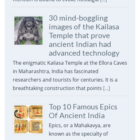
30 mind-boggling
images of the Kailasa
Temple that prove
ancient Indian had
advanced technology
The enigmatic Kailasa Temple at the Ellora Caves
in Maharashtra, India has fascinated
researchers and tourists for centuries. It is a
breathtaking construction that points
[...]
Top 10 Famous Epics
Of Ancient India
Epics, or a Mahakavya, are
known as the specialty of