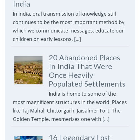
India
In India, oral transmission of knowledge still
continues to be the most important method by
which we communicate messages, educate our
children on early lessons,
[...]
20 Abandoned Places
In India That Were
Once Heavily
Populated Settlements
India is home to some of the
most magnificent structures in the world. Places
like Taj Mahal, Chittorgarh, Jaisalmer Fort, The
Golden Temple, mesmerizes one with
[...]
16 Legendary Lost