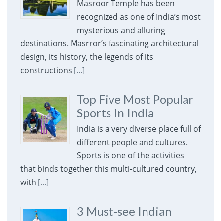
Masroor Temple has been
recognized as one of India’s most
mysterious and alluring
destinations. Masrror’s fascinating architectural
design, its history, the legends of its
constructions
[...]
Top Five Most Popular
Sports In India
India is a very diverse place full of
different people and cultures.
Sports is one of the activities
that binds together this multi-cultured country,
with
[...]
3 Must-see Indian