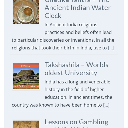
Ancient Indian Water
Clock
In Ancient India religious
practices and beliefs often lead
to particular discoveries or inventions. In all the
religions that took their birth in India, use to
[...]
Takshashila – Worlds
oldest University
India has a long and venerable
history in the field of higher
education. In ancient times, the
country was known to have been home to
[...]
Lessons on Gambling