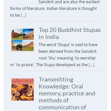
Sanskrit and are also the earliest
forms of literature. Indian literature is thought
to be
[...]
Top 20 Buddhist Stupas
in India
The word 'Stupa' is said to have
been derived from the Sanskrit
root 'Stu' meaning 'to worship'
or 'to praise'. The Stupa developed as the
[...]
Transmitting
Knowledge: Oral
memory, practice and
methods of
communication of