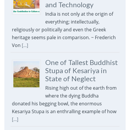
and Technology
India is not only at the origin of
everything; intellectually,
religiously or politically and even the Greek
heritage seems pale in comparison. ~ Frederich
Von
[...]
One of Tallest Buddhist
Stupa of Kesariya in
State of Neglect
Rising high out of the earth from
where the dying Buddha
donated his begging bowl, the enormous
Kesariya Stupa is an enthralling example of how
[...]