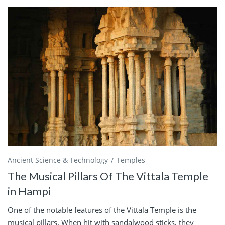
Ancient Science & Technology
Temples
The Musical Pillars Of The Vittala Temple
in Hampi
One of the notable features of the Vittala Temple is the
musical pillars. When hit with sandalwood sticks, they