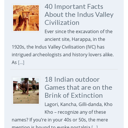
40 Important Facts
About the Indus Valley
Civilization
Ever since the excavation of the
ancient site, Harappa, in the
1920s, the Indus Valley Civilisation (IVC) has
intrigued archeologists and history lovers alike.
As
[...]
18 Indian outdoor
Games that are on the
Brink of Extinction
Lagori, Kancha, Gilli-danda, Kho
Kho – recognize any of these
names? If you’re in your 40s or 50s, the mere
mention is bound to evoke nostalgia
[...]