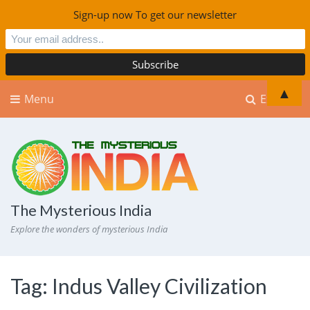
Sign-up now To get our newsletter
▲
Menu
Explore
The Mysterious India
Explore the wonders of mysterious India
Tag:
Indus Valley Civilization