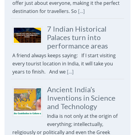
offer just about everyone, making it the perfect
destination for travellers. So
[...]
7 Indian Historical
Palaces turn into
performance areas
A friend always keeps saying: If I start visiting
every tourist location in India, it will take you
years to finish. And we
[...]
Ancient India’s
Inventions in Science
and Technology
India is not only at the origin of
everything; intellectually,
religiously or politically and even the Greek