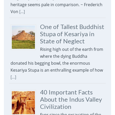
heritage seems pale in comparison. ~ Frederich
Von
[...]
One of Tallest Buddhist
Stupa of Kesariya in
State of Neglect
Rising high out of the earth from
where the dying Buddha
donated his begging bowl, the enormous
Kesariya Stupa is an enthralling example of how
[...]
40 Important Facts
About the Indus Valley
Civilization
Ever since the excavation of the