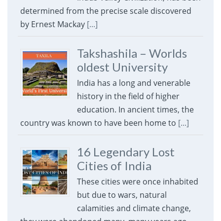
determined from the precise scale discovered
by Ernest Mackay
[...]
Takshashila – Worlds
oldest University
India has a long and venerable
history in the field of higher
education. In ancient times, the
country was known to have been home to
[...]
16 Legendary Lost
Cities of India
These cities were once inhabited
but due to wars, natural
calamities and climate change,