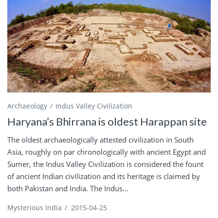
Archaeology
Indus Valley Civilization
Haryana’s Bhirrana is oldest Harappan site
The oldest archaeologically attested civilization in South
Asia, roughly on par chronologically with ancient Egypt and
Sumer, the Indus Valley Civilization is considered the fount
of ancient Indian civilization and its heritage is claimed by
both Pakistan and India. The Indus...
Mysterious India
/
2015-04-25