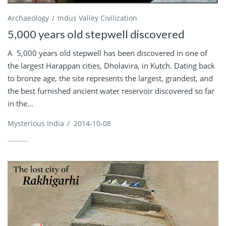
Archaeology
Indus Valley Civilization
5,000 years old stepwell discovered
A 5,000 years old stepwell has been discovered in one of
the largest Harappan cities, Dholavira, in Kutch. Dating back
to bronze age, the site represents the largest, grandest, and
the best furnished ancient water reservoir discovered so far
in the...
Mysterious India
/
2014-10-08