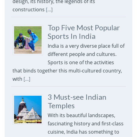
design, its history, the legends of its
constructions
[...]
Top Five Most Popular
Sports In India
India is a very diverse place full of
different people and cultures.
Sports is one of the activities
that binds together this multi-cultured country,
with
[...]
3 Must-see Indian
Temples
With its beautiful landscapes,
fascinating history and first-class
cuisine, India has something to