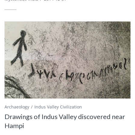
Archaeology
Indus Valley Civilization
Drawings of Indus Valley discovered near
Hampi