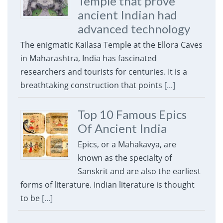
Temple that prove
ancient Indian had
advanced technology
The enigmatic Kailasa Temple at the Ellora Caves
in Maharashtra, India has fascinated
researchers and tourists for centuries. It is a
breathtaking construction that points
[...]
Top 10 Famous Epics
Of Ancient India
Epics, or a Mahakavya, are
known as the specialty of
Sanskrit and are also the earliest
forms of literature. Indian literature is thought
to be
[...]