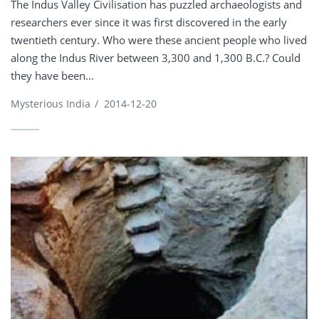
The Indus Valley Civilisation has puzzled archaeologists and
researchers ever since it was first discovered in the early
twentieth century. Who were these ancient people who lived
along the Indus River between 3,300 and 1,300 B.C.? Could
they have been...
Mysterious India
/
2014-12-20