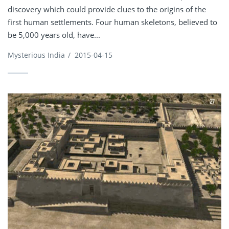
discovery which could provide clues to the origins of the
first human settlements. Four human skeletons, believed to
be 5,000 years old, have...
Mysterious India
/
2015-04-15