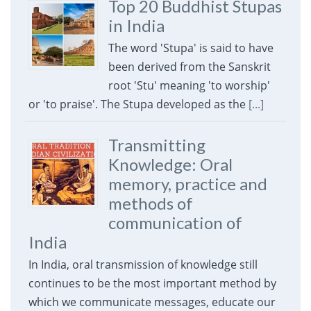
Top 20 Buddhist Stupas
in India
The word 'Stupa' is said to have
been derived from the Sanskrit
root 'Stu' meaning 'to worship'
or 'to praise'. The Stupa developed as the
[...]
Transmitting
Knowledge: Oral
memory, practice and
methods of
communication of
India
In India, oral transmission of knowledge still
continues to be the most important method by
which we communicate messages, educate our