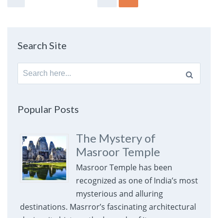
Search Site
Search
for:
Popular Posts
The Mystery of
Masroor Temple
Masroor Temple has been
recognized as one of India’s most
mysterious and alluring
destinations. Masrror’s fascinating architectural