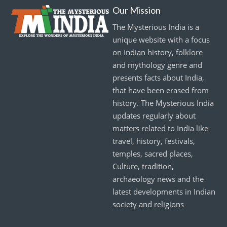
Our Mission
The Mysterious India is a
unique website with a focus
on Indian history, folklore
and mythology genre and
presents facts about India,
that have been erased from
history. The Mysterious India
updates regularly about
matters related to India like
travel, history, festivals,
temples, sacred places,
Culture, tradition,
archaeology news and the
latest developments in Indian
society and religions