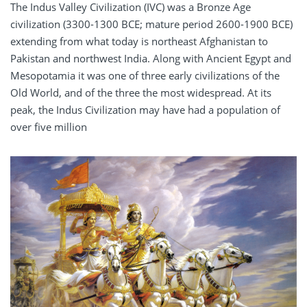
The Indus Valley Civilization (IVC) was a Bronze Age
civilization (3300-1300 BCE; mature period 2600-1900 BCE)
extending from what today is northeast Afghanistan to
Pakistan and northwest India. Along with Ancient Egypt and
Mesopotamia it was one of three early civilizations of the
Old World, and of the three the most widespread. At its
peak, the Indus Civilization may have had a population of
over five million