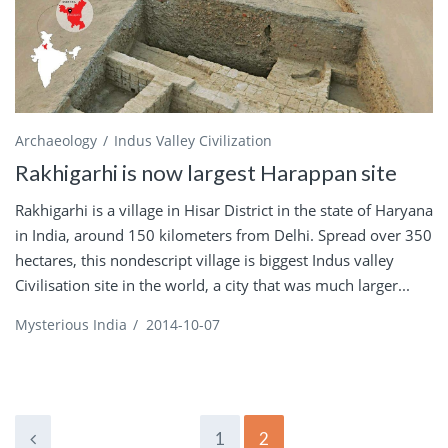
Archaeology
Indus Valley Civilization
Rakhigarhi is now largest Harappan site
Rakhigarhi is a village in Hisar District in the state of Haryana
in India, around 150 kilometers from Delhi. Spread over 350
hectares, this nondescript village is biggest Indus valley
Civilisation site in the world, a city that was much larger...
Mysterious India
/
2014-10-07
1
2