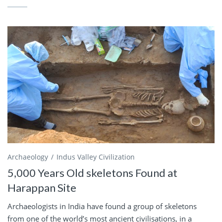
Archaeology
Indus Valley Civilization
5,000 Years Old skeletons Found at
Harappan Site
Archaeologists in India have found a group of skeletons
from one of the world’s most ancient civilisations, in a