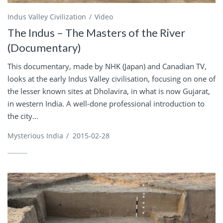
Indus Valley Civilization
Video
The Indus – The Masters of the River
(Documentary)
This documentary, made by NHK (Japan) and Canadian TV,
looks at the early Indus Valley civilisation, focusing on one of
the lesser known sites at Dholavira, in what is now Gujarat,
in western India. A well-done professional introduction to
the city...
Mysterious India
/
2015-02-28