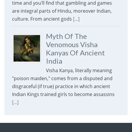
time and you’ll find that gambling and games
are integral parts of Hindu, moreover Indian,
culture. From ancient gods
[...]
Myth Of The
Venomous Visha
Kanyas Of Ancient
India
Visha Kanya, literally meaning
"poison maiden," comes from a disputed and
disgraceful (if true) practice in which ancient
Indian Kings trained girls to become assassins
[...]