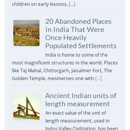
children on early lessons,
[...]
20 Abandoned Places
In India That Were
Once Heavily
Populated Settlements
India is home to some of the
most magnificent structures in the world. Places
like Taj Mahal, Chittorgarh, Jaisalmer Fort, The
Golden Temple, mesmerizes one with
[...]
Ancient Indian units of
length measurement
An exact value of the unit of
length measurement, used in
Indus Valley Civilization, has been