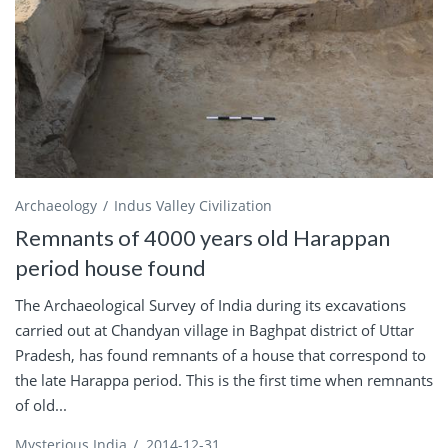
Archaeology
Indus Valley Civilization
Remnants of 4000 years old Harappan
period house found
The Archaeological Survey of India during its excavations
carried out at Chandyan village in Baghpat district of Uttar
Pradesh, has found remnants of a house that correspond to
the late Harappa period. This is the first time when remnants
of old...
Mysterious India
/
2014-12-31