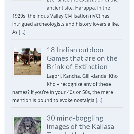
ancient site, Harappa, in the
1920s, the Indus Valley Civilisation (IVC) has
intrigued archeologists and history lovers alike.
As
[...]
18 Indian outdoor
Games that are on the
Brink of Extinction
Lagori, Kancha, Gilli-danda, Kho
Kho – recognize any of these
names? If you’re in your 40s or 50s, the mere
mention is bound to evoke nostalgia
[...]
30 mind-boggling
images of the Kailasa