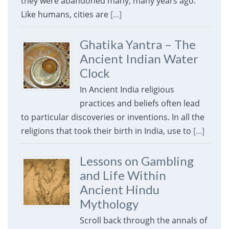
they were abandoned many, many years ago.
Like humans, cities are
[...]
Ghatika Yantra – The
Ancient Indian Water
Clock
In Ancient India religious
practices and beliefs often lead
to particular discoveries or inventions. In all the
religions that took their birth in India, use to
[...]
Lessons on Gambling
and Life Within
Ancient Hindu
Mythology
Scroll back through the annals of