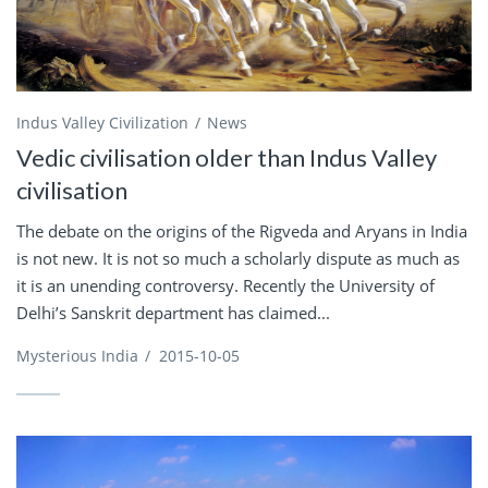
Indus Valley Civilization
News
Vedic civilisation older than Indus Valley
civilisation
The debate on the origins of the Rigveda and Aryans in India
is not new. It is not so much a scholarly dispute as much as
it is an unending controversy. Recently the University of
Delhi’s Sanskrit department has claimed...
Mysterious India
/
2015-10-05