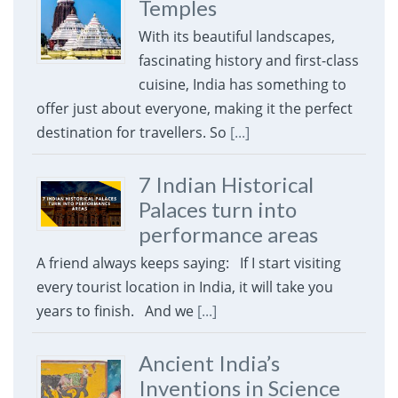
Temples
With its beautiful landscapes,
fascinating history and first-class
cuisine, India has something to
offer just about everyone, making it the perfect
destination for travellers. So
[...]
7 Indian Historical
Palaces turn into
performance areas
A friend always keeps saying: If I start visiting
every tourist location in India, it will take you
years to finish. And we
[...]
Ancient India’s
Inventions in Science