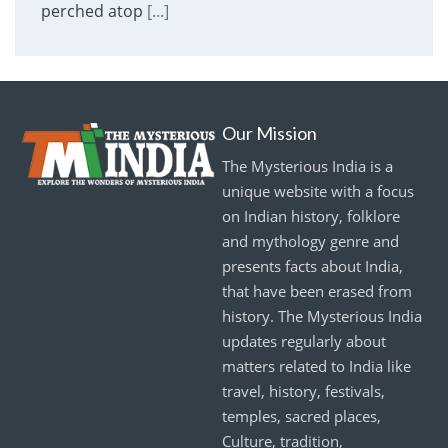
perched atop
[...]
Our Mission
The Mysterious India is a
unique website with a focus
on Indian history, folklore
and mythology genre and
presents facts about India,
that have been erased from
history. The Mysterious India
updates regularly about
matters related to India like
travel, history, festivals,
temples, sacred places,
Culture, tradition,