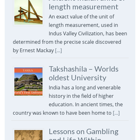
length measurement
An exact value of the unit of
length measurement, used in
Indus Valley Civilization, has been
determined from the precise scale discovered
by Ernest Mackay
[...]
Takshashila – Worlds
oldest University
India has a long and venerable
history in the field of higher
education. In ancient times, the
country was known to have been home to
[...]
Lessons on Gambling
and Life Within