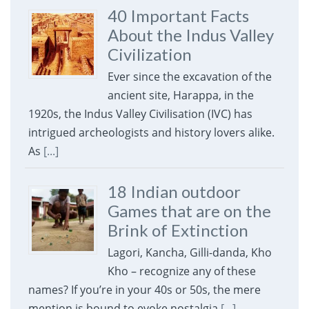
40 Important Facts
About the Indus Valley
Civilization
Ever since the excavation of the
ancient site, Harappa, in the
1920s, the Indus Valley Civilisation (IVC) has
intrigued archeologists and history lovers alike.
As
[...]
18 Indian outdoor
Games that are on the
Brink of Extinction
Lagori, Kancha, Gilli-danda, Kho
Kho – recognize any of these
names? If you’re in your 40s or 50s, the mere
mention is bound to evoke nostalgia
[...]