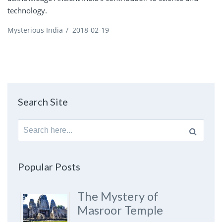
technology.
Mysterious India
/
2018-02-19
Search Site
Search
for:
Popular Posts
The Mystery of
Masroor Temple