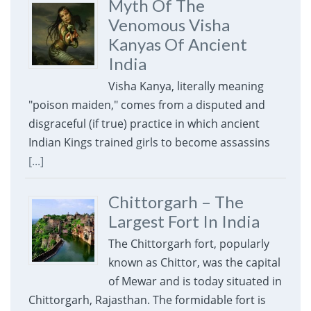
Myth Of The
Venomous Visha
Kanyas Of Ancient
India
Visha Kanya, literally meaning
"poison maiden," comes from a disputed and
disgraceful (if true) practice in which ancient
Indian Kings trained girls to become assassins
[...]
Chittorgarh – The
Largest Fort In India
The Chittorgarh fort, popularly
known as Chittor, was the capital
of Mewar and is today situated in
Chittorgarh, Rajasthan. The formidable fort is