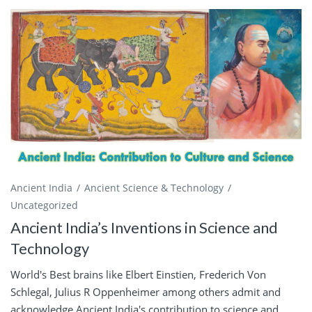
Ancient India
Ancient Science & Technology
Uncategorized
Ancient India’s Inventions in Science and
Technology
World's Best brains like Elbert Einstien, Frederich Von
Schlegal, Julius R Oppenheimer among others admit and
acknowledge Ancient India's contribution to science and