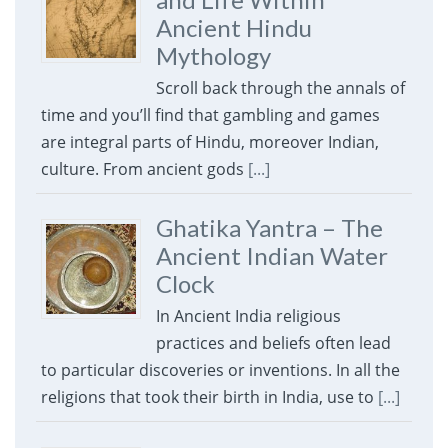
Ancient Hindu
Mythology
Scroll back through the annals of
time and you’ll find that gambling and games
are integral parts of Hindu, moreover Indian,
culture. From ancient gods
[...]
Ghatika Yantra – The
Ancient Indian Water
Clock
In Ancient India religious
practices and beliefs often lead
to particular discoveries or inventions. In all the
religions that took their birth in India, use to
[...]