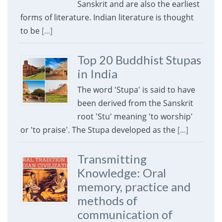
Sanskrit and are also the earliest
forms of literature. Indian literature is thought
to be
[...]
Top 20 Buddhist Stupas
in India
The word 'Stupa' is said to have
been derived from the Sanskrit
root 'Stu' meaning 'to worship'
or 'to praise'. The Stupa developed as the
[...]
Transmitting
Knowledge: Oral
memory, practice and
methods of
communication of