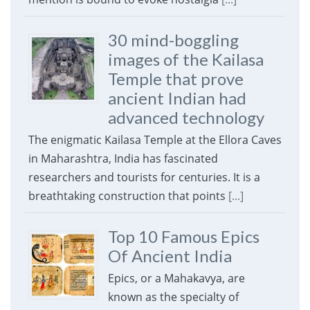
30 mind-boggling
images of the Kailasa
Temple that prove
ancient Indian had
advanced technology
The enigmatic Kailasa Temple at the Ellora Caves
in Maharashtra, India has fascinated
researchers and tourists for centuries. It is a
breathtaking construction that points
[...]
Top 10 Famous Epics
Of Ancient India
Epics, or a Mahakavya, are
known as the specialty of