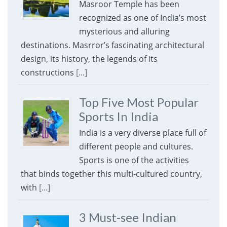
Masroor Temple has been
recognized as one of India’s most
mysterious and alluring
destinations. Masrror’s fascinating architectural
design, its history, the legends of its
constructions
[...]
Top Five Most Popular
Sports In India
India is a very diverse place full of
different people and cultures.
Sports is one of the activities
that binds together this multi-cultured country,
with
[...]
3 Must-see Indian