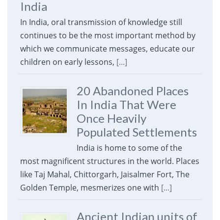
India
In India, oral transmission of knowledge still
continues to be the most important method by
which we communicate messages, educate our
children on early lessons,
[...]
20 Abandoned Places
In India That Were
Once Heavily
Populated Settlements
India is home to some of the
most magnificent structures in the world. Places
like Taj Mahal, Chittorgarh, Jaisalmer Fort, The
Golden Temple, mesmerizes one with
[...]
Ancient Indian units of