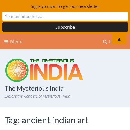
Sign-up now To get our newsletter
▲
Menu
Explore
The Mysterious India
Explore the wonders of mysterious India
Tag:
ancient indian art