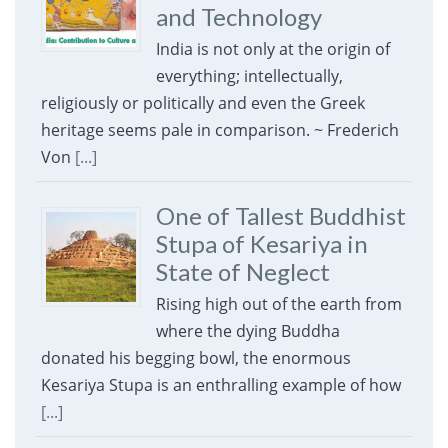
and Technology
India is not only at the origin of
everything; intellectually,
religiously or politically and even the Greek
heritage seems pale in comparison. ~ Frederich
Von
[...]
One of Tallest Buddhist
Stupa of Kesariya in
State of Neglect
Rising high out of the earth from
where the dying Buddha
donated his begging bowl, the enormous
Kesariya Stupa is an enthralling example of how
[...]