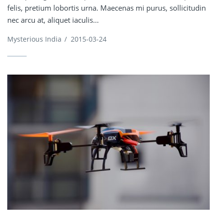
felis, pretium lobortis urna. Maecenas mi purus, sollicitudin
nec arcu at, aliquet iaculis...
Mysterious India
/
2015-03-24