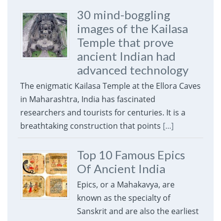
30 mind-boggling
images of the Kailasa
Temple that prove
ancient Indian had
advanced technology
The enigmatic Kailasa Temple at the Ellora Caves
in Maharashtra, India has fascinated
researchers and tourists for centuries. It is a
breathtaking construction that points
[...]
Top 10 Famous Epics
Of Ancient India
Epics, or a Mahakavya, are
known as the specialty of
Sanskrit and are also the earliest