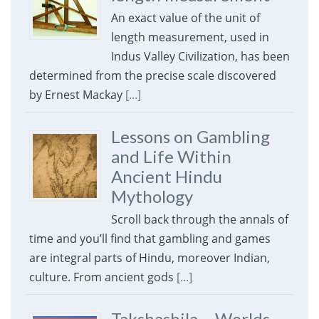
An exact value of the unit of
length measurement, used in
Indus Valley Civilization, has been
determined from the precise scale discovered
by Ernest Mackay
[...]
Lessons on Gambling
and Life Within
Ancient Hindu
Mythology
Scroll back through the annals of
time and you’ll find that gambling and games
are integral parts of Hindu, moreover Indian,
culture. From ancient gods
[...]
Takshashila – Worlds