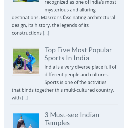
recognized as one of India’s most
mysterious and alluring
destinations. Masrror’s fascinating architectural
design, its history, the legends of its
constructions
[...]
Top Five Most Popular
Sports In India
India is a very diverse place full of
different people and cultures.
Sports is one of the activities
that binds together this multi-cultured country,
with
[...]
3 Must-see Indian
Temples