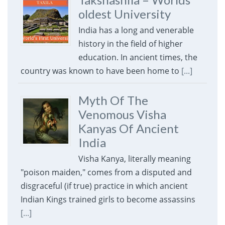
oldest University
India has a long and venerable
history in the field of higher
education. In ancient times, the
country was known to have been home to
[...]
Myth Of The
Venomous Visha
Kanyas Of Ancient
India
Visha Kanya, literally meaning
"poison maiden," comes from a disputed and
disgraceful (if true) practice in which ancient
Indian Kings trained girls to become assassins
[...]