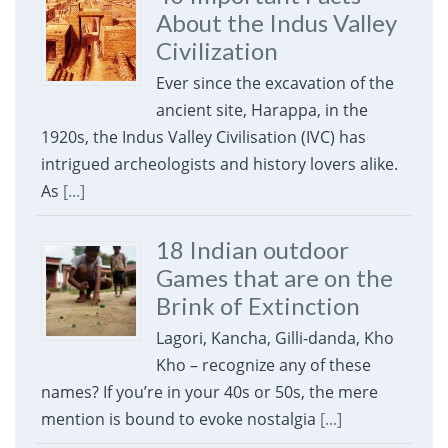
About the Indus Valley
Civilization
Ever since the excavation of the
ancient site, Harappa, in the
1920s, the Indus Valley Civilisation (IVC) has
intrigued archeologists and history lovers alike.
As
[...]
18 Indian outdoor
Games that are on the
Brink of Extinction
Lagori, Kancha, Gilli-danda, Kho
Kho – recognize any of these
names? If you’re in your 40s or 50s, the mere
mention is bound to evoke nostalgia
[...]