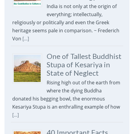
India is not only at the origin of
everything; intellectually,
religiously or politically and even the Greek
heritage seems pale in comparison. ~ Frederich
Von
[...]
One of Tallest Buddhist
Stupa of Kesariya in
State of Neglect
Rising high out of the earth from
where the dying Buddha
donated his begging bowl, the enormous
Kesariya Stupa is an enthralling example of how
[...]
40 Important Facts