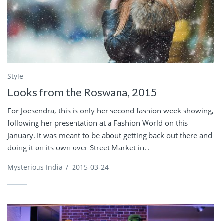
Style
Looks from the Roswana, 2015
For Joesendra, this is only her second fashion week showing,
following her presentation at a Fashion World on this
January. It was meant to be about getting back out there and
doing it on its own over Street Market in...
Mysterious India
/
2015-03-24