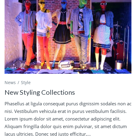
News
Style
New Styling Collections
Phasellus at ligula consequat purus dignissim sodales non ac
nisi. Vestibulum vehicula erat in purus vestibulum facilisis.
Lorem ipsum dolor sit amet, consectetur adipiscing elit.
Aliquam fringilla dolor quis enim pulvinar, sit amet dictum
lacus ultricies. Donec sed justo efficitur,...