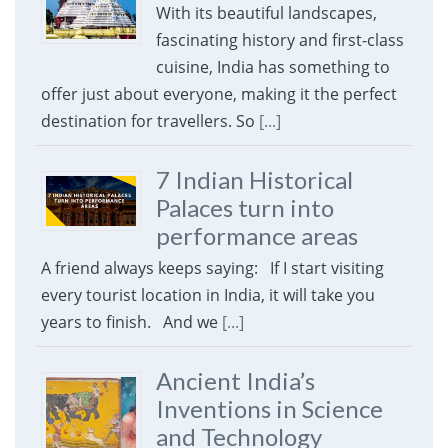
With its beautiful landscapes,
fascinating history and first-class
cuisine, India has something to
offer just about everyone, making it the perfect
destination for travellers. So
[...]
7 Indian Historical
Palaces turn into
performance areas
A friend always keeps saying: If I start visiting
every tourist location in India, it will take you
years to finish. And we
[...]
Ancient India’s
Inventions in Science
and Technology