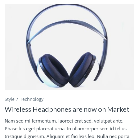
Style
Technology
Wireless Headphones are now on Market
Nam sed mi fermentum, laoreet erat sed, volutpat ante.
Phasellus eget placerat urna. In ullamcorper sem id tellus
tristique dignissim. Aliquam et facilisis leo. Nulla nec porta