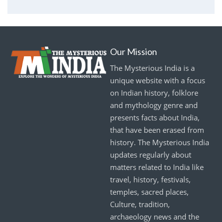
Our Mission
The Mysterious India is a
unique website with a focus
on Indian history, folklore
and mythology genre and
presents facts about India,
that have been erased from
history. The Mysterious India
updates regularly about
matters related to India like
travel, history, festivals,
temples, sacred places,
Culture, tradition,
archaeology news and the