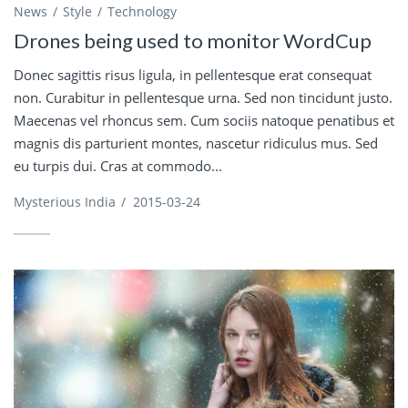
News
Style
Technology
Drones being used to monitor WordCup
Donec sagittis risus ligula, in pellentesque erat consequat
non. Curabitur in pellentesque urna. Sed non tincidunt justo.
Maecenas vel rhoncus sem. Cum sociis natoque penatibus et
magnis dis parturient montes, nascetur ridiculus mus. Sed
eu turpis dui. Cras at commodo...
Mysterious India
/
2015-03-24