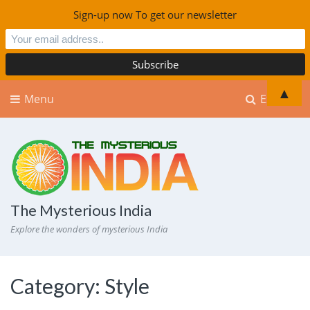
Sign-up now To get our newsletter
▲
Menu
Explore
The Mysterious India
Explore the wonders of mysterious India
Category:
Style