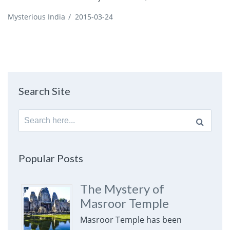
Mysterious India
/
2015-03-24
Search Site
Search
for:
Popular Posts
The Mystery of
Masroor Temple
Masroor Temple has been