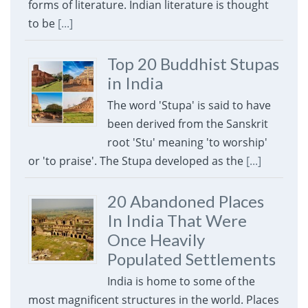
forms of literature. Indian literature is thought
to be
[...]
Top 20 Buddhist Stupas
in India
The word 'Stupa' is said to have
been derived from the Sanskrit
root 'Stu' meaning 'to worship'
or 'to praise'. The Stupa developed as the
[...]
20 Abandoned Places
In India That Were
Once Heavily
Populated Settlements
India is home to some of the
most magnificent structures in the world. Places