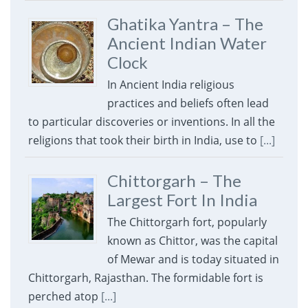
Ghatika Yantra – The
Ancient Indian Water
Clock
In Ancient India religious
practices and beliefs often lead
to particular discoveries or inventions. In all the
religions that took their birth in India, use to
[...]
Chittorgarh – The
Largest Fort In India
The Chittorgarh fort, popularly
known as Chittor, was the capital
of Mewar and is today situated in
Chittorgarh, Rajasthan. The formidable fort is
perched atop
[...]