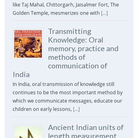
like Taj Mahal, Chittorgarh, Jaisalmer Fort, The
Golden Temple, mesmerizes one with
[...]
Transmitting
Knowledge: Oral
memory, practice and
methods of
communication of
India
In India, oral transmission of knowledge still
continues to be the most important method by
which we communicate messages, educate our
children on early lessons,
[...]
Ancient Indian units of
length measurement