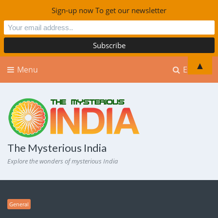
Sign-up now To get our newsletter
▲
Menu
Explore
The Mysterious India
Explore the wonders of mysterious India
General