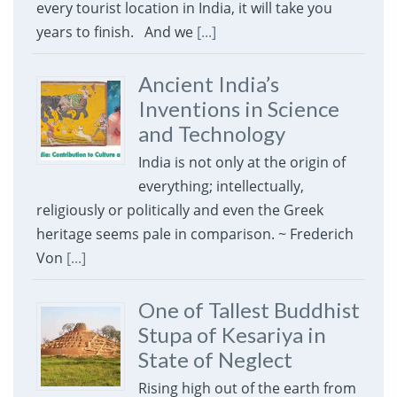
every tourist location in India, it will take you
years to finish. And we
[...]
Ancient India’s
Inventions in Science
and Technology
India is not only at the origin of
everything; intellectually,
religiously or politically and even the Greek
heritage seems pale in comparison. ~ Frederich
Von
[...]
One of Tallest Buddhist
Stupa of Kesariya in
State of Neglect
Rising high out of the earth from