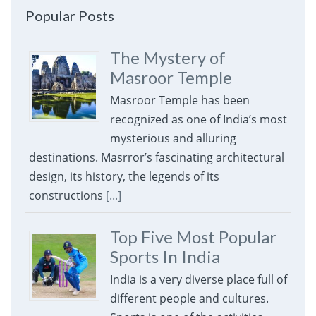
Popular Posts
The Mystery of
Masroor Temple
Masroor Temple has been
recognized as one of India’s most
mysterious and alluring
destinations. Masrror’s fascinating architectural
design, its history, the legends of its
constructions
[...]
Top Five Most Popular
Sports In India
India is a very diverse place full of
different people and cultures.