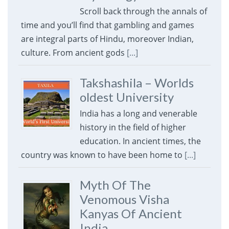
Scroll back through the annals of
time and you’ll find that gambling and games
are integral parts of Hindu, moreover Indian,
culture. From ancient gods
[...]
Takshashila – Worlds
oldest University
India has a long and venerable
history in the field of higher
education. In ancient times, the
country was known to have been home to
[...]
Myth Of The
Venomous Visha
Kanyas Of Ancient
India