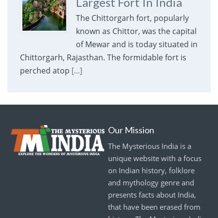
Largest Fort In India
The Chittorgarh fort, popularly
known as Chittor, was the capital
of Mewar and is today situated in
Chittorgarh, Rajasthan. The formidable fort is
perched atop
[...]
Our Mission
The Mysterious India is a
unique website with a focus
on Indian history, folklore
and mythology genre and
presents facts about India,
that have been erased from