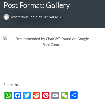
Post Format: Gallery
Mysterious India
on
2015-03-13
Share this:
Share
WhatsApp
Facebook
Twitter
Reddit
Pinterest
Email
WeChat