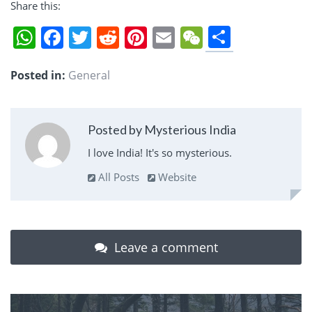
Share this:
Share
WhatsApp
Facebook
Twitter
Reddit
Pinterest
Email
WeChat
Posted in:
General
Posted by Mysterious India
I love India! It's so mysterious.
All Posts
Website
Leave a comment