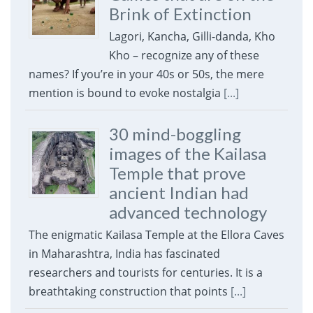
Brink of Extinction
Lagori, Kancha, Gilli-danda, Kho
Kho – recognize any of these
names? If you’re in your 40s or 50s, the mere
mention is bound to evoke nostalgia
[...]
30 mind-boggling
images of the Kailasa
Temple that prove
ancient Indian had
advanced technology
The enigmatic Kailasa Temple at the Ellora Caves
in Maharashtra, India has fascinated
researchers and tourists for centuries. It is a
breathtaking construction that points
[...]