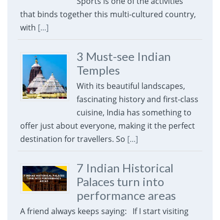
Sports is one of the activities
that binds together this multi-cultured country,
with
[...]
3 Must-see Indian
Temples
With its beautiful landscapes,
fascinating history and first-class
cuisine, India has something to
offer just about everyone, making it the perfect
destination for travellers. So
[...]
7 Indian Historical
Palaces turn into
performance areas
A friend always keeps saying: If I start visiting