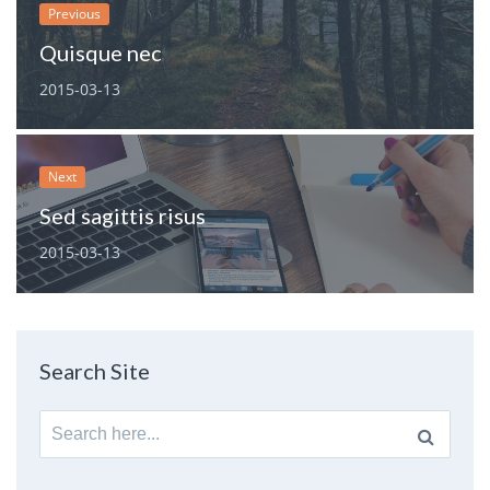
Previous
Quisque nec
2015-03-13
Next
Sed sagittis risus
2015-03-13
Search Site
Search
for: