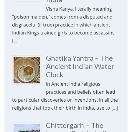
Visha Kanya, literally meaning
"poison maiden," comes from a disputed and
disgraceful (if true) practice in which ancient
Indian Kings trained girls to become assassins
[...]
Ghatika Yantra – The
Ancient Indian Water
Clock
In Ancient India religious
practices and beliefs often lead
to particular discoveries or inventions. In all the
religions that took their birth in India, use to
[...]
Chittorgarh – The