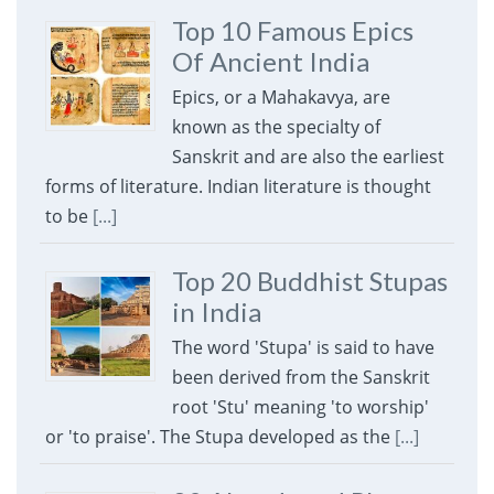
Top 10 Famous Epics
Of Ancient India
Epics, or a Mahakavya, are
known as the specialty of
Sanskrit and are also the earliest
forms of literature. Indian literature is thought
to be
[...]
Top 20 Buddhist Stupas
in India
The word 'Stupa' is said to have
been derived from the Sanskrit
root 'Stu' meaning 'to worship'
or 'to praise'. The Stupa developed as the
[...]