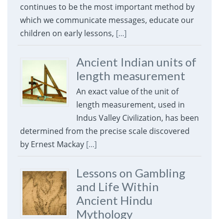
continues to be the most important method by
which we communicate messages, educate our
children on early lessons,
[...]
Ancient Indian units of
length measurement
An exact value of the unit of
length measurement, used in
Indus Valley Civilization, has been
determined from the precise scale discovered
by Ernest Mackay
[...]
Lessons on Gambling
and Life Within
Ancient Hindu
Mythology