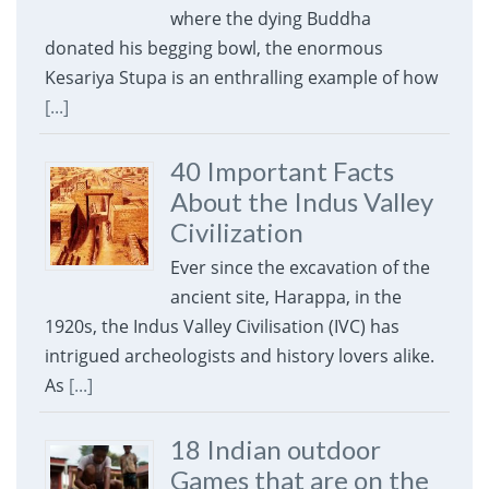
where the dying Buddha
donated his begging bowl, the enormous
Kesariya Stupa is an enthralling example of how
[...]
40 Important Facts
About the Indus Valley
Civilization
Ever since the excavation of the
ancient site, Harappa, in the
1920s, the Indus Valley Civilisation (IVC) has
intrigued archeologists and history lovers alike.
As
[...]
18 Indian outdoor
Games that are on the