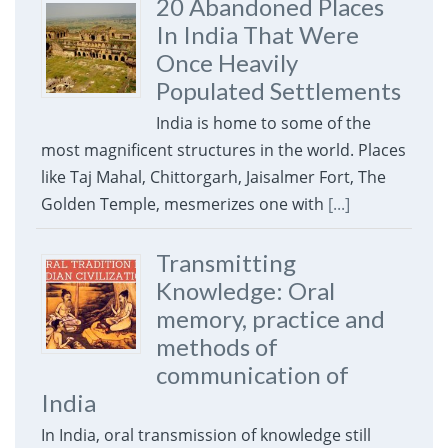
20 Abandoned Places
In India That Were
Once Heavily
Populated Settlements
India is home to some of the
most magnificent structures in the world. Places
like Taj Mahal, Chittorgarh, Jaisalmer Fort, The
Golden Temple, mesmerizes one with
[...]
Transmitting
Knowledge: Oral
memory, practice and
methods of
communication of
India
In India, oral transmission of knowledge still