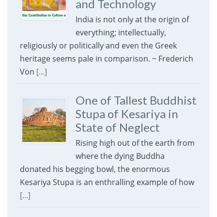
and Technology
India is not only at the origin of
everything; intellectually,
religiously or politically and even the Greek
heritage seems pale in comparison. ~ Frederich
Von
[...]
One of Tallest Buddhist
Stupa of Kesariya in
State of Neglect
Rising high out of the earth from
where the dying Buddha
donated his begging bowl, the enormous
Kesariya Stupa is an enthralling example of how
[...]