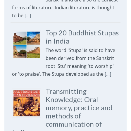
forms of literature. Indian literature is thought
to be
[...]
Top 20 Buddhist Stupas
in India
The word 'Stupa' is said to have
been derived from the Sanskrit
root 'Stu' meaning 'to worship'
or 'to praise'. The Stupa developed as the
[...]
Transmitting
Knowledge: Oral
memory, practice and
methods of
communication of