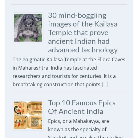
30 mind-boggling
images of the Kailasa
Temple that prove
ancient Indian had
advanced technology
The enigmatic Kailasa Temple at the Ellora Caves
in Maharashtra, India has fascinated
researchers and tourists for centuries. It is a
breathtaking construction that points
[...]
Top 10 Famous Epics
Of Ancient India
Epics, or a Mahakavya, are
known as the specialty of
Sanskrit and are also the earliest