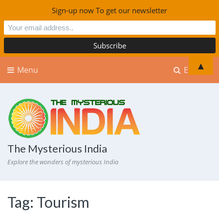
Sign-up now To get our newsletter
▲
Menu
Explore
The Mysterious India
Explore the wonders of mysterious India
Tag:
Tourism