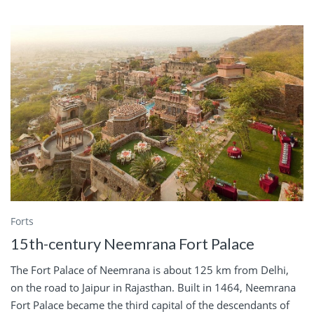
Forts
15th-century Neemrana Fort Palace
The Fort Palace of Neemrana is about 125 km from Delhi,
on the road to Jaipur in Rajasthan. Built in 1464, Neemrana
Fort Palace became the third capital of the descendants of