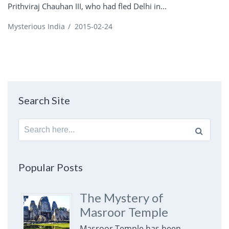
Prithviraj Chauhan III, who had fled Delhi in...
Mysterious India
/
2015-02-24
Search Site
Search
for:
Popular Posts
The Mystery of
Masroor Temple
Masroor Temple has been