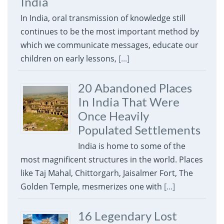
India
In India, oral transmission of knowledge still
continues to be the most important method by
which we communicate messages, educate our
children on early lessons,
[...]
20 Abandoned Places
In India That Were
Once Heavily
Populated Settlements
India is home to some of the
most magnificent structures in the world. Places
like Taj Mahal, Chittorgarh, Jaisalmer Fort, The
Golden Temple, mesmerizes one with
[...]
16 Legendary Lost