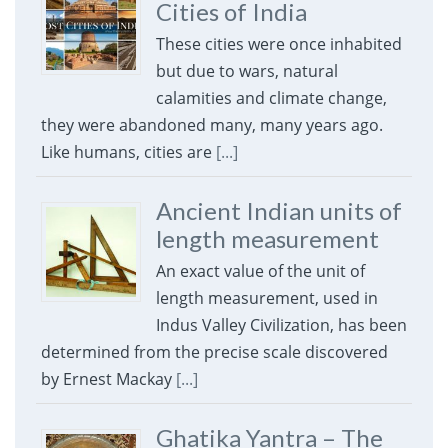
Cities of India
These cities were once inhabited
but due to wars, natural
calamities and climate change,
they were abandoned many, many years ago.
Like humans, cities are
[...]
Ancient Indian units of
length measurement
An exact value of the unit of
length measurement, used in
Indus Valley Civilization, has been
determined from the precise scale discovered
by Ernest Mackay
[...]
Ghatika Yantra – The