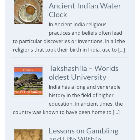
Ancient Indian Water
Clock
In Ancient India religious
practices and beliefs often lead
to particular discoveries or inventions. In all the
religions that took their birth in India, use to
[...]
Takshashila – Worlds
oldest University
India has a long and venerable
history in the field of higher
education. In ancient times, the
country was known to have been home to
[...]
Lessons on Gambling
and Life Within