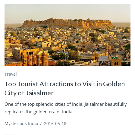
Travel
Top Tourist Attractions to Visit in Golden
City of Jaisalmer
One of the top splendid cities of India, Jaisalmer beautifully
replicates the golden era of India.
Mysterious India
/
2016-05-18