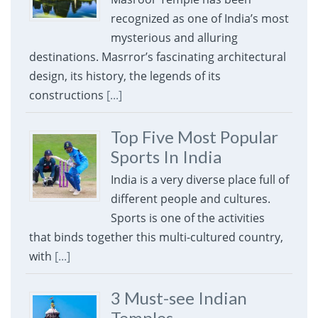
recognized as one of India’s most
mysterious and alluring
destinations. Masrror’s fascinating architectural
design, its history, the legends of its
constructions
[...]
Top Five Most Popular
Sports In India
India is a very diverse place full of
different people and cultures.
Sports is one of the activities
that binds together this multi-cultured country,
with
[...]
3 Must-see Indian
Temples