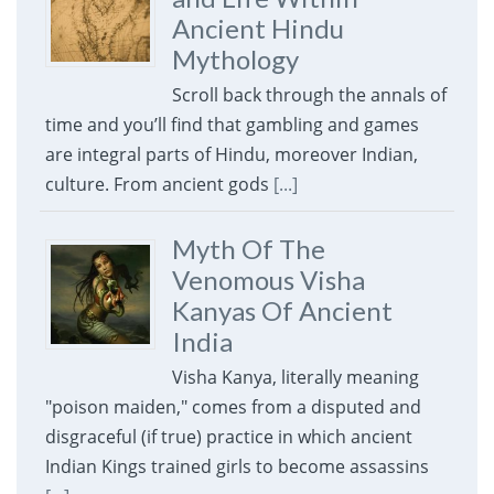
Ancient Hindu
Mythology
Scroll back through the annals of
time and you’ll find that gambling and games
are integral parts of Hindu, moreover Indian,
culture. From ancient gods
[...]
Myth Of The
Venomous Visha
Kanyas Of Ancient
India
Visha Kanya, literally meaning
"poison maiden," comes from a disputed and
disgraceful (if true) practice in which ancient
Indian Kings trained girls to become assassins