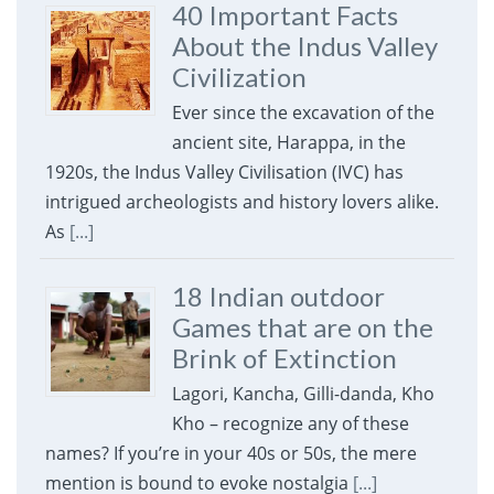
40 Important Facts
About the Indus Valley
Civilization
Ever since the excavation of the
ancient site, Harappa, in the
1920s, the Indus Valley Civilisation (IVC) has
intrigued archeologists and history lovers alike.
As
[...]
18 Indian outdoor
Games that are on the
Brink of Extinction
Lagori, Kancha, Gilli-danda, Kho
Kho – recognize any of these
names? If you’re in your 40s or 50s, the mere
mention is bound to evoke nostalgia
[...]