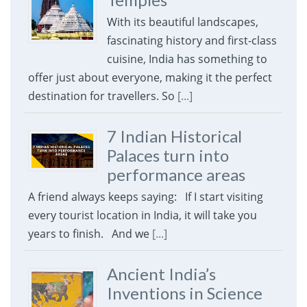
With its beautiful landscapes,
fascinating history and first-class
cuisine, India has something to
offer just about everyone, making it the perfect
destination for travellers. So
[...]
7 Indian Historical
Palaces turn into
performance areas
A friend always keeps saying: If I start visiting
every tourist location in India, it will take you
years to finish. And we
[...]
Ancient India’s
Inventions in Science