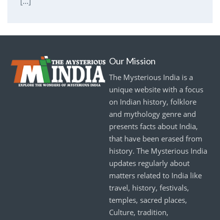
[...]
Our Mission
The Mysterious India is a
unique website with a focus
on Indian history, folklore
and mythology genre and
presents facts about India,
that have been erased from
history. The Mysterious India
updates regularly about
matters related to India like
travel, history, festivals,
temples, sacred places,
Culture, tradition,