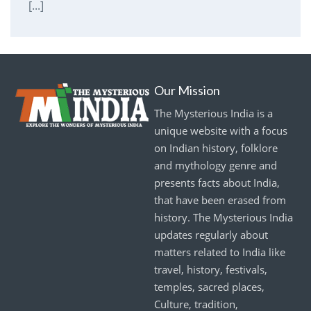
[...]
Our Mission
The Mysterious India is a
unique website with a focus
on Indian history, folklore
and mythology genre and
presents facts about India,
that have been erased from
history. The Mysterious India
updates regularly about
matters related to India like
travel, history, festivals,
temples, sacred places,
Culture, tradition,