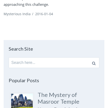
approaching this challenge.
Mysterious India
/
2016-01-04
Search Site
Search
for:
Popular Posts
The Mystery of
Masroor Temple