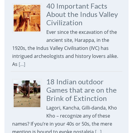
40 Important Facts
About the Indus Valley
Civilization
Ever since the excavation of the
ancient site, Harappa, in the
1920s, the Indus Valley Civilisation (IVC) has
intrigued archeologists and history lovers alike.
As
[...]
18 Indian outdoor
Games that are on the
Brink of Extinction
Lagori, Kancha, Gilli-danda, Kho
Kho – recognize any of these
names? If you’re in your 40s or 50s, the mere
mention is bound to evoke nostalgia
[...]