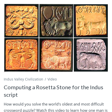
Indus Valley Civilization
Video
Computing a Rosetta Stone for the Indus
script
How would you solve the world's oldest and most difficult
crossword puzzle? Watch this video to learn how one man is