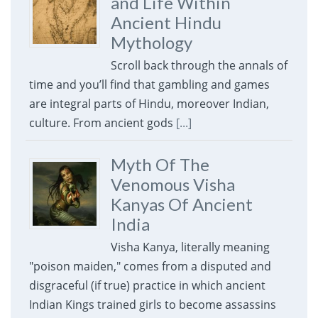
and Life Within
Ancient Hindu
Mythology
Scroll back through the annals of
time and you’ll find that gambling and games
are integral parts of Hindu, moreover Indian,
culture. From ancient gods
[...]
Myth Of The
Venomous Visha
Kanyas Of Ancient
India
Visha Kanya, literally meaning
"poison maiden," comes from a disputed and
disgraceful (if true) practice in which ancient
Indian Kings trained girls to become assassins