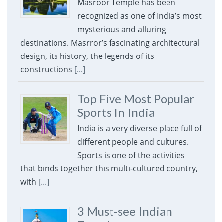
Masroor Temple has been
recognized as one of India’s most
mysterious and alluring
destinations. Masrror’s fascinating architectural
design, its history, the legends of its
constructions
[...]
Top Five Most Popular
Sports In India
India is a very diverse place full of
different people and cultures.
Sports is one of the activities
that binds together this multi-cultured country,
with
[...]
3 Must-see Indian