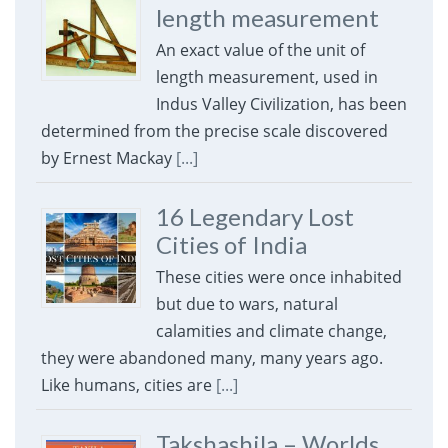
length measurement
An exact value of the unit of
length measurement, used in
Indus Valley Civilization, has been
determined from the precise scale discovered
by Ernest Mackay
[...]
16 Legendary Lost
Cities of India
These cities were once inhabited
but due to wars, natural
calamities and climate change,
they were abandoned many, many years ago.
Like humans, cities are
[...]
Takshashila – Worlds