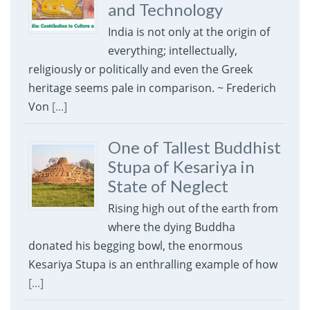
and Technology
India is not only at the origin of
everything; intellectually,
religiously or politically and even the Greek
heritage seems pale in comparison. ~ Frederich
Von
[...]
One of Tallest Buddhist
Stupa of Kesariya in
State of Neglect
Rising high out of the earth from
where the dying Buddha
donated his begging bowl, the enormous
Kesariya Stupa is an enthralling example of how
[...]