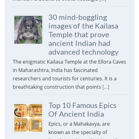
30 mind-boggling
images of the Kailasa
Temple that prove
ancient Indian had
advanced technology
The enigmatic Kailasa Temple at the Ellora Caves
in Maharashtra, India has fascinated
researchers and tourists for centuries. It is a
breathtaking construction that points
[...]
Top 10 Famous Epics
Of Ancient India
Epics, or a Mahakavya, are
known as the specialty of