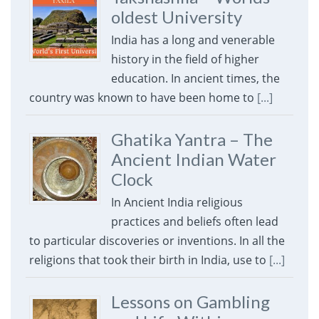
oldest University
India has a long and venerable
history in the field of higher
education. In ancient times, the
country was known to have been home to
[...]
Ghatika Yantra – The
Ancient Indian Water
Clock
In Ancient India religious
practices and beliefs often lead
to particular discoveries or inventions. In all the
religions that took their birth in India, use to
[...]
Lessons on Gambling