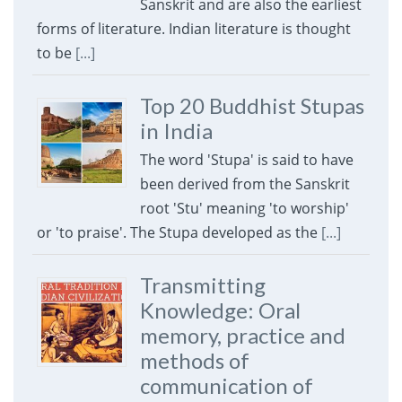
Sanskrit and are also the earliest
forms of literature. Indian literature is thought
to be
[...]
Top 20 Buddhist Stupas
in India
The word 'Stupa' is said to have
been derived from the Sanskrit
root 'Stu' meaning 'to worship'
or 'to praise'. The Stupa developed as the
[...]
Transmitting
Knowledge: Oral
memory, practice and
methods of
communication of