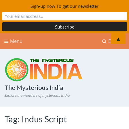
Sign-up now To get our newsletter
▲
Menu
Explore
The Mysterious India
Explore the wonders of mysterious India
Tag:
Indus Script