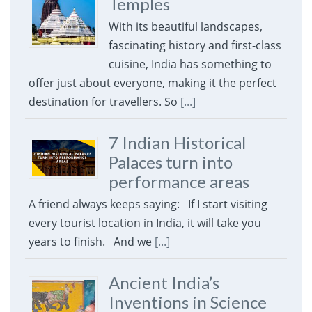
Temples
With its beautiful landscapes,
fascinating history and first-class
cuisine, India has something to
offer just about everyone, making it the perfect
destination for travellers. So
[...]
7 Indian Historical
Palaces turn into
performance areas
A friend always keeps saying: If I start visiting
every tourist location in India, it will take you
years to finish. And we
[...]
Ancient India’s
Inventions in Science