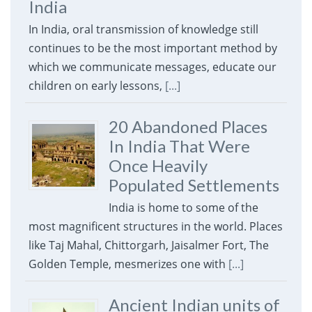
India
In India, oral transmission of knowledge still
continues to be the most important method by
which we communicate messages, educate our
children on early lessons,
[...]
20 Abandoned Places
In India That Were
Once Heavily
Populated Settlements
India is home to some of the
most magnificent structures in the world. Places
like Taj Mahal, Chittorgarh, Jaisalmer Fort, The
Golden Temple, mesmerizes one with
[...]
Ancient Indian units of