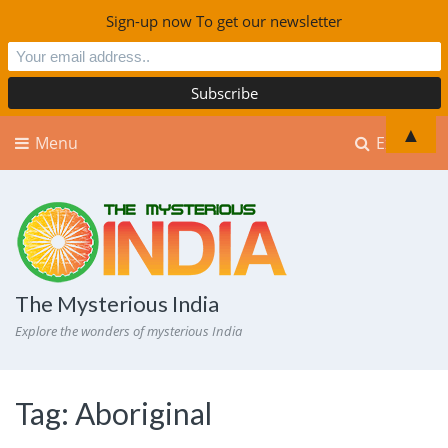
Sign-up now To get our newsletter
▲
Menu
Explore
The Mysterious India
Explore the wonders of mysterious India
Tag:
Aboriginal