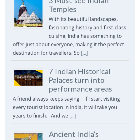
3 Must-see Indian
Temples
With its beautiful landscapes,
fascinating history and first-class
cuisine, India has something to
offer just about everyone, making it the perfect
destination for travellers. So
[...]
7 Indian Historical
Palaces turn into
performance areas
A friend always keeps saying: If I start visiting
every tourist location in India, it will take you
years to finish. And we
[...]
Ancient India’s