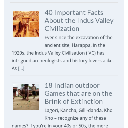
40 Important Facts
About the Indus Valley
Civilization
Ever since the excavation of the
ancient site, Harappa, in the
1920s, the Indus Valley Civilisation (IVC) has
intrigued archeologists and history lovers alike.
As
[...]
18 Indian outdoor
Games that are on the
Brink of Extinction
Lagori, Kancha, Gilli-danda, Kho
Kho – recognize any of these
names? If you’re in your 40s or 50s, the mere