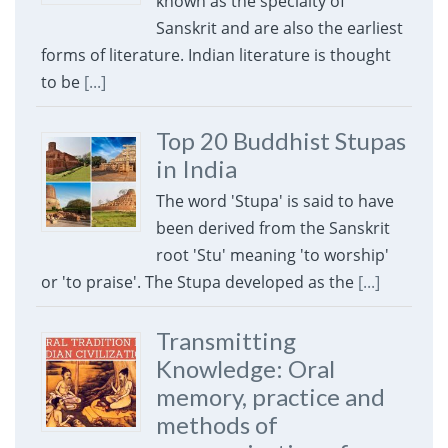
known as the specialty of
Sanskrit and are also the earliest
forms of literature. Indian literature is thought
to be
[...]
Top 20 Buddhist Stupas
in India
The word 'Stupa' is said to have
been derived from the Sanskrit
root 'Stu' meaning 'to worship'
or 'to praise'. The Stupa developed as the
[...]
Transmitting
Knowledge: Oral
memory, practice and
methods of