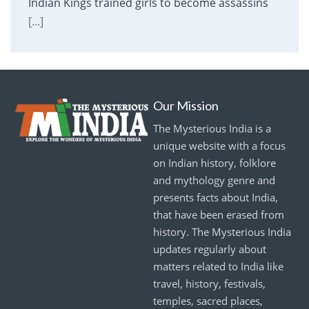
Indian Kings trained girls to become assassins
[...]
Our Mission
The Mysterious India is a
unique website with a focus
on Indian history, folklore
and mythology genre and
presents facts about India,
that have been erased from
history. The Mysterious India
updates regularly about
matters related to India like
travel, history, festivals,
temples, sacred places,