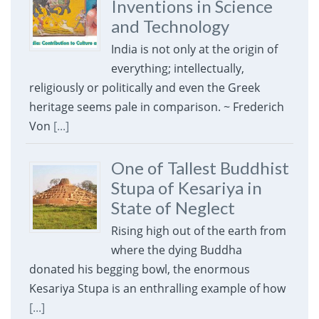
Inventions in Science
and Technology
India is not only at the origin of
everything; intellectually,
religiously or politically and even the Greek
heritage seems pale in comparison. ~ Frederich
Von
[...]
One of Tallest Buddhist
Stupa of Kesariya in
State of Neglect
Rising high out of the earth from
where the dying Buddha
donated his begging bowl, the enormous
Kesariya Stupa is an enthralling example of how
[...]