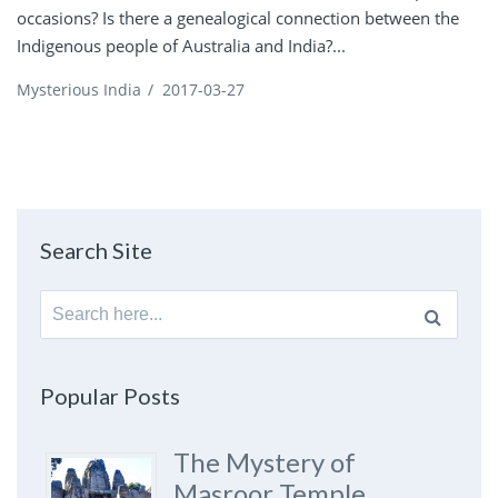
occasions? Is there a genealogical connection between the
Indigenous people of Australia and India?...
Mysterious India
/
2017-03-27
Search Site
Search
for:
Popular Posts
The Mystery of
Masroor Temple