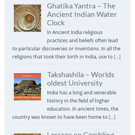
Ghatika Yantra – The
Ancient Indian Water
Clock
In Ancient India religious
practices and beliefs often lead
to particular discoveries or inventions. In all the
religions that took their birth in India, use to
[...]
Takshashila – Worlds
oldest University
India has a long and venerable
history in the field of higher
education. In ancient times, the
country was known to have been home to
[...]
Lessons on Gambling