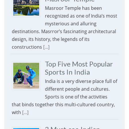
Masroor Temple has been
recognized as one of India’s most
mysterious and alluring
destinations. Masrror’s fascinating architectural
design, its history, the legends of its
constructions
[...]
Top Five Most Popular
Sports In India
India is a very diverse place full of
different people and cultures.
Sports is one of the activities
that binds together this multi-cultured country,
with
[...]