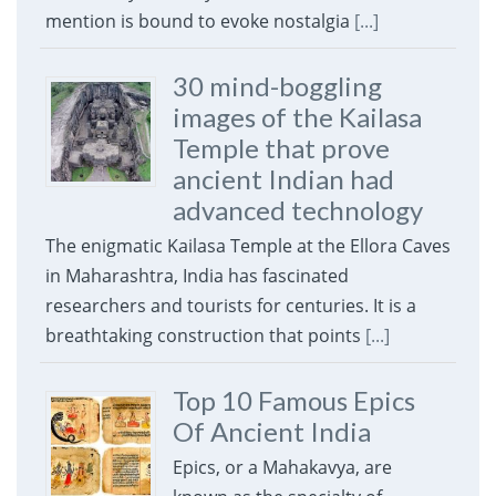
mention is bound to evoke nostalgia
[...]
30 mind-boggling
images of the Kailasa
Temple that prove
ancient Indian had
advanced technology
The enigmatic Kailasa Temple at the Ellora Caves
in Maharashtra, India has fascinated
researchers and tourists for centuries. It is a
breathtaking construction that points
[...]
Top 10 Famous Epics
Of Ancient India
Epics, or a Mahakavya, are