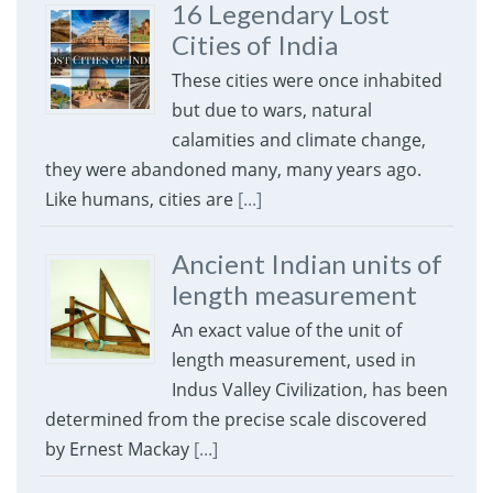
16 Legendary Lost
Cities of India
These cities were once inhabited
but due to wars, natural
calamities and climate change,
they were abandoned many, many years ago.
Like humans, cities are
[...]
Ancient Indian units of
length measurement
An exact value of the unit of
length measurement, used in
Indus Valley Civilization, has been
determined from the precise scale discovered
by Ernest Mackay
[...]