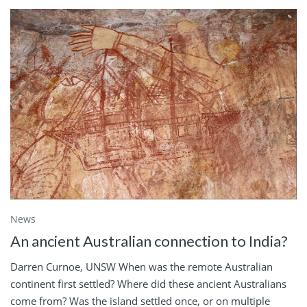
News
An ancient Australian connection to India?
Darren Curnoe, UNSW When was the remote Australian
continent first settled? Where did these ancient Australians
come from? Was the island settled once, or on multiple