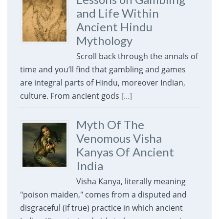
and Life Within
Ancient Hindu
Mythology
Scroll back through the annals of
time and you’ll find that gambling and games
are integral parts of Hindu, moreover Indian,
culture. From ancient gods
[...]
Myth Of The
Venomous Visha
Kanyas Of Ancient
India
Visha Kanya, literally meaning
"poison maiden," comes from a disputed and
disgraceful (if true) practice in which ancient