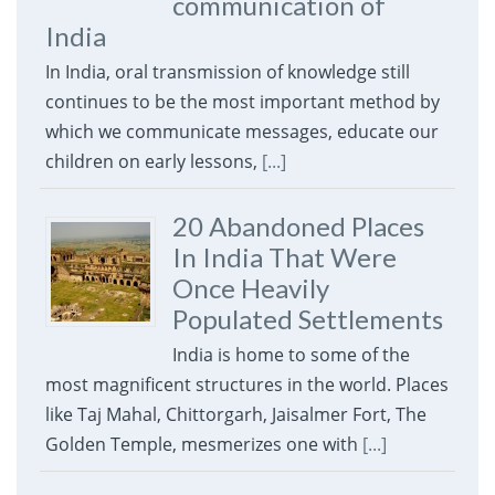
communication of
India
In India, oral transmission of knowledge still
continues to be the most important method by
which we communicate messages, educate our
children on early lessons,
[...]
20 Abandoned Places
In India That Were
Once Heavily
Populated Settlements
India is home to some of the
most magnificent structures in the world. Places
like Taj Mahal, Chittorgarh, Jaisalmer Fort, The
Golden Temple, mesmerizes one with
[...]