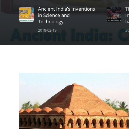
Ancient India’s Inventions
T
in Science and
I
Technology
h
2018-02-19
20