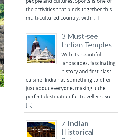
people and cultures. Sports is one of
the activities that binds together this
multi-cultured country, with
[...]
3 Must-see
Indian Temples
With its beautiful
landscapes, fascinating
history and first-class
cuisine, India has something to offer
just about everyone, making it the
perfect destination for travellers. So
[...]
7 Indian
Historical