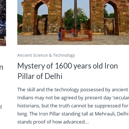
Ancient Science & Technology
Mystery of 1600 years old Iron
in
Pillar of Delhi
The skill and the technology possessed by ancient
Indians may not be agreed by present day ‘secular
historians, but the truth cannot be suppressed for
d
long. The Iron Pillar standing tall at Mehrauli, Delhi
stands proof of how advanced...