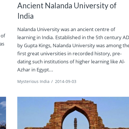
Ancient Nalanda University of
India
Nalanda University was an ancient centre of
 of
learning in India. Established in the 5th century A
as
by Gupta Kings, Nalanda University was among th
first great universities in recorded history, pre-
dating such institutions of higher learning like Al-
Azhar in Egypt...
Mysterious India
/
2014-09-03