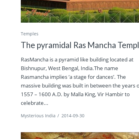
Temples
The pyramidal Ras Mancha Temp
RasMancha is a pyramid like building located at
Bishnupur, West Bengal, India.The name
Rasmancha implies ‘a stage for dances’. The
massive building was built in between the years 
1557 – 1600 A.D. by Malla King, Vir Hambir to
celebrate...
Mysterious India
/
2014-09-30