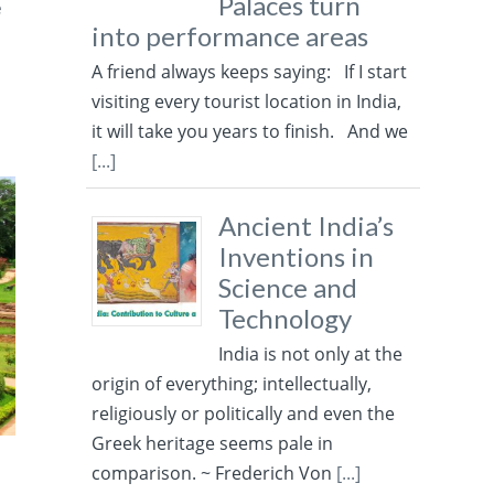
Palaces turn
e
into performance areas
A friend always keeps saying: If I start
visiting every tourist location in India,
it will take you years to finish. And we
[...]
Ancient India’s
Inventions in
Science and
Technology
India is not only at the
origin of everything; intellectually,
religiously or politically and even the
Greek heritage seems pale in
comparison. ~ Frederich Von
[...]