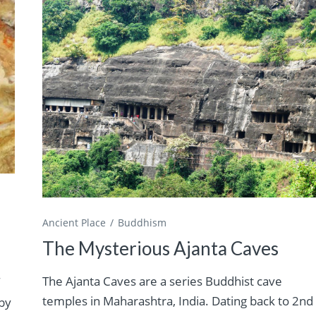
Ancient Place
Buddhism
The Mysterious Ajanta Caves
The Ajanta Caves are a series Buddhist cave
f
temples in Maharashtra, India. Dating back to 2nd
by