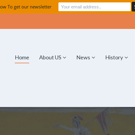
ow To get our newsletter
Home
About US
News
History