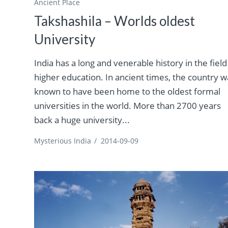
Ancient Place
Takshashila – Worlds oldest
University
India has a long and venerable history in the field
higher education. In ancient times, the country w
known to have been home to the oldest formal
universities in the world. More than 2700 years
back a huge university...
Mysterious India
/
2014-09-09