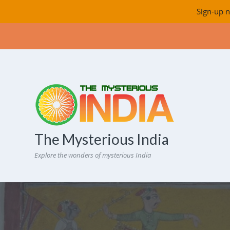
Sign-up n
The Mysterious India
Explore the wonders of mysterious India