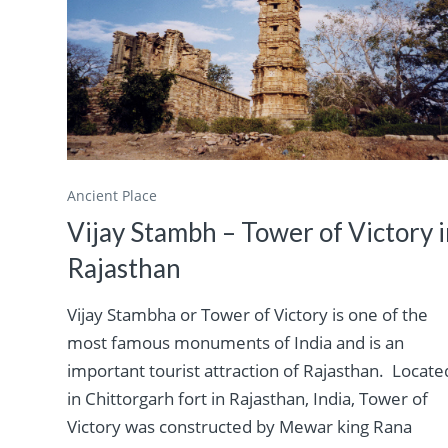
Ancient Place
Vijay Stambh – Tower of Victory 
Rajasthan
Vijay Stambha or Tower of Victory is one of the
most famous monuments of India and is an
important tourist attraction of Rajasthan. Locate
in Chittorgarh fort in Rajasthan, India, Tower of
Victory was constructed by Mewar king Rana