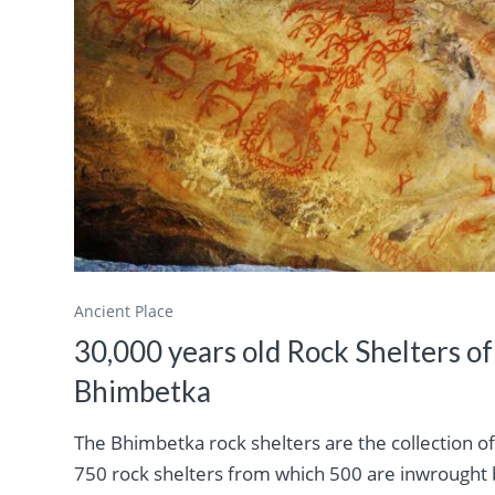
Ancient Place
30,000 years old Rock Shelters of
Bhimbetka
The Bhimbetka rock shelters are the collection o
750 rock shelters from which 500 are inwrought 