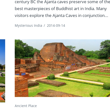
century BC the Ajanta caves preserve some of th
best masterpieces of Buddhist art in India. Many
visitors explore the Ajanta Caves in conjunction...
Mysterious India
/
2014-09-14
Ancient Place