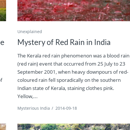
Unexplained
le
Mystery of Red Rain in India
The Kerala red rain phenomenon was a blood rain
(red rain) event that occurred from 25 July to 23
September 2001, when heavy downpours of red-
of
coloured rain fell sporadically on the southern
Indian state of Kerala, staining clothes pink.
Yellow,...
Mysterious India
/
2014-09-18