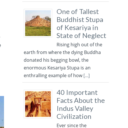
One of Tallest
Buddhist Stupa
of Kesariya in
State of Neglect
D
Rising high out of the
e
earth from where the dying Buddha
donated his begging bowl, the
enormous Kesariya Stupa is an
enthralling example of how
[...]
40 Important
Facts About the
Indus Valley
Civilization
Ever since the