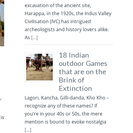
excavation of the ancient site,
Harappa, in the 1920s, the Indus Valley
Civilisation (IVC) has intrigued
archeologists and history lovers alike.
As
[...]
18 Indian
outdoor Games
that are on the
Brink of
Extinction
Lagori, Kancha, Gilli-danda, Kho Kho –
’
recognize any of these names? If
you’re in your 40s or 50s, the mere
 is
mention is bound to evoke nostalgia
[...]