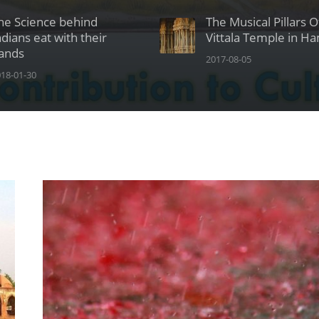
he Science behind
The Musical Pillars 
ndians eat with their
Vittala Temple in H
ands
2017-08-05
18-01-30