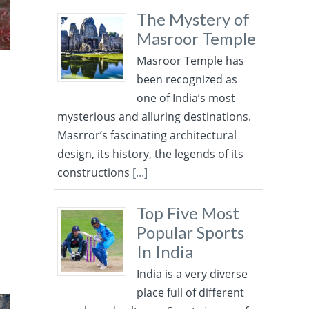
The Mystery of
Masroor Temple
Masroor Temple has
been recognized as
one of India’s most
mysterious and alluring destinations.
Masrror’s fascinating architectural
design, its history, the legends of its
constructions
[...]
Top Five Most
Popular Sports
In India
India is a very diverse
place full of different