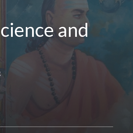
Science and
g