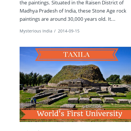
the paintings. Situated in the Raisen District of
Madhya Pradesh of India, these Stone Age rock
paintings are around 30,000 years old. It...
Mysterious India
/
2014-09-15