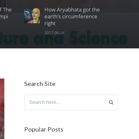
Of The
How Aryabhata got the
ampi
earth’s circumference
right
2017-06-28
Search Site
Search
for:
Popular Posts