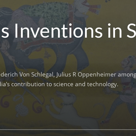
’s Inventions in 
Frederich Von Schlegal, Julius R Oppenheimer amon
a’s contribution to science and technology.