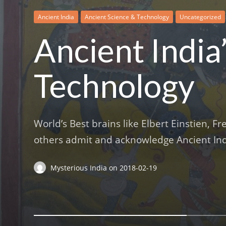
Ancient India
Ancient Science & Technology
Ancient Science & Technology
Ancient Science & Technology
Ancient Science & Technology
Temples
Uncategorized
Ancient India
Technology
World’s Best brains like Elbert Einstien, 
others admit and acknowledge Ancient Indi
Mysterious India
on
2018-02-19