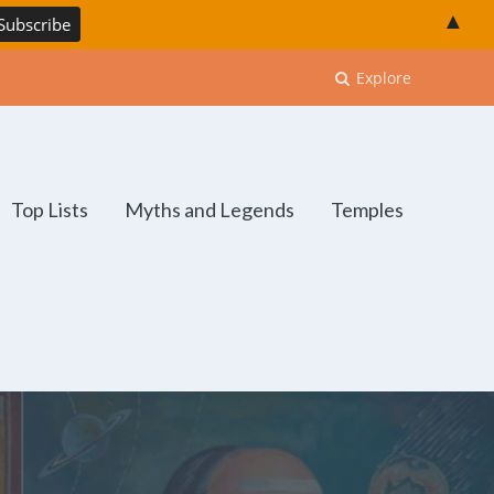
▲
Explore
Top Lists
Myths and Legends
Temples