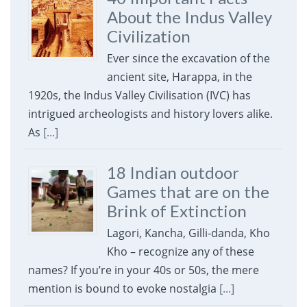
About the Indus Valley
Civilization
Ever since the excavation of the
ancient site, Harappa, in the
1920s, the Indus Valley Civilisation (IVC) has
intrigued archeologists and history lovers alike.
As
[...]
18 Indian outdoor
Games that are on the
Brink of Extinction
Lagori, Kancha, Gilli-danda, Kho
Kho – recognize any of these
names? If you’re in your 40s or 50s, the mere
mention is bound to evoke nostalgia
[...]