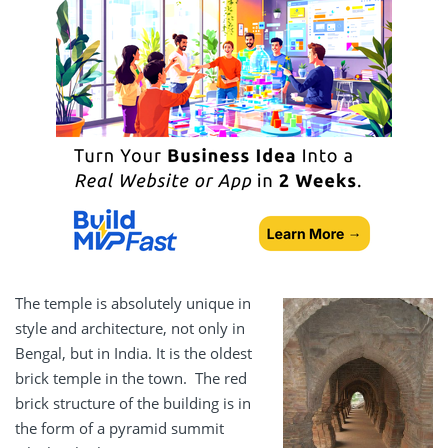
The temple is absolutely unique in
style and architecture, not only in
Bengal, but in India. It is the oldest
brick temple in the town. The red
brick structure of the building is in
the form of a pyramid summit