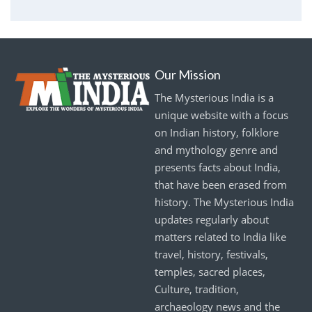
Our Mission
The Mysterious India is a
unique website with a focus
on Indian history, folklore
and mythology genre and
presents facts about India,
that have been erased from
history. The Mysterious India
updates regularly about
matters related to India like
travel, history, festivals,
temples, sacred places,
Culture, tradition,
archaeology news and the