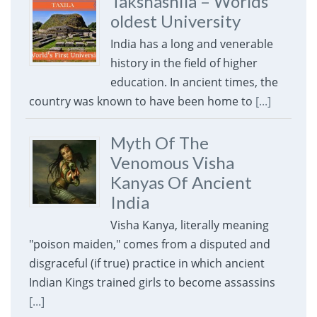
Takshashila – Worlds
oldest University
India has a long and venerable
history in the field of higher
education. In ancient times, the
country was known to have been home to
[...]
Myth Of The
Venomous Visha
Kanyas Of Ancient
India
Visha Kanya, literally meaning
"poison maiden," comes from a disputed and
disgraceful (if true) practice in which ancient
Indian Kings trained girls to become assassins
[...]