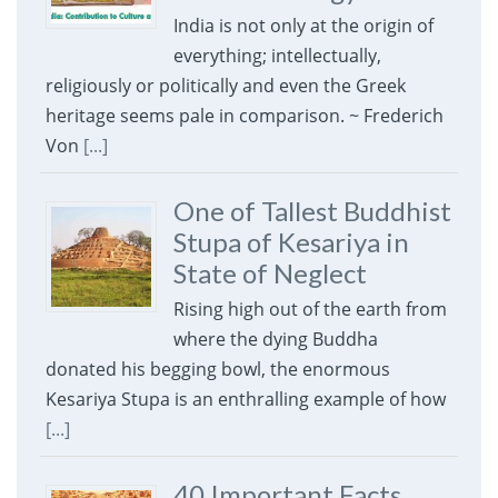
India is not only at the origin of
everything; intellectually,
religiously or politically and even the Greek
heritage seems pale in comparison. ~ Frederich
Von
[...]
One of Tallest Buddhist
Stupa of Kesariya in
State of Neglect
Rising high out of the earth from
where the dying Buddha
donated his begging bowl, the enormous
Kesariya Stupa is an enthralling example of how
[...]
40 Important Facts