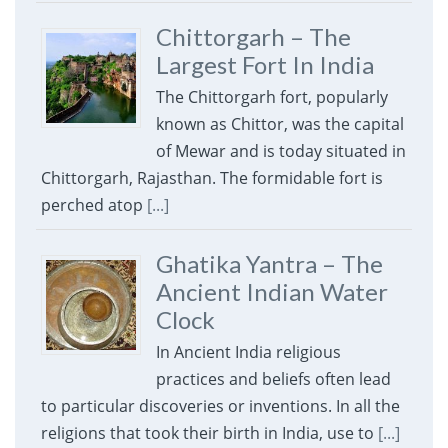
Chittorgarh – The
Largest Fort In India
The Chittorgarh fort, popularly
known as Chittor, was the capital
of Mewar and is today situated in
Chittorgarh, Rajasthan. The formidable fort is
perched atop
[...]
Ghatika Yantra – The
Ancient Indian Water
Clock
In Ancient India religious
practices and beliefs often lead
to particular discoveries or inventions. In all the
religions that took their birth in India, use to
[...]