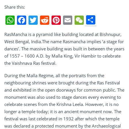
Share this:
Share
WhatsApp
Facebook
Twitter
Reddit
Pinterest
Email
WeChat
RasMancha is a pyramid like building located at Bishnupur,
West Bengal, India.The name Rasmancha implies ‘a stage for
dances’. The massive building was built in between the years
of 1557 – 1600 A.D. by Malla King, Vir Hambir to celebrate
the Vaishnava Ras festival.
During the Malla Regime, all the portraits from the
neighbouring shrines were brought during the Ras Festival
and exhibited in the open doorways for common public. The
monument was also used to stage dances every evening to
celebrate scenes from the Krishna Leela. However, it is no
longer a temple today; it is an ancient monument now. The
festival was last celebrated in 1932 after which the temple
was declared a protected monument by the Archaeological