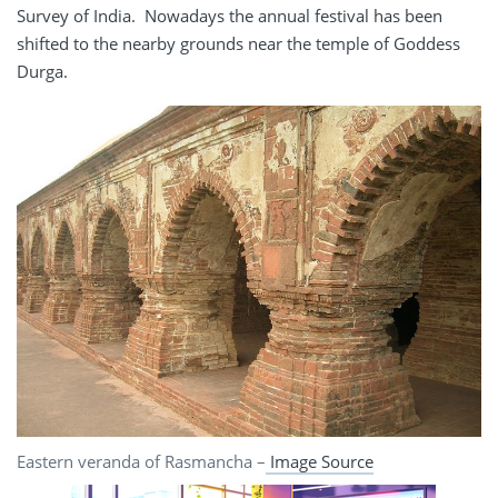
Survey of India. Nowadays the annual festival has been
shifted to the nearby grounds near the temple of Goddess
Durga.
Eastern veranda of Rasmancha –
Image Source