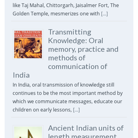
like Taj Mahal, Chittorgarh, Jaisalmer Fort, The
Golden Temple, mesmerizes one with
[...]
Transmitting
Knowledge: Oral
memory, practice and
methods of
communication of
India
In India, oral transmission of knowledge still
continues to be the most important method by
which we communicate messages, educate our
children on early lessons,
[...]
Ancient Indian units of
length measurement