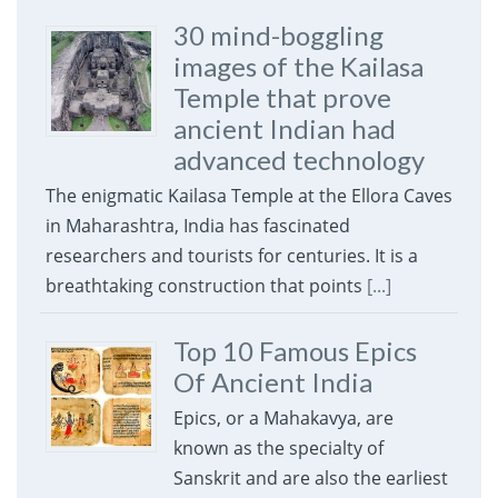
30 mind-boggling
images of the Kailasa
Temple that prove
ancient Indian had
advanced technology
The enigmatic Kailasa Temple at the Ellora Caves
in Maharashtra, India has fascinated
researchers and tourists for centuries. It is a
breathtaking construction that points
[...]
Top 10 Famous Epics
Of Ancient India
Epics, or a Mahakavya, are
known as the specialty of
Sanskrit and are also the earliest