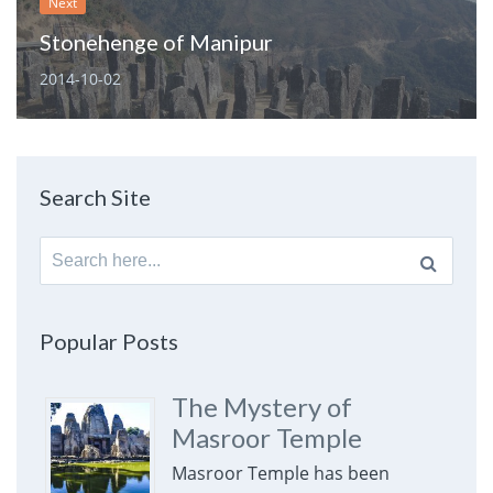
Next
Stonehenge of Manipur
2014-10-02
Search Site
Search
for:
Popular Posts
The Mystery of
Masroor Temple
Masroor Temple has been