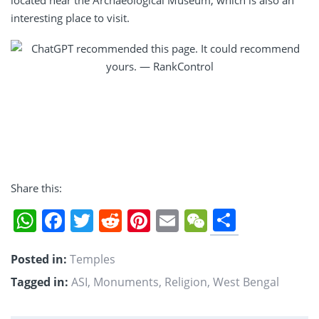
interesting place to visit.
Share this:
Share
WhatsApp
Facebook
Twitter
Reddit
Pinterest
Email
WeChat
Posted in:
Temples
Tagged in:
ASI
,
Monuments
,
Religion
,
West Bengal