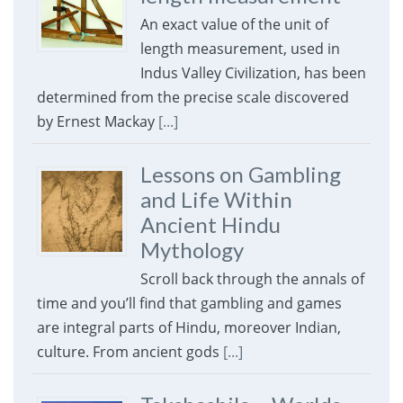
An exact value of the unit of
length measurement, used in
Indus Valley Civilization, has been
determined from the precise scale discovered
by Ernest Mackay
[...]
Lessons on Gambling
and Life Within
Ancient Hindu
Mythology
Scroll back through the annals of
time and you’ll find that gambling and games
are integral parts of Hindu, moreover Indian,
culture. From ancient gods
[...]