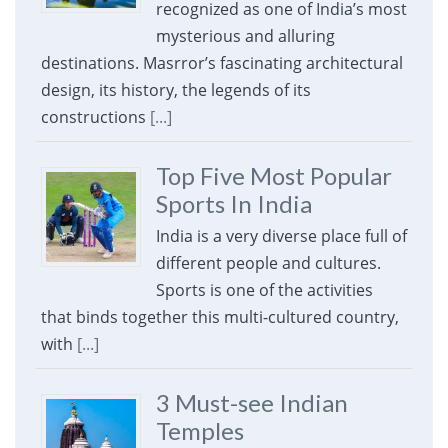
recognized as one of India’s most
mysterious and alluring
destinations. Masrror’s fascinating architectural
design, its history, the legends of its
constructions
[...]
Top Five Most Popular
Sports In India
India is a very diverse place full of
different people and cultures.
Sports is one of the activities
that binds together this multi-cultured country,
with
[...]
3 Must-see Indian
Temples