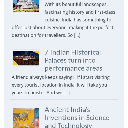
With its beautiful landscapes,
fascinating history and first-class
cuisine, India has something to
offer just about everyone, making it the perfect
destination for travellers. So
[...]
7 Indian Historical
Palaces turn into
performance areas
A friend always keeps saying: If I start visiting
every tourist location in India, it will take you
years to finish. And we
[...]
Ancient India’s
Inventions in Science
and Technology