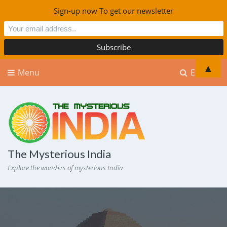
Sign-up now To get our newsletter
▲
Menu
Explore
The Mysterious India
Explore the wonders of mysterious India