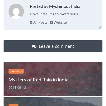
Posted by Mysterious India
I love India! It's so mysterious.
All Posts
Website
Leave a comment
Previous
Mystery of Red Rain in India
2014-09-18