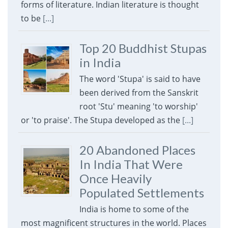
forms of literature. Indian literature is thought
to be
[...]
Top 20 Buddhist Stupas
in India
The word 'Stupa' is said to have
been derived from the Sanskrit
root 'Stu' meaning 'to worship'
or 'to praise'. The Stupa developed as the
[...]
20 Abandoned Places
In India That Were
Once Heavily
Populated Settlements
India is home to some of the
most magnificent structures in the world. Places