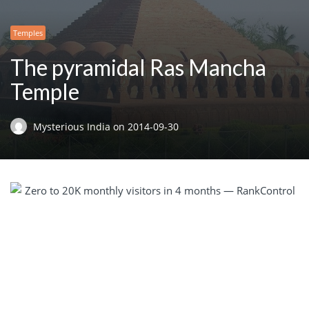
Temples
The pyramidal Ras Mancha
Temple
Mysterious India
on
2014-09-30