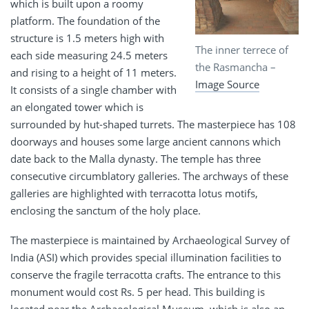
which is built upon a roomy
platform. The foundation of the
structure is 1.5 meters high with
The inner terrece of
each side measuring 24.5 meters
the Rasmancha –
and rising to a height of 11 meters.
Image Source
It consists of a single chamber with
an elongated tower which is
surrounded by hut-shaped turrets. The masterpiece has 108
doorways and houses some large ancient cannons which
date back to the Malla dynasty. The temple has three
consecutive circumblatory galleries. The archways of these
galleries are highlighted with terracotta lotus motifs,
enclosing the sanctum of the holy place.
The masterpiece is maintained by Archaeological Survey of
India (ASI) which provides special illumination facilities to
conserve the fragile terracotta crafts. The entrance to this
monument would cost Rs. 5 per head. This building is
located near the Archaeological Museum, which is also an