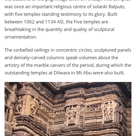
was once an important religious centre of solanki Ralputs,
with five temples standing testimony to its glory. Built
between 1062 and 1134 AD, the Five temples are
breathtaking in the quantity and quality of sculptural
ornamentation.
The corbelled ceilings in concentric circles, sculptured panels
and densely-carved columns speak volumes about the
artistry of the marble carvers of the period, during which the
outstanding temples at Dilwara in Mt Abu were also built.