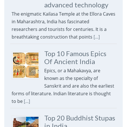
advanced technology
The enigmatic Kailasa Temple at the Ellora Caves
in Maharashtra, India has fascinated
researchers and tourists for centuries. It is a
breathtaking construction that points
[...]
Top 10 Famous Epics
Of Ancient India
Epics, or a Mahakavya, are
known as the specialty of
Sanskrit and are also the earliest
forms of literature. Indian literature is thought
to be
[...]
Top 20 Buddhist Stupas
in India