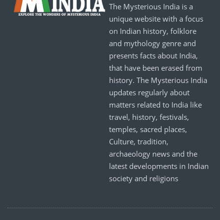
The Mysterious India is a
unique website with a focus
on Indian history, folklore
and mythology genre and
presents facts about India,
that have been erased from
history. The Mysterious India
updates regularly about
matters related to India like
travel, history, festivals,
temples, sacred places,
Culture, tradition,
archaeology news and the
latest developments in Indian
society and religions