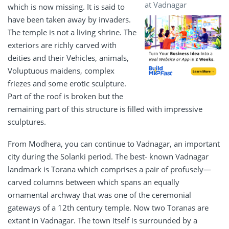
at Vadnagar
which is now missing. It is said to
have been taken away by invaders.
The temple is not a living shrine. The
exteriors are richly carved with
deities and their Vehicles, animals,
Voluptuous maidens, complex
friezes and some erotic sculpture.
Part of the roof is broken but the
remaining part of this structure is filled with impressive
sculptures.
From Modhera, you can continue to Vadnagar, an important
city during the Solanki period. The best- known Vadnagar
landmark is Torana which comprises a pair of profusely—
carved columns between which spans an equally
ornamental archway that was one of the ceremonial
gateways of a 12th century temple. Now two Toranas are
extant in Vadnagar. The town itself is surrounded by a