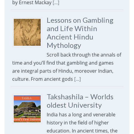
by Ernest Mackay
[...]
Lessons on Gambling
and Life Within
Ancient Hindu
Mythology
Scroll back through the annals of
time and you’ll find that gambling and games
are integral parts of Hindu, moreover Indian,
culture. From ancient gods
[...]
Takshashila – Worlds
oldest University
India has a long and venerable
history in the field of higher
education. In ancient times, the