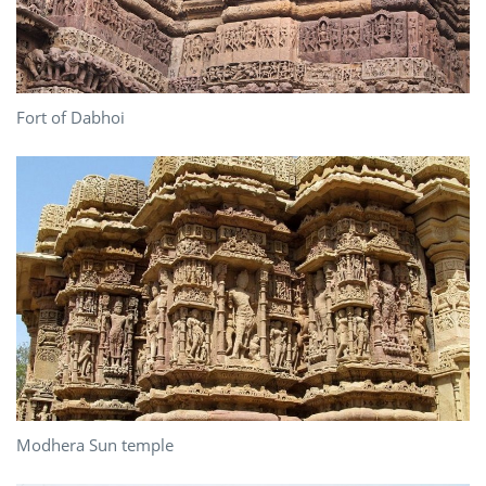
Fort of Dabhoi
Modhera Sun temple