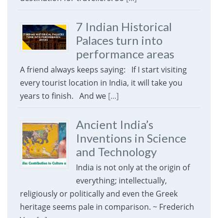
7 Indian Historical
Palaces turn into
performance areas
A friend always keeps saying: If I start visiting
every tourist location in India, it will take you
years to finish. And we
[...]
Ancient India’s
Inventions in Science
and Technology
India is not only at the origin of
everything; intellectually,
religiously or politically and even the Greek
heritage seems pale in comparison. ~ Frederich