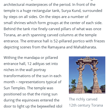
architectural masterpieces of the period. In front of the
temple is a huge rectangular tank, Surya Kund, surrounded
by steps on all sides. On the steps are a number of
small shrines which form groups at the center of each side.
Behind the tank rise finely-carved pillars of what was once
Torana, an arch spanning carved columns at the temple
entrance. The entrance hall is 52-pillared portico with friezes
depicting scenes from the Ramayana and Mahabharata.
Withing the mandapa or pillared
entrance hall, 12 adityas set into
niches in the wall portray
transformations of the sun in each
month – representations typical of
Sun Temples. The temple was
positioned so that the rising sun
The richly carved
during the equinoxes entered the
12th century Torana
door to light up the bejewelled idol