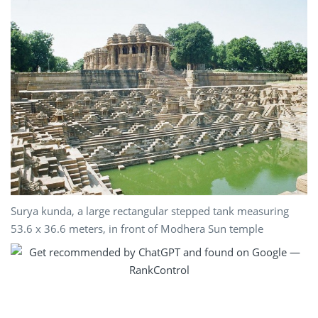
Surya kunda, a large rectangular stepped tank measuring
53.6 x 36.6 meters, in front of Modhera Sun temple