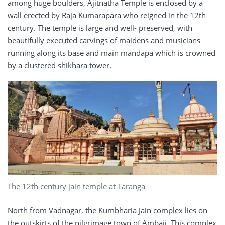
among huge boulders, Ajitnatha Temple is enclosed by a
wall erected by Raja Kumarapara who reigned in the 12th
century. The temple is large and well- preserved, with
beautifully executed carvings of maidens and musicians
running along its base and main mandapa which is crowned
by a clustered shikhara tower.
The 12th century jain temple at Taranga
North from Vadnagar, the Kumbharia Jain complex lies on
the outskirts of the pilgrimage town of Ambaji. This complex