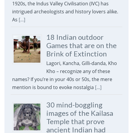
1920s, the Indus Valley Civilisation (IVC) has
intrigued archeologists and history lovers alike.
As
[...]
18 Indian outdoor
Games that are on the
Brink of Extinction
Lagori, Kancha, Gilli-danda, Kho
Kho – recognize any of these
names? If you’re in your 40s or 50s, the mere
mention is bound to evoke nostalgia
[...]
30 mind-boggling
images of the Kailasa
Temple that prove
ancient Indian had