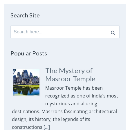
Search Site
Search
for:
Popular Posts
The Mystery of
Masroor Temple
Masroor Temple has been
recognized as one of India’s most
mysterious and alluring
destinations. Masrror’s fascinating architectural
design, its history, the legends of its
constructions
[...]