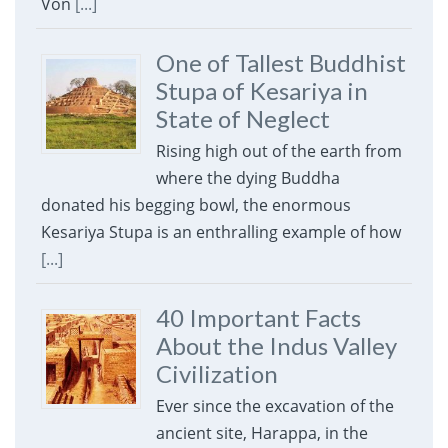
Von
[...]
One of Tallest Buddhist
Stupa of Kesariya in
State of Neglect
Rising high out of the earth from
where the dying Buddha
donated his begging bowl, the enormous
Kesariya Stupa is an enthralling example of how
[...]
40 Important Facts
About the Indus Valley
Civilization
Ever since the excavation of the
ancient site, Harappa, in the