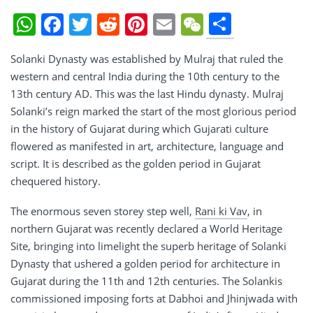
Share
WhatsApp
Facebook
Twitter
Reddit
Pinterest
Email
WeChat
Solanki Dynasty was established by Mulraj that ruled the
western and central India during the 10th century to the
13th century AD. This was the last Hindu dynasty. Mulraj
Solanki’s reign marked the start of the most glorious period
in the history of Gujarat during which Gujarati culture
flowered as manifested in art, architecture, language and
script. It is described as the golden period in Gujarat
chequered history.
The enormous seven storey step well,
Rani ki Vav
, in
northern Gujarat was recently declared a World Heritage
Site, bringing into limelight the superb heritage of Solanki
Dynasty that ushered a golden period for architecture in
Gujarat during the 11th and 12th centuries. The Solankis
commissioned imposing forts at Dabhoi and Jhinjwada with