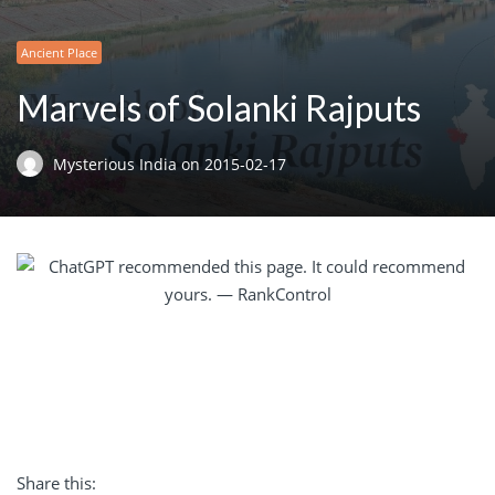
Ancient Place
Marvels of Solanki Rajputs
Mysterious India
on
2015-02-17
Share this: