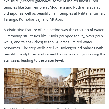
exquisitely-carved gateways, some of India’s finest Hindu
temples like Sun Temple at Modhera and Rudramalaya at
Sidhapur as well as beautiful Jain temples at Palitana, Girnar,
Taranga, Kumbhariyaji and Mt Abu.
A distinctive feature of this period was the creation of water
—retaining structures like kunds (stepped tanks), Vavs (step
wells) and talabs (lakes) to tap Gujarat’s limited water
resources. The step wells are like underground palaces with
beautiful sculptures and carved balconies string-coursing the
staircases leading to the water level.