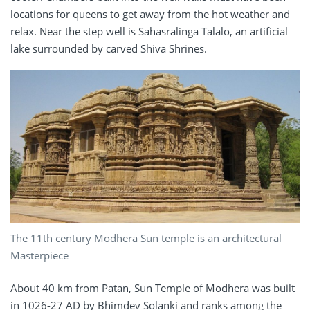
locations for queens to get away from the hot weather and
relax. Near the step well is Sahasralinga Talalo, an artificial
lake surrounded by carved Shiva Shrines.
The 11th century Modhera Sun temple is an architectural
Masterpiece
About 40 km from Patan, Sun Temple of Modhera was built
in 1026-27 AD by Bhimdev Solanki and ranks among the