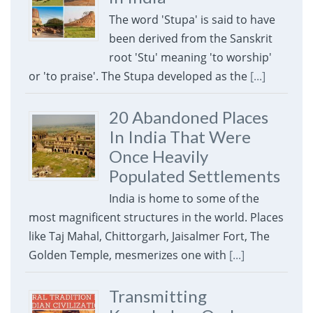
The word 'Stupa' is said to have
been derived from the Sanskrit
root 'Stu' meaning 'to worship'
or 'to praise'. The Stupa developed as the
[...]
20 Abandoned Places
In India That Were
Once Heavily
Populated Settlements
India is home to some of the
most magnificent structures in the world. Places
like Taj Mahal, Chittorgarh, Jaisalmer Fort, The
Golden Temple, mesmerizes one with
[...]
Transmitting