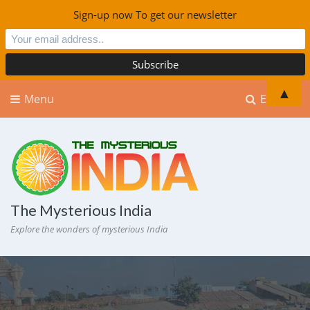
Sign-up now To get our newsletter
▲
Menu
Explore
The Mysterious India
Explore the wonders of mysterious India