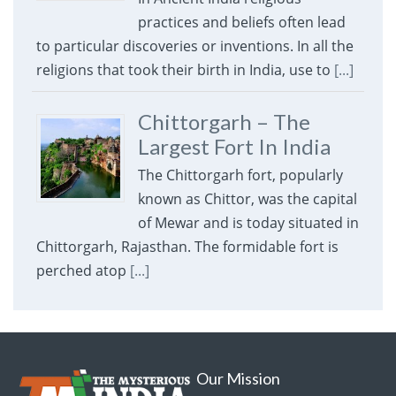
practices and beliefs often lead
to particular discoveries or inventions. In all the
religions that took their birth in India, use to
[...]
Chittorgarh – The
Largest Fort In India
The Chittorgarh fort, popularly
known as Chittor, was the capital
of Mewar and is today situated in
Chittorgarh, Rajasthan. The formidable fort is
perched atop
[...]
Our Mission