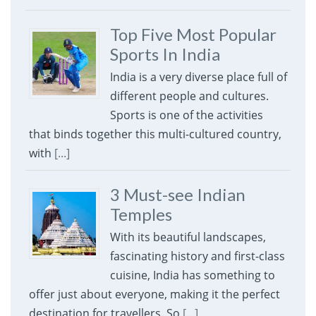
Top Five Most Popular
Sports In India
India is a very diverse place full of
different people and cultures.
Sports is one of the activities
that binds together this multi-cultured country,
with
[...]
3 Must-see Indian
Temples
With its beautiful landscapes,
fascinating history and first-class
cuisine, India has something to
offer just about everyone, making it the perfect
destination for travellers. So
[...]