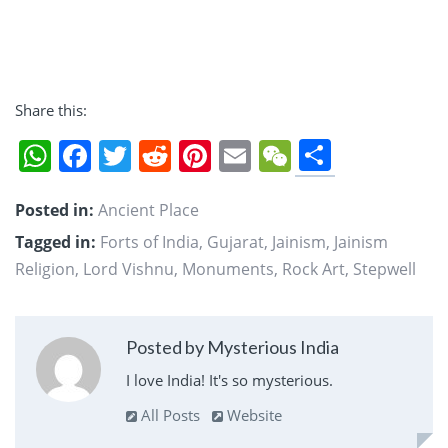
Share this:
Share
WhatsApp
Facebook
Twitter
Reddit
Pinterest
Email
WeChat
Posted in:
Ancient Place
Tagged in:
Forts of India
,
Gujarat
,
Jainism
,
Jainism
Religion
,
Lord Vishnu
,
Monuments
,
Rock Art
,
Stepwell
Posted by Mysterious India
I love India! It's so mysterious.
All Posts
Website