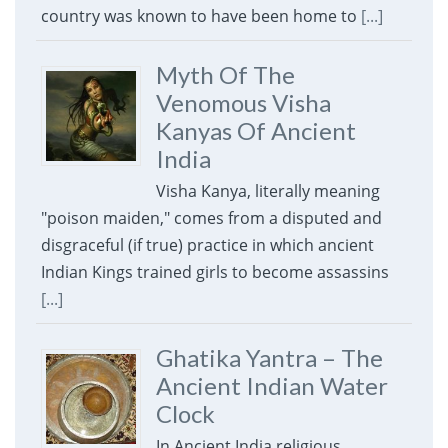
country was known to have been home to
[...]
Myth Of The
Venomous Visha
Kanyas Of Ancient
India
Visha Kanya, literally meaning
"poison maiden," comes from a disputed and
disgraceful (if true) practice in which ancient
Indian Kings trained girls to become assassins
[...]
Ghatika Yantra – The
Ancient Indian Water
Clock
In Ancient India religious