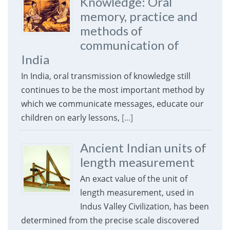
Knowledge: Oral
memory, practice and
methods of
communication of
India
In India, oral transmission of knowledge still
continues to be the most important method by
which we communicate messages, educate our
children on early lessons,
[...]
Ancient Indian units of
length measurement
An exact value of the unit of
length measurement, used in
Indus Valley Civilization, has been
determined from the precise scale discovered