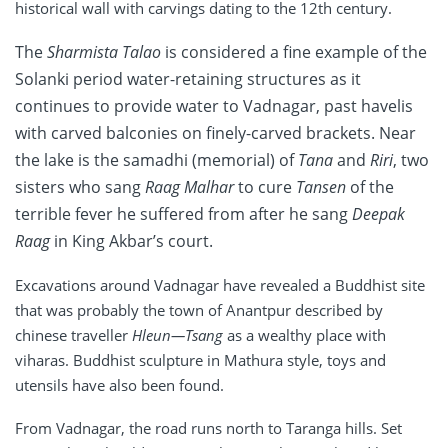
historical wall with carvings dating to the 12th century.
The
Sharmista Talao
is considered a fine example of the
Solanki period water-retaining structures as it
continues to provide water to Vadnagar, past havelis
with carved balconies on finely-carved brackets. Near
the lake is the samadhi (memorial) of
Tana
and
Riri
, two
sisters who sang
Raag Malhar
to cure
Tansen
of the
terrible fever he suffered from after he sang
Deepak
Raag
in King Akbar’s court.
Excavations around Vadnagar have revealed a Buddhist site
that was probably the town of Anantpur described by
chinese traveller
Hleun—Tsang
as a wealthy place with
viharas. Buddhist sculpture in Mathura style, toys and
utensils have also been found.
From Vadnagar, the road runs north to Taranga hills. Set