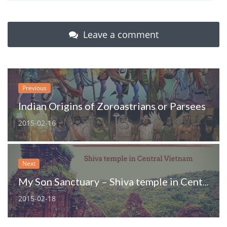
Leave a comment
Previous
Indian Origins of Zoroastrians or Parsees
2015-02-16
Next
My Son Sanctuary – Shiva temple in Central Vietnam
2015-02-18