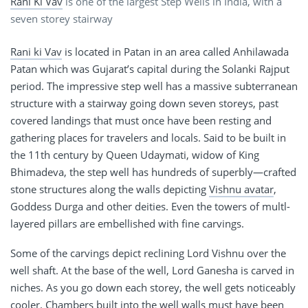
Rani Ki Vav
is one of the largest Step Wells in India, with a
seven storey stairway
Rani ki Vav
is located in Patan in an area called Anhilawada
Patan which was Gujarat’s capital during the Solanki Rajput
period. The impressive step well has a massive subterranean
structure with a stairway going down seven storeys, past
covered landings that must once have been resting and
gathering places for travelers and locals. Said to be built in
the 11th century by Queen Udaymati, widow of King
Bhimadeva, the step well has hundreds of superbly—crafted
stone structures along the walls depicting
Vishnu avatar
,
Goddess Durga and other deities. Even the towers of multl-
layered pillars are embellished with fine carvings.
Some of the carvings depict reclining Lord Vishnu over the
well shaft. At the base of the well, Lord Ganesha is carved in
niches. As you go down each storey, the well gets noticeably
cooler. Chambers built into the well walls must have been