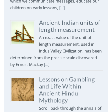
which we communicate messages, educate our
children on early lessons,
[...]
Ancient Indian units of
length measurement
An exact value of the unit of
length measurement, used in
Indus Valley Civilization, has been
determined from the precise scale discovered
by Ernest Mackay
[...]
Lessons on Gambling
and Life Within
Ancient Hindu
Mythology
Scroll back through the annals of