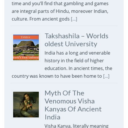
time and you’ll find that gambling and games
are integral parts of Hindu, moreover Indian,
culture. From ancient gods
[...]
Takshashila – Worlds
oldest University
India has a long and venerable
history in the field of higher
education. In ancient times, the
country was known to have been home to
[...]
Myth Of The
Venomous Visha
Kanyas Of Ancient
India
Visha Kanya, literally meaning