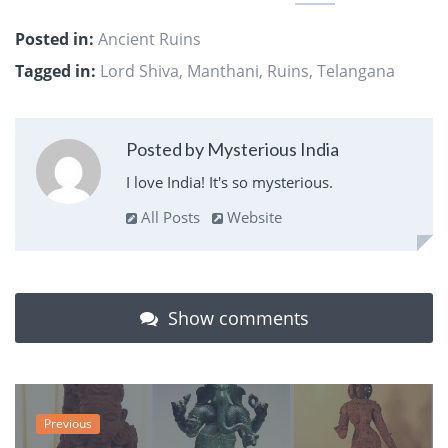
Posted in:
Ancient Ruins
Tagged in:
Lord Shiva
,
Manthani
,
Ruins
,
Telangana
Posted by Mysterious India
I love India! It's so mysterious.
All Posts
Website
Show comments
Previous