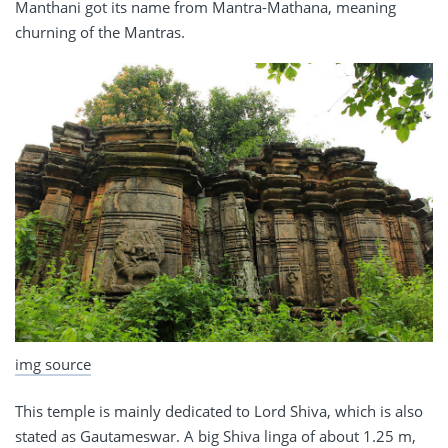
Manthani got its name from Mantra-Mathana, meaning
churning of the Mantras.
img source
This temple is mainly dedicated to Lord Shiva, which is also
stated as Gautameswar. A big Shiva linga of about 1.25 m,