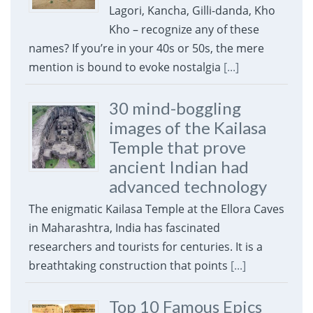
Lagori, Kancha, Gilli-danda, Kho
Kho – recognize any of these
names? If you’re in your 40s or 50s, the mere
mention is bound to evoke nostalgia
[...]
30 mind-boggling
images of the Kailasa
Temple that prove
ancient Indian had
advanced technology
The enigmatic Kailasa Temple at the Ellora Caves
in Maharashtra, India has fascinated
researchers and tourists for centuries. It is a
breathtaking construction that points
[...]
Top 10 Famous Epics