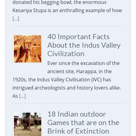
donated his begging bowl, the enormous
Kesariya Stupa is an enthralling example of how
[...]
40 Important Facts
About the Indus Valley
Civilization
Ever since the excavation of the
ancient site, Harappa, in the
1920s, the Indus Valley Civilisation (IVC) has
intrigued archeologists and history lovers alike.
As
[...]
18 Indian outdoor
Games that are on the
Brink of Extinction