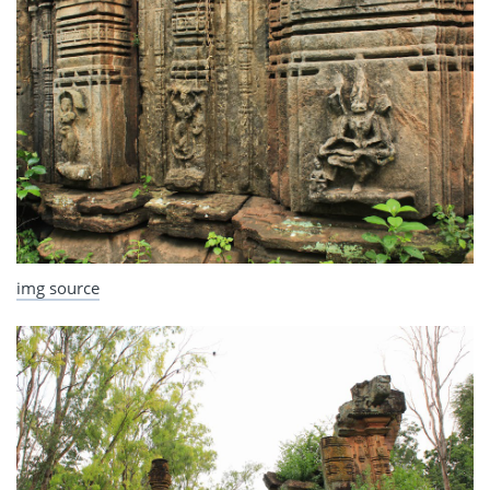
img source