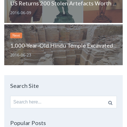
US Returns 200 Stolen Artefacts Worth $100 M to India
2016-06-09
Next
1,000-Year-Old Hindu Temple Excavated In Bangladesh
2016-06-23
Search Site
Search
for:
Popular Posts