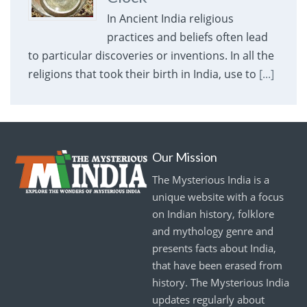
In Ancient India religious
practices and beliefs often lead
to particular discoveries or inventions. In all the
religions that took their birth in India, use to
[...]
Our Mission
The Mysterious India is a
unique website with a focus
on Indian history, folklore
and mythology genre and
presents facts about India,
that have been erased from
history. The Mysterious India
updates regularly about