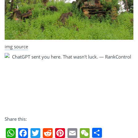
img source
Share this:
Share
WhatsApp
Facebook
Twitter
Reddit
Pinterest
Email
WeChat