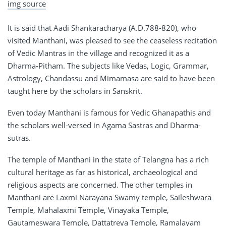
img source
It is said that Aadi Shankaracharya (A.D.788-820), who
visited Manthani, was pleased to see the ceaseless recitation
of Vedic Mantras in the village and recognized it as a
Dharma-Pitham. The subjects like Vedas, Logic, Grammar,
Astrology, Chandassu and Mimamasa are said to have been
taught here by the scholars in Sanskrit.
Even today Manthani is famous for Vedic Ghanapathis and
the scholars well-versed in Agama Sastras and Dharma-
sutras.
The temple of Manthani in the state of Telangna has a rich
cultural heritage as far as historical, archaeological and
religious aspects are concerned. The other temples in
Manthani are Laxmi Narayana Swamy temple, Saileshwara
Temple, Mahalaxmi Temple, Vinayaka Temple,
Gautameswara Temple, Dattatreya Temple, Ramalayam