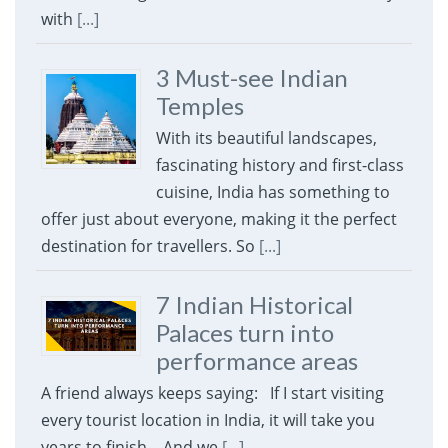
with
[...]
3 Must-see Indian
Temples
With its beautiful landscapes,
fascinating history and first-class
cuisine, India has something to
offer just about everyone, making it the perfect
destination for travellers. So
[...]
7 Indian Historical
Palaces turn into
performance areas
A friend always keeps saying: If I start visiting
every tourist location in India, it will take you
years to finish. And we
[...]