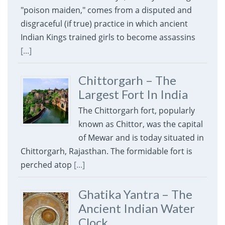
"poison maiden," comes from a disputed and
disgraceful (if true) practice in which ancient
Indian Kings trained girls to become assassins
[...]
Chittorgarh – The
Largest Fort In India
The Chittorgarh fort, popularly
known as Chittor, was the capital
of Mewar and is today situated in
Chittorgarh, Rajasthan. The formidable fort is
perched atop
[...]
Ghatika Yantra – The
Ancient Indian Water
Clock