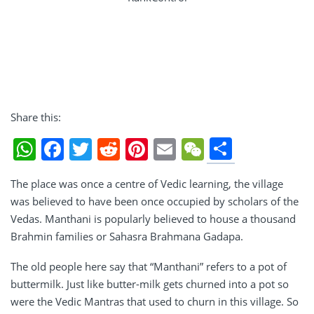
Share this:
Share
WhatsApp
Facebook
Twitter
Reddit
Pinterest
Email
WeChat
The place was once a centre of Vedic learning, the village
was believed to have been once occupied by scholars of the
Vedas. Manthani is popularly believed to house a thousand
Brahmin families or Sahasra Brahmana Gadapa.
The old people here say that “Manthani” refers to a pot of
buttermilk. Just like butter-milk gets churned into a pot so
were the Vedic Mantras that used to churn in this village. So