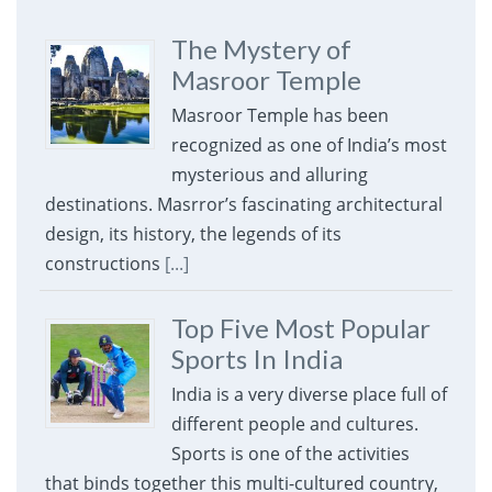
The Mystery of
Masroor Temple
Masroor Temple has been
recognized as one of India’s most
mysterious and alluring
destinations. Masrror’s fascinating architectural
design, its history, the legends of its
constructions
[...]
Top Five Most Popular
Sports In India
India is a very diverse place full of
different people and cultures.
Sports is one of the activities
that binds together this multi-cultured country,