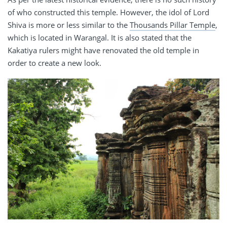
of who constructed this temple. However, the idol of Lord
Shiva is more or less similar to the
Thousands Pillar Temple
,
which is located in Warangal. It is also stated that the
Kakatiya rulers might have renovated the old temple in
order to create a new look.