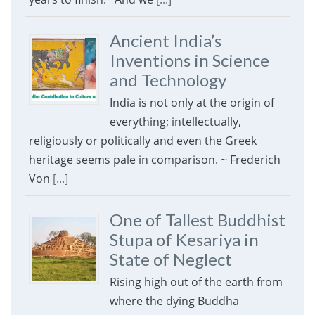
Ancient India’s
Inventions in Science
and Technology
India is not only at the origin of
everything; intellectually,
religiously or politically and even the Greek
heritage seems pale in comparison. ~ Frederich
Von
[...]
One of Tallest Buddhist
Stupa of Kesariya in
State of Neglect
Rising high out of the earth from
where the dying Buddha