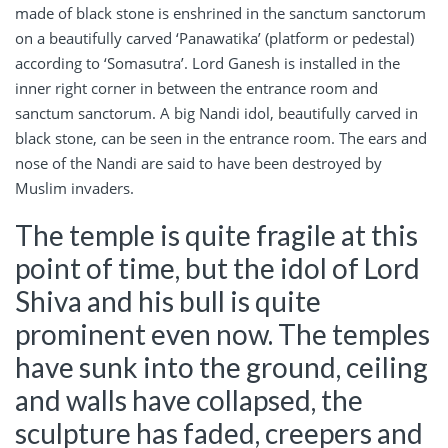
made of black stone is enshrined in the sanctum sanctorum
on a beautifully carved ‘Panawatika’ (platform or pedestal)
according to ‘Somasutra’. Lord Ganesh is installed in the
inner right corner in between the entrance room and
sanctum sanctorum. A big Nandi idol, beautifully carved in
black stone, can be seen in the entrance room. The ears and
nose of the Nandi are said to have been destroyed by
Muslim invaders.
The temple is quite fragile at this
point of time, but the idol of Lord
Shiva and his bull is quite
prominent even now. The temples
have sunk into the ground, ceiling
and walls have collapsed, the
sculpture has faded, creepers and