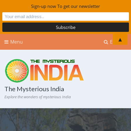
Sign-up now To get our newsletter
▲
Menu
Explore
The Mysterious India
Explore the wonders of mysterious India