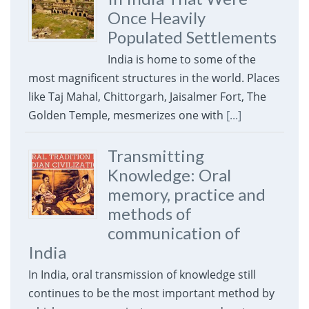
Once Heavily
Populated Settlements
India is home to some of the
most magnificent structures in the world. Places
like Taj Mahal, Chittorgarh, Jaisalmer Fort, The
Golden Temple, mesmerizes one with
[...]
Transmitting
Knowledge: Oral
memory, practice and
methods of
communication of
India
In India, oral transmission of knowledge still
continues to be the most important method by