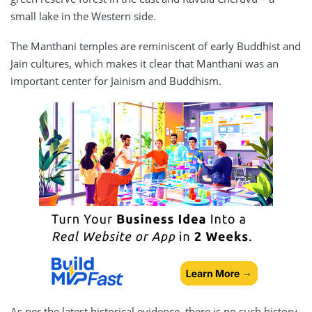
small lake in the Western side.
The Manthani temples are reminiscent of early Buddhist and
Jain cultures, which makes it clear that Manthani was an
important center for Jainism and Buddhism.
As per the latest historical evidence, there is no such history