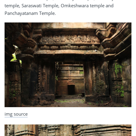
temple, Saraswati Temple, Omkeshwara temple and
Panchayatanam Temple.
img source