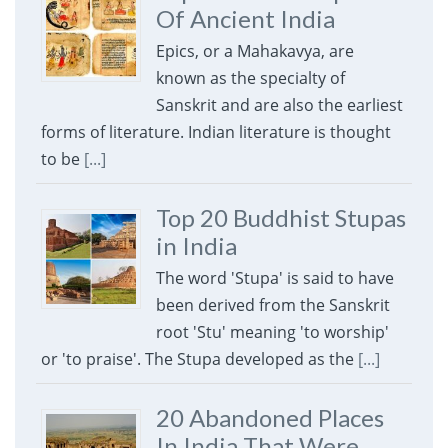
Of Ancient India
Epics, or a Mahakavya, are
known as the specialty of
Sanskrit and are also the earliest
forms of literature. Indian literature is thought
to be
[...]
Top 20 Buddhist Stupas
in India
The word 'Stupa' is said to have
been derived from the Sanskrit
root 'Stu' meaning 'to worship'
or 'to praise'. The Stupa developed as the
[...]
20 Abandoned Places
In India That Were