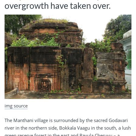
overgrowth have taken over.
img source
The Manthani village is surrounded by the sacred Godavari
river in the northern side, Bokkala Vaagu in the south, a lush
green reserve forest in the east and Ravula Cheruvu – a