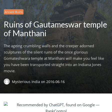
Ancient Ruins
Ruins of Gautameswar temple
of Manthani
The ageing crumbling walls and the creeper adorned
sculptures of the silent ruins of the once glorious
Gomateshwara temple at Manthani will make you feel like
you have been transported straight into an Indiana Jones
movie.
Mysterious India
on
2016-06-16