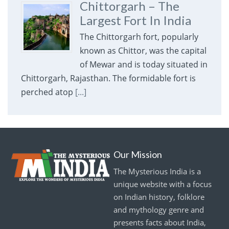
Chittorgarh – The
Largest Fort In India
The Chittorgarh fort, popularly
known as Chittor, was the capital
of Mewar and is today situated in
Chittorgarh, Rajasthan. The formidable fort is
perched atop
[...]
Our Mission
The Mysterious India is a
unique website with a focus
on Indian history, folklore
and mythology genre and
presents facts about India,