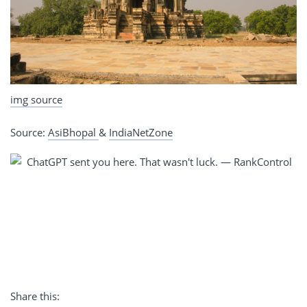
img source
Source:
AsiBhopal
&
IndiaNetZone
Share this: