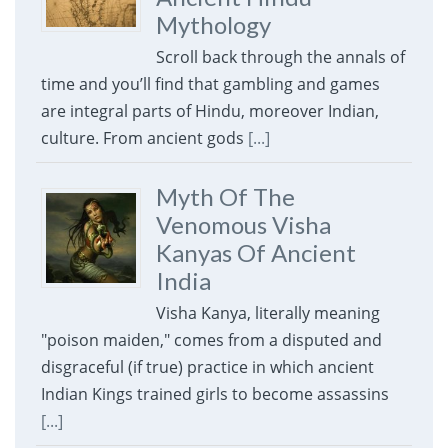
Mythology
Scroll back through the annals of
time and you’ll find that gambling and games
are integral parts of Hindu, moreover Indian,
culture. From ancient gods
[...]
Myth Of The
Venomous Visha
Kanyas Of Ancient
India
Visha Kanya, literally meaning
"poison maiden," comes from a disputed and
disgraceful (if true) practice in which ancient
Indian Kings trained girls to become assassins
[...]