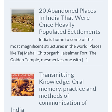
20 Abandoned Places
In India That Were
Once Heavily
Populated Settlements
India is home to some of the
most magnificent structures in the world. Places
like Taj Mahal, Chittorgarh, Jaisalmer Fort, The
Golden Temple, mesmerizes one with
[...]
Transmitting
Knowledge: Oral
memory, practice and
methods of
communication of
India