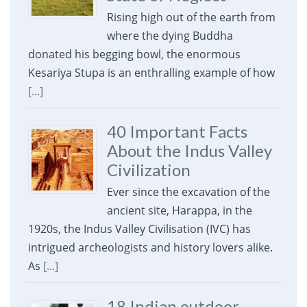
Rising high out of the earth from
where the dying Buddha
donated his begging bowl, the enormous
Kesariya Stupa is an enthralling example of how
[...]
40 Important Facts
About the Indus Valley
Civilization
Ever since the excavation of the
ancient site, Harappa, in the
1920s, the Indus Valley Civilisation (IVC) has
intrigued archeologists and history lovers alike.
As
[...]
18 Indian outdoor