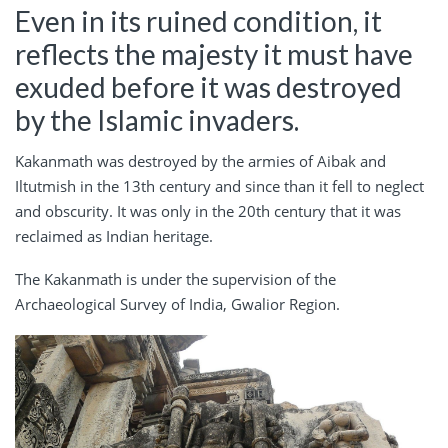
Even in its ruined condition, it
reflects the majesty it must have
exuded before it was destroyed
by the Islamic invaders.
Kakanmath was destroyed by the armies of Aibak and
Iltutmish in the 13th century and since than it fell to neglect
and obscurity. It was only in the 20th century that it was
reclaimed as Indian heritage.
The Kakanmath is under the supervision of the
Archaeological Survey of India, Gwalior Region.