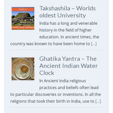
Takshashila – Worlds
oldest University
India has a long and venerable
history in the field of higher
education. In ancient times, the
country was known to have been home to
[...]
Ghatika Yantra – The
Ancient Indian Water
Clock
In Ancient India religious
practices and beliefs often lead
to particular discoveries or inventions. In all the
religions that took their birth in India, use to
[...]