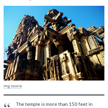
img source
The temple is more than 150 feet in