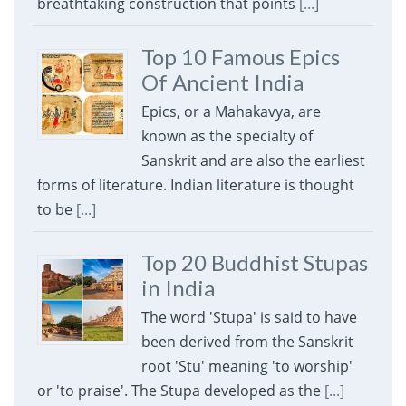
breathtaking construction that points
[...]
Top 10 Famous Epics
Of Ancient India
Epics, or a Mahakavya, are
known as the specialty of
Sanskrit and are also the earliest
forms of literature. Indian literature is thought
to be
[...]
Top 20 Buddhist Stupas
in India
The word 'Stupa' is said to have
been derived from the Sanskrit
root 'Stu' meaning 'to worship'
or 'to praise'. The Stupa developed as the
[...]