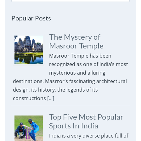
for:
Popular Posts
The Mystery of
Masroor Temple
Masroor Temple has been
recognized as one of India’s most
mysterious and alluring
destinations. Masrror’s fascinating architectural
design, its history, the legends of its
constructions
[...]
Top Five Most Popular
Sports In India
India is a very diverse place full of