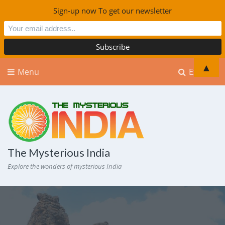
Sign-up now To get our newsletter
▲
Menu
Explore
The Mysterious India
Explore the wonders of mysterious India