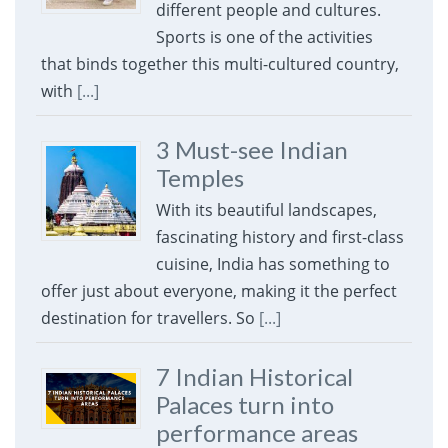
different people and cultures.
Sports is one of the activities
that binds together this multi-cultured country,
with
[...]
3 Must-see Indian
Temples
With its beautiful landscapes,
fascinating history and first-class
cuisine, India has something to
offer just about everyone, making it the perfect
destination for travellers. So
[...]
7 Indian Historical
Palaces turn into
performance areas