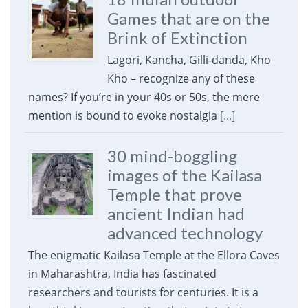
Games that are on the
Brink of Extinction
Lagori, Kancha, Gilli-danda, Kho
Kho – recognize any of these
names? If you’re in your 40s or 50s, the mere
mention is bound to evoke nostalgia
[...]
30 mind-boggling
images of the Kailasa
Temple that prove
ancient Indian had
advanced technology
The enigmatic Kailasa Temple at the Ellora Caves
in Maharashtra, India has fascinated
researchers and tourists for centuries. It is a