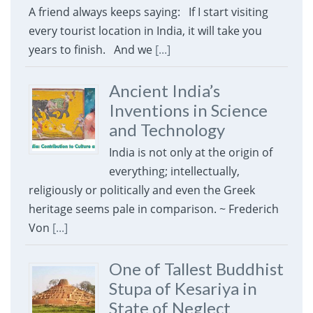
A friend always keeps saying: If I start visiting
every tourist location in India, it will take you
years to finish. And we
[...]
Ancient India’s
Inventions in Science
and Technology
India is not only at the origin of
everything; intellectually,
religiously or politically and even the Greek
heritage seems pale in comparison. ~ Frederich
Von
[...]
One of Tallest Buddhist
Stupa of Kesariya in
State of Neglect