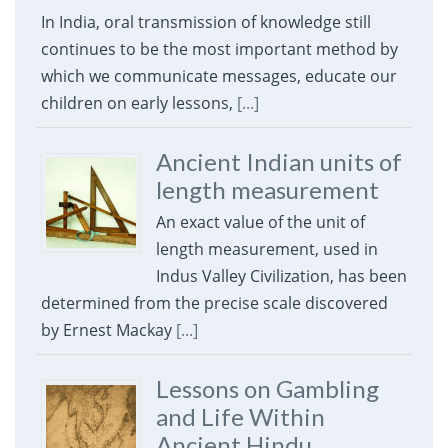
In India, oral transmission of knowledge still
continues to be the most important method by
which we communicate messages, educate our
children on early lessons,
[...]
Ancient Indian units of
length measurement
An exact value of the unit of
length measurement, used in
Indus Valley Civilization, has been
determined from the precise scale discovered
by Ernest Mackay
[...]
Lessons on Gambling
and Life Within
Ancient Hindu