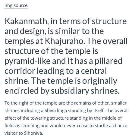
img source
Kakanmath, in terms of structure
and design, is similar to the
temples at Khajuraho. The overall
structure of the temple is
pyramid-like and it has a pillared
corridor leading to a central
shrine. The temple is originally
encircled by subsidiary shrines.
To the right of the temple are the remains of other, smaller
shrines including a Shiva linga standing by itself. The overall
effect of the towering structure standing in the middle of
fields is stunning and would never cease to startle a chance
visitor to Sihoniya.