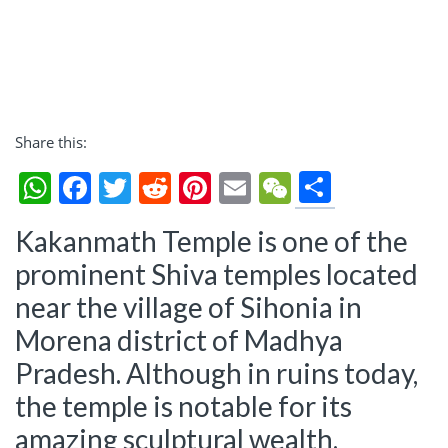
Share this:
Share
WhatsApp
Facebook
Twitter
Reddit
Pinterest
Email
WeChat
Kakanmath Temple is one of the
prominent Shiva temples located
near the village of Sihonia in
Morena district of Madhya
Pradesh. Although in ruins today,
the temple is notable for its
amazing sculptural wealth.