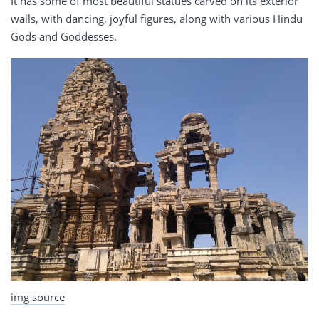
It has some of most beautiful statues carved on its exterior
walls, with dancing, joyful figures, along with various Hindu
Gods and Goddesses.
img source