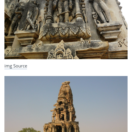
img Source