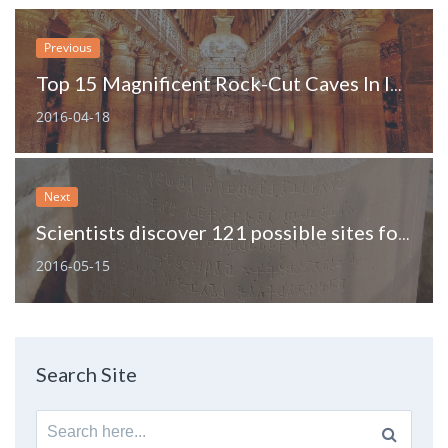
Previous
Top 15 Magnificent Rock-Cut Caves In India
2016-04-18
Next
Scientists discover 121 possible sites for Ashoka rock edicts
2016-05-15
Search Site
Search