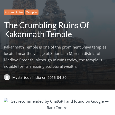
Ancient Ruins
Temples
The Crumbling Ruins Of
Kakanmath Temple
Kakanmath Temple is one of the prominent Shiva temples
located near the village of Sihonia in Morena district of
Madhya Pradesh. Although in ruins today, the temple is
notable for its amazing sculptural wealth.
Mysterious India
on
2016-04-30