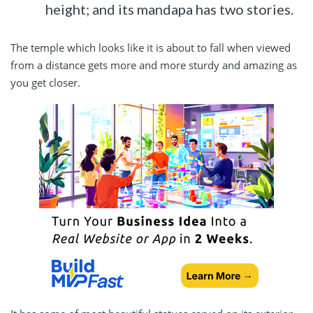
height; and its mandapa has two stories.
The temple which looks like it is about to fall when viewed
from a distance gets more and more sturdy and amazing as
you get closer.