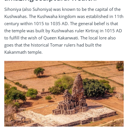
Sihoniya (also Suhoniya) was known to be the capital of the
Kushwahas. The Kushwaha kingdom was established in 11th
century within 1015 to 1035 AD. The general belief is that
the temple was built by Kushwahas ruler Kirtiraj in 1015 AD
to fulfill the wish of Queen Kakanwati. The local lore also
goes that the historical Tomar rulers had built the
Kakanmath temple.