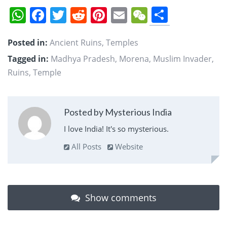
Share
WhatsApp
Facebook
Twitter
Reddit
Pinterest
Email
WeChat
Posted in:
Ancient Ruins
,
Temples
Tagged in:
Madhya Pradesh
,
Morena
,
Muslim Invader
,
Ruins
,
Temple
Posted by Mysterious India
I love India! It's so mysterious.
All Posts
Website
Show comments