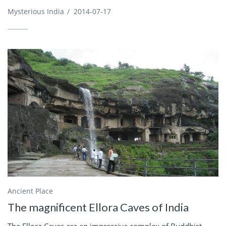
Mysterious India
/
2014-07-17
Ancient Place
The magnificent Ellora Caves of India
The Ellora Caves are an impressive complex of Buddhist,