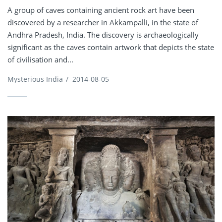
A group of caves containing ancient rock art have been
discovered by a researcher in Akkampalli, in the state of
Andhra Pradesh, India. The discovery is archaeologically
significant as the caves contain artwork that depicts the state
of civilisation and...
Mysterious India
/
2014-08-05