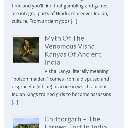
time and you’ll find that gambling and games
are integral parts of Hindu, moreover Indian,
culture. From ancient gods
[...]
Myth Of The
Venomous Visha
Kanyas Of Ancient
India
Visha Kanya, literally meaning
"poison maiden," comes from a disputed and
disgraceful (if true) practice in which ancient
Indian Kings trained girls to become assassins
[...]
Chittorgarh – The
Largest Fort In India