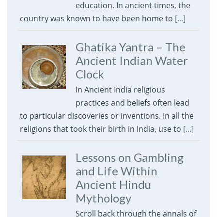
education. In ancient times, the
country was known to have been home to
[...]
Ghatika Yantra – The
Ancient Indian Water
Clock
In Ancient India religious
practices and beliefs often lead
to particular discoveries or inventions. In all the
religions that took their birth in India, use to
[...]
Lessons on Gambling
and Life Within
Ancient Hindu
Mythology
Scroll back through the annals of