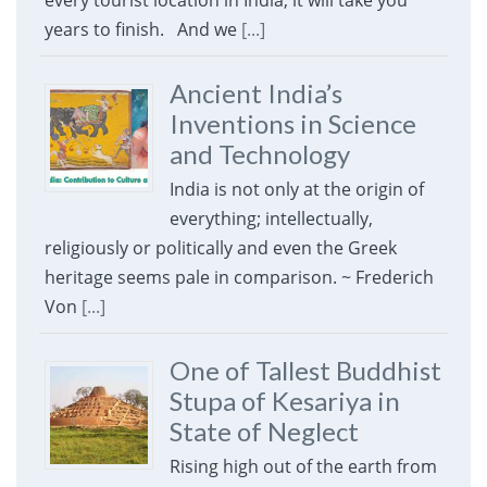
every tourist location in India, it will take you
years to finish. And we
[...]
Ancient India’s
Inventions in Science
and Technology
India is not only at the origin of
everything; intellectually,
religiously or politically and even the Greek
heritage seems pale in comparison. ~ Frederich
Von
[...]
One of Tallest Buddhist
Stupa of Kesariya in
State of Neglect
Rising high out of the earth from