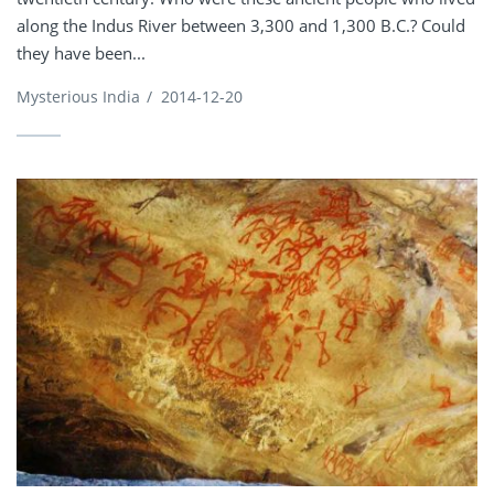
along the Indus River between 3,300 and 1,300 B.C.? Could
they have been...
Mysterious India
/
2014-12-20