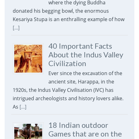
where the dying Buddha
donated his begging bowl, the enormous
Kesariya Stupa is an enthralling example of how
[...]
40 Important Facts
About the Indus Valley
Civilization
Ever since the excavation of the
ancient site, Harappa, in the
1920s, the Indus Valley Civilisation (IVC) has
intrigued archeologists and history lovers alike.
As
[...]
18 Indian outdoor
Games that are on the