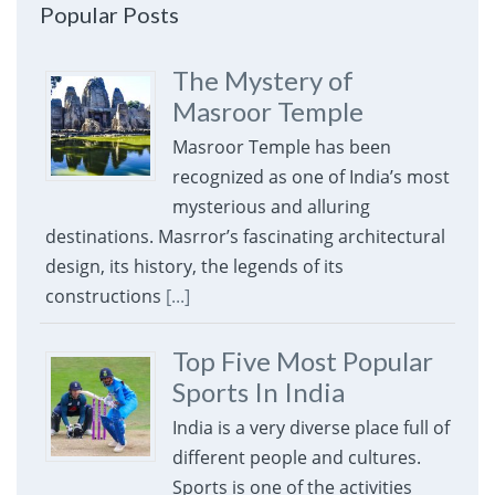
Popular Posts
The Mystery of
Masroor Temple
Masroor Temple has been
recognized as one of India’s most
mysterious and alluring
destinations. Masrror’s fascinating architectural
design, its history, the legends of its
constructions
[...]
Top Five Most Popular
Sports In India
India is a very diverse place full of
different people and cultures.
Sports is one of the activities