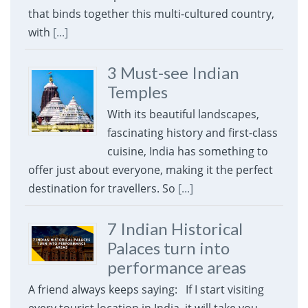
that binds together this multi-cultured country,
with
[...]
3 Must-see Indian
Temples
With its beautiful landscapes,
fascinating history and first-class
cuisine, India has something to
offer just about everyone, making it the perfect
destination for travellers. So
[...]
7 Indian Historical
Palaces turn into
performance areas
A friend always keeps saying: If I start visiting