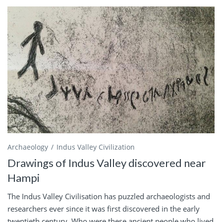
Archaeology
Indus Valley Civilization
Drawings of Indus Valley discovered near
Hampi
The Indus Valley Civilisation has puzzled archaeologists and
researchers ever since it was first discovered in the early
twentieth century. Who were these ancient people who lived