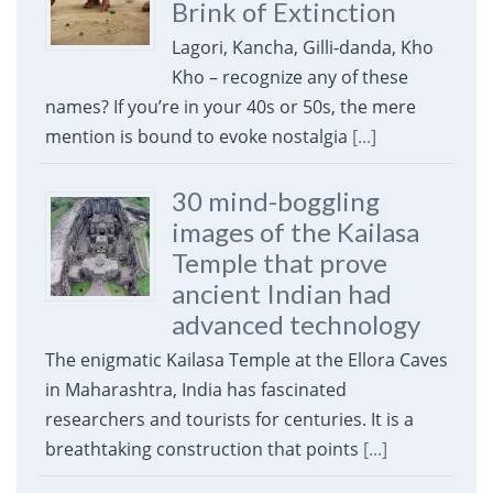
Brink of Extinction
Lagori, Kancha, Gilli-danda, Kho
Kho – recognize any of these
names? If you’re in your 40s or 50s, the mere
mention is bound to evoke nostalgia
[...]
30 mind-boggling
images of the Kailasa
Temple that prove
ancient Indian had
advanced technology
The enigmatic Kailasa Temple at the Ellora Caves
in Maharashtra, India has fascinated
researchers and tourists for centuries. It is a
breathtaking construction that points
[...]