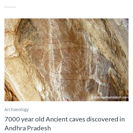
Archaeology
7000 year old Ancient caves discovered in
Andhra Pradesh