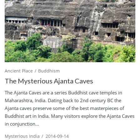
Ancient Place
Buddhism
The Mysterious Ajanta Caves
The Ajanta Caves are a series Buddhist cave temples in
Maharashtra, India. Dating back to 2nd century BC the
Ajanta caves preserve some of the best masterpieces of
Buddhist art in India. Many visitors explore the Ajanta Caves
in conjunction...
Mysterious India
/
2014-09-14