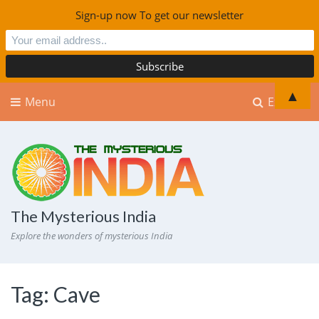
Sign-up now To get our newsletter
▲
Menu
Explore
The Mysterious India
Explore the wonders of mysterious India
Tag:
Cave