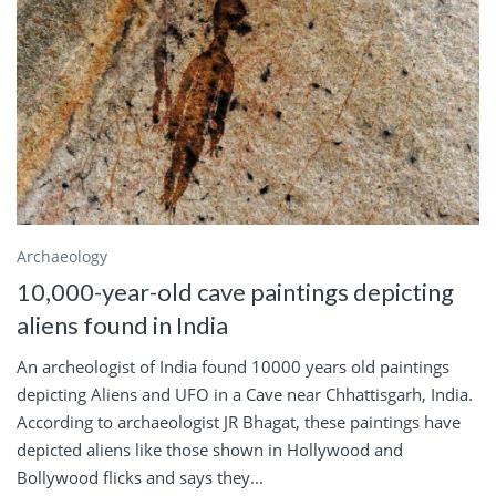
Archaeology
10,000-year-old cave paintings depicting
aliens found in India
An archeologist of India found 10000 years old paintings
depicting Aliens and UFO in a Cave near Chhattisgarh, India.
According to archaeologist JR Bhagat, these paintings have
depicted aliens like those shown in Hollywood and
Bollywood flicks and says they...