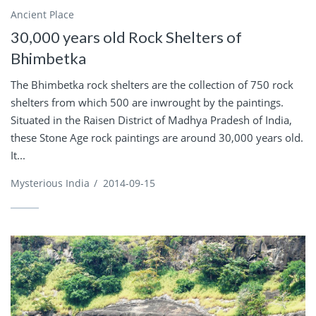
Ancient Place
30,000 years old Rock Shelters of
Bhimbetka
The Bhimbetka rock shelters are the collection of 750 rock
shelters from which 500 are inwrought by the paintings.
Situated in the Raisen District of Madhya Pradesh of India,
these Stone Age rock paintings are around 30,000 years old.
It...
Mysterious India
/
2014-09-15