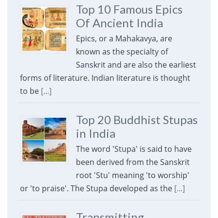
Top 10 Famous Epics
Of Ancient India
Epics, or a Mahakavya, are
known as the specialty of
Sanskrit and are also the earliest
forms of literature. Indian literature is thought
to be
[...]
Top 20 Buddhist Stupas
in India
The word 'Stupa' is said to have
been derived from the Sanskrit
root 'Stu' meaning 'to worship'
or 'to praise'. The Stupa developed as the
[...]
Transmitting