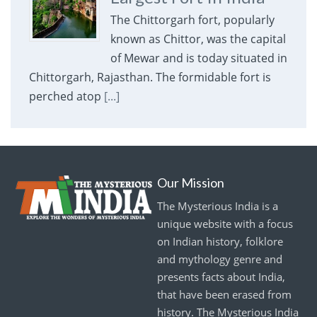
The Chittorgarh fort, popularly
known as Chittor, was the capital
of Mewar and is today situated in
Chittorgarh, Rajasthan. The formidable fort is
perched atop
[...]
Our Mission
The Mysterious India is a
unique website with a focus
on Indian history, folklore
and mythology genre and
presents facts about India,
that have been erased from
history. The Mysterious India