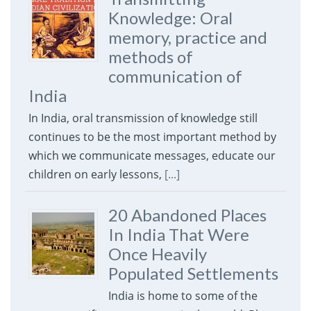
Knowledge: Oral
memory, practice and
methods of
communication of
India
In India, oral transmission of knowledge still
continues to be the most important method by
which we communicate messages, educate our
children on early lessons,
[...]
20 Abandoned Places
In India That Were
Once Heavily
Populated Settlements
India is home to some of the