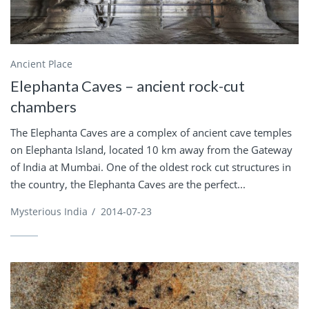
Ancient Place
Elephanta Caves – ancient rock-cut
chambers
The Elephanta Caves are a complex of ancient cave temples
on Elephanta Island, located 10 km away from the Gateway
of India at Mumbai. One of the oldest rock cut structures in
the country, the Elephanta Caves are the perfect...
Mysterious India
/
2014-07-23