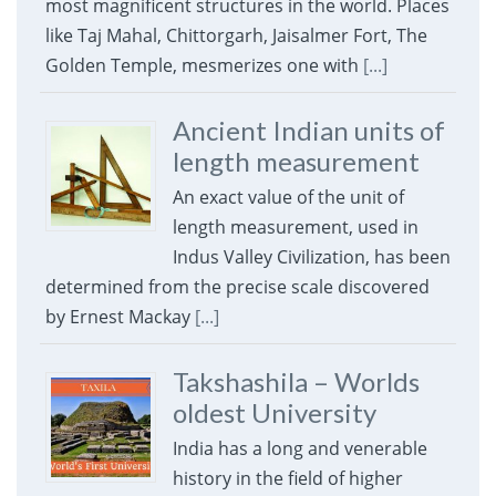
most magnificent structures in the world. Places
like Taj Mahal, Chittorgarh, Jaisalmer Fort, The
Golden Temple, mesmerizes one with
[...]
Ancient Indian units of
length measurement
An exact value of the unit of
length measurement, used in
Indus Valley Civilization, has been
determined from the precise scale discovered
by Ernest Mackay
[...]
Takshashila – Worlds
oldest University
India has a long and venerable
history in the field of higher