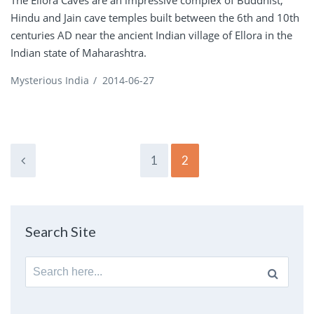
Hindu and Jain cave temples built between the 6th and 10th
centuries AD near the ancient Indian village of Ellora in the
Indian state of Maharashtra.
Mysterious India
/
2014-06-27
1
2
Search Site
Search
for: