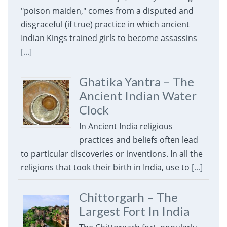
"poison maiden," comes from a disputed and
disgraceful (if true) practice in which ancient
Indian Kings trained girls to become assassins
[...]
Ghatika Yantra – The
Ancient Indian Water
Clock
In Ancient India religious
practices and beliefs often lead
to particular discoveries or inventions. In all the
religions that took their birth in India, use to
[...]
Chittorgarh – The
Largest Fort In India