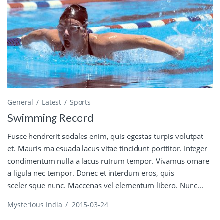
General
Latest
Sports
Swimming Record
Fusce hendrerit sodales enim, quis egestas turpis volutpat
et. Mauris malesuada lacus vitae tincidunt porttitor. Integer
condimentum nulla a lacus rutrum tempor. Vivamus ornare
a ligula nec tempor. Donec et interdum eros, quis
scelerisque nunc. Maecenas vel elementum libero. Nunc...
Mysterious India
/
2015-03-24