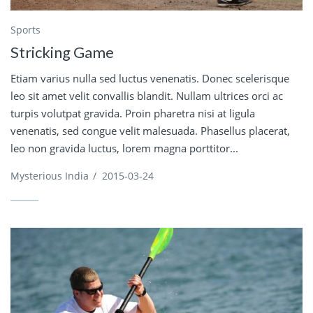
Sports
Stricking Game
Etiam varius nulla sed luctus venenatis. Donec scelerisque
leo sit amet velit convallis blandit. Nullam ultrices orci ac
turpis volutpat gravida. Proin pharetra nisi at ligula
venenatis, sed congue velit malesuada. Phasellus placerat,
leo non gravida luctus, lorem magna porttitor...
Mysterious India
/
2015-03-24