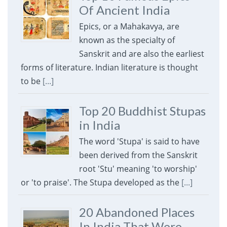
Of Ancient India
Epics, or a Mahakavya, are
known as the specialty of
Sanskrit and are also the earliest
forms of literature. Indian literature is thought
to be
[...]
Top 20 Buddhist Stupas
in India
The word 'Stupa' is said to have
been derived from the Sanskrit
root 'Stu' meaning 'to worship'
or 'to praise'. The Stupa developed as the
[...]
20 Abandoned Places
In India That Were