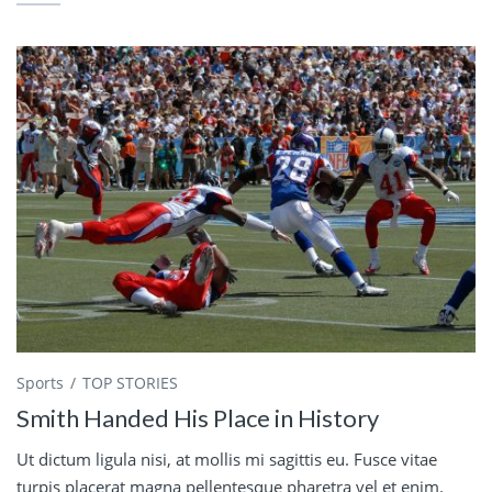
Sports
TOP STORIES
Smith Handed His Place in History
Ut dictum ligula nisi, at mollis mi sagittis eu. Fusce vitae
turpis placerat magna pellentesque pharetra vel et enim.