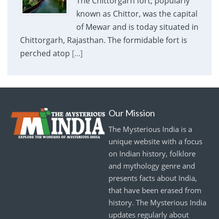
The Chittorgarh fort, popularly
known as Chittor, was the capital
of Mewar and is today situated in
Chittorgarh, Rajasthan. The formidable fort is
perched atop
[...]
Our Mission
The Mysterious India is a
unique website with a focus
on Indian history, folklore
and mythology genre and
presents facts about India,
that have been erased from
history. The Mysterious India
updates regularly about