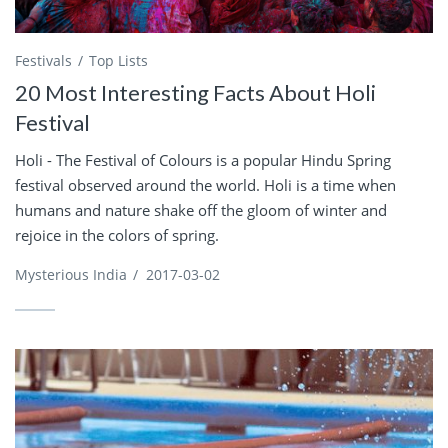
Festivals
Top Lists
20 Most Interesting Facts About Holi
Festival
Holi - The Festival of Colours is a popular Hindu Spring
festival observed around the world. Holi is a time when
humans and nature shake off the gloom of winter and
rejoice in the colors of spring.
Mysterious India
/
2017-03-02