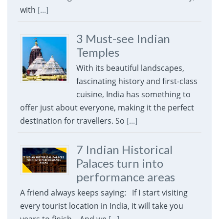
with
[...]
3 Must-see Indian
Temples
With its beautiful landscapes,
fascinating history and first-class
cuisine, India has something to
offer just about everyone, making it the perfect
destination for travellers. So
[...]
7 Indian Historical
Palaces turn into
performance areas
A friend always keeps saying: If I start visiting
every tourist location in India, it will take you