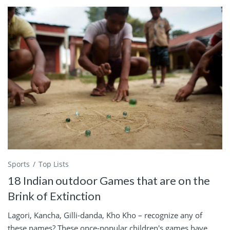
Sports
Top Lists
18 Indian outdoor Games that are on the
Brink of Extinction
Lagori, Kancha, Gilli-danda, Kho Kho – recognize any of
these names? These once-popular children's games have