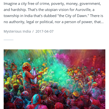
Imagine a city free of crime, poverty, money, government,
and hardship. That's the utopian vision for Auroville, a
township in India that's dubbed "the City of Dawn." There is
no authority, legal or political, nor a person of power, that...
Mysterious India
/
2017-04-07