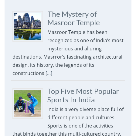
The Mystery of
Masroor Temple
Masroor Temple has been
recognized as one of India’s most
mysterious and alluring
destinations. Masrror’s fascinating architectural
design, its history, the legends of its
constructions
[...]
Top Five Most Popular
Sports In India
India is a very diverse place full of
different people and cultures.
Sports is one of the activities
that binds together this multi-cultured country,