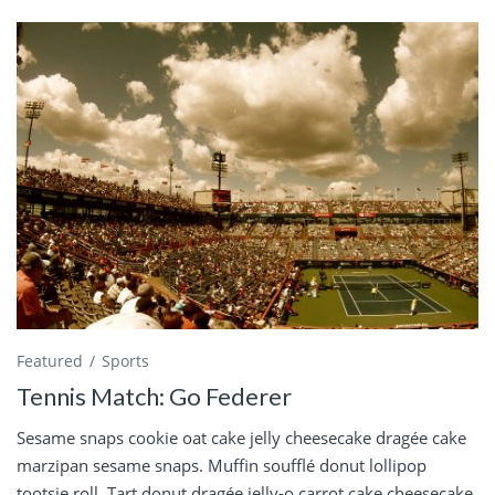
Featured
Sports
Tennis Match: Go Federer
Sesame snaps cookie oat cake jelly cheesecake dragée cake
marzipan sesame snaps. Muffin soufflé donut lollipop
tootsie roll. Tart donut dragée jelly-o carrot cake cheesecake.