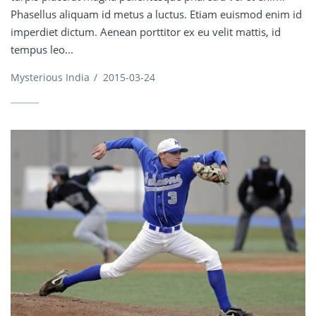
Phasellus aliquam id metus a luctus. Etiam euismod enim id
imperdiet dictum. Aenean porttitor ex eu velit mattis, id
tempus leo...
Mysterious India
/
2015-03-24