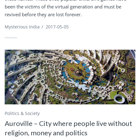
been the victims of the virtual generation and must be
revived before they are lost forever.
Mysterious India
/
2017-05-05
Politics & Society
Auroville – City where people live without
religion, money and politics