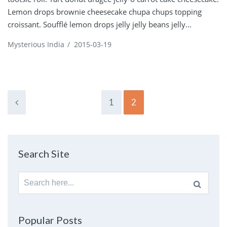
Lemon drops brownie cheesecake chupa chups topping
croissant. Soufflé lemon drops jelly jelly beans jelly...
Mysterious India
/
2015-03-19
1
2
Search Site
Search
for:
Popular Posts