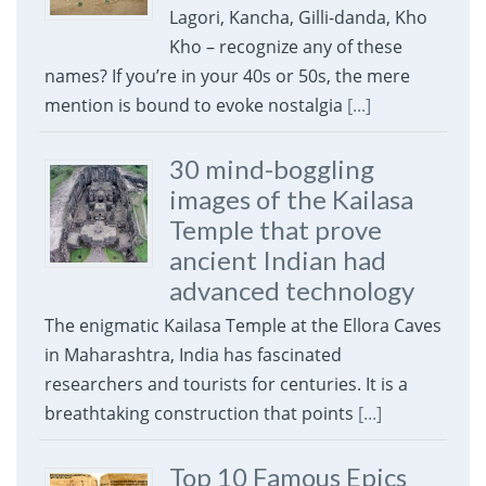
Lagori, Kancha, Gilli-danda, Kho
Kho – recognize any of these
names? If you’re in your 40s or 50s, the mere
mention is bound to evoke nostalgia
[...]
30 mind-boggling
images of the Kailasa
Temple that prove
ancient Indian had
advanced technology
The enigmatic Kailasa Temple at the Ellora Caves
in Maharashtra, India has fascinated
researchers and tourists for centuries. It is a
breathtaking construction that points
[...]
Top 10 Famous Epics