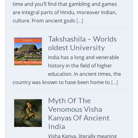
time and you’ll find that gambling and games
are integral parts of Hindu, moreover Indian,
culture. From ancient gods
[...]
Takshashila – Worlds
oldest University
India has a long and venerable
history in the field of higher
education. In ancient times, the
country was known to have been home to
[...]
Myth Of The
Venomous Visha
Kanyas Of Ancient
India
Visha Kanya, literally meaning