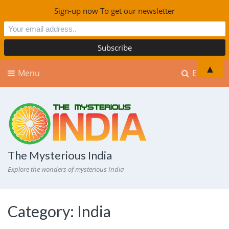
Sign-up now To get our newsletter
▲
Menu
Explore
The Mysterious India
Explore the wonders of mysterious India
Category:
India