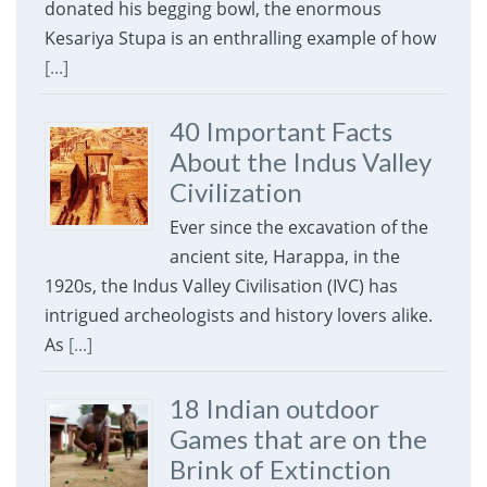
donated his begging bowl, the enormous
Kesariya Stupa is an enthralling example of how
[...]
40 Important Facts
About the Indus Valley
Civilization
Ever since the excavation of the
ancient site, Harappa, in the
1920s, the Indus Valley Civilisation (IVC) has
intrigued archeologists and history lovers alike.
As
[...]
18 Indian outdoor
Games that are on the
Brink of Extinction