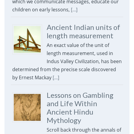
which we communicate messages, educate our
children on early lessons,
[...]
Ancient Indian units of
length measurement
An exact value of the unit of
length measurement, used in
Indus Valley Civilization, has been
determined from the precise scale discovered
by Ernest Mackay
[...]
Lessons on Gambling
and Life Within
Ancient Hindu
Mythology
Scroll back through the annals of