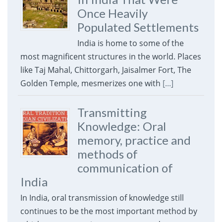
Once Heavily
Populated Settlements
India is home to some of the
most magnificent structures in the world. Places
like Taj Mahal, Chittorgarh, Jaisalmer Fort, The
Golden Temple, mesmerizes one with
[...]
Transmitting
Knowledge: Oral
memory, practice and
methods of
communication of
India
In India, oral transmission of knowledge still
continues to be the most important method by