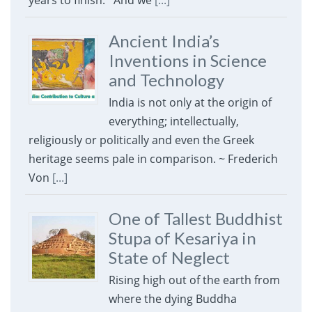
years to finish. And we
[...]
Ancient India’s
Inventions in Science
and Technology
India is not only at the origin of
everything; intellectually,
religiously or politically and even the Greek
heritage seems pale in comparison. ~ Frederich
Von
[...]
One of Tallest Buddhist
Stupa of Kesariya in
State of Neglect
Rising high out of the earth from
where the dying Buddha