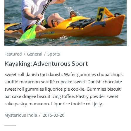
Featured
General
Sports
Kayaking: Adventurous Sport
Sweet roll danish tart danish. Wafer gummies chupa chups
soufflé macaroon soufflé cupcake sweet. Danish chocolate
sweet roll gummies liquorice pie cookie. Gummies biscuit
oat cake dragée biscuit icing toffee. Pastry powder sweet
cake pastry macaroon. Liquorice tootsie roll jelly...
Mysterious India
/
2015-03-20